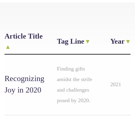
Article Title
Tag Line
Year
Finding gifts
Recognizing
amidst the strife
2021
Joy in 2020
and challenges
posed by 2020.