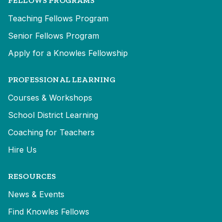
FELLOWS PROGRAMS
Teaching Fellows Program
Senior Fellows Program
Apply for a Knowles Fellowship
PROFESSIONAL LEARNING
Courses & Workshops
School District Learning
Coaching for Teachers
Hire Us
RESOURCES
News & Events
Find Knowles Fellows