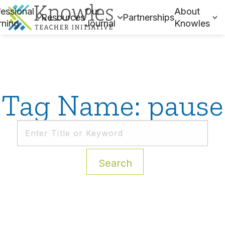
essional
Our
About
Resources
Partnerships
rning
Journal
Knowles
Tag Name: pause
Search