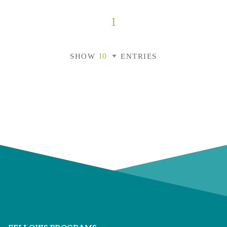
1
SHOW
ENTRIES