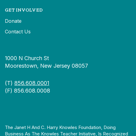
GET INVOLVED
Donate
Contact Us
1000 N Church St
Moorestown, New Jersey 08057
(T)
856.608.0001
(F) 856.608.0008
The Janet H And C. Harry Knowles Foundation, Doing
Business As The Knowles Teacher Initiative, Is Recognized