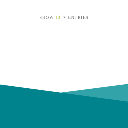
SHOW
ENTRIES