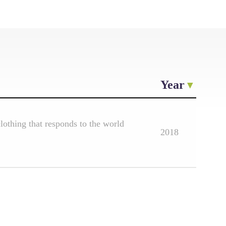
Year
othing that responds to the world
2018