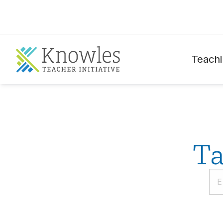
Teachi
Ta