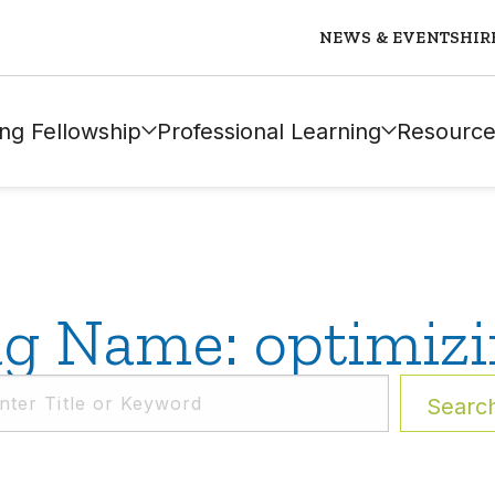
NEWS & EVENTS
HIR
ng Fellowship
Professional Learning
Resource
g Name: optimiz
Searc