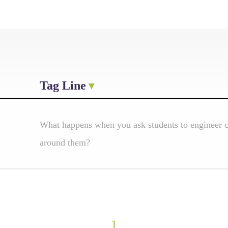
Tag Line
What happens when you ask students to engineer cl
around them?
1