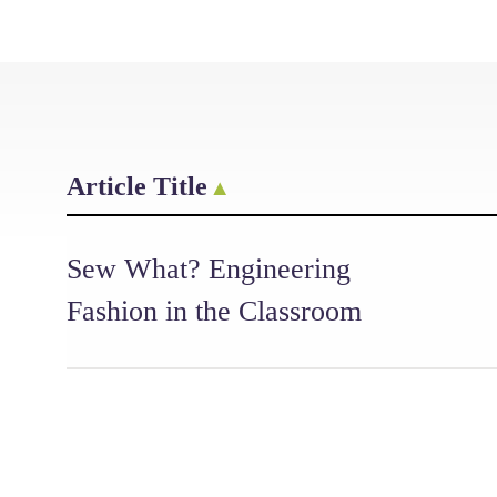
Article Title
Sew What? Engineering
Fashion in the Classroom