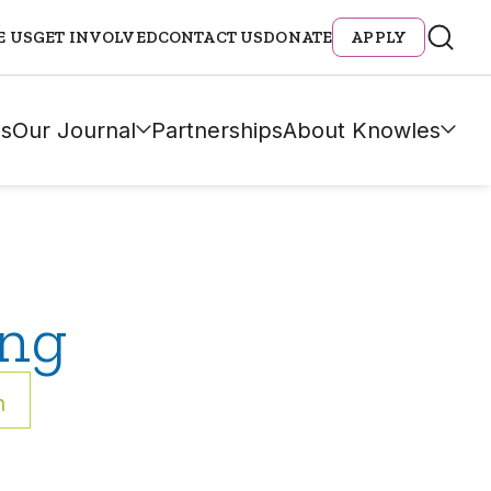
E US
GET INVOLVED
CONTACT US
DONATE
APPLY
s
Our Journal
Partnerships
About Knowles
ing
h