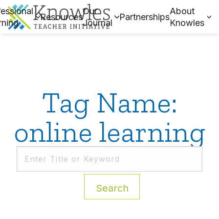
essional
Our
About
Resources
Partnerships
rning
Journal
Knowles
Tag Name:
online learning
Search