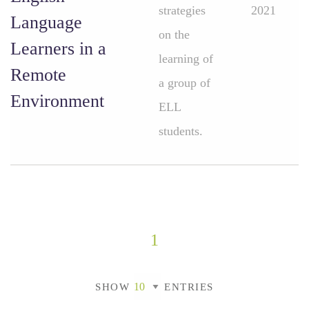
strategies
2021
Language
on the
Learners in a
learning of
Remote
a group of
Environment
ELL
students.
1
SHOW
ENTRIES