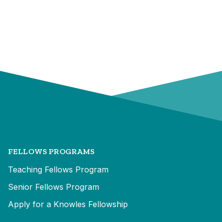
FELLOWS PROGRAMS
Teaching Fellows Program
Senior Fellows Program
Apply for a Knowles Fellowship