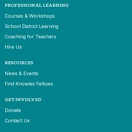
PROFESSIONAL LEARNING
Courses & Workshops
School District Learning
Coaching for Teachers
Hire Us
RESOURCES
News & Events
Find Knowles Fellows
GET INVOLVED
Donate
Contact Us