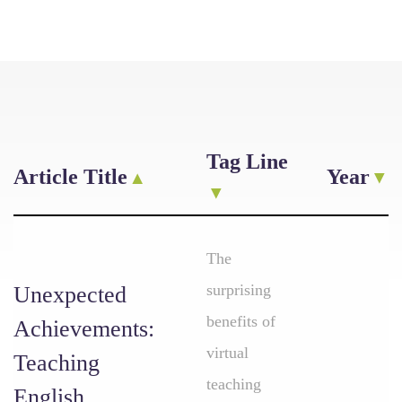
Tag Line
Article Title
Year
The
surprising
Unexpected
benefits of
Achievements:
virtual
Teaching
teaching
English