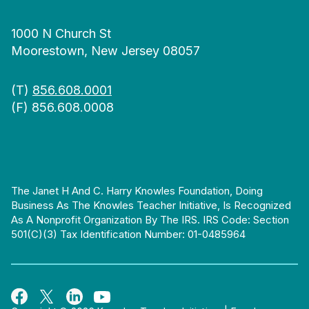
1000 N Church St
Moorestown, New Jersey 08057
(T)
856.608.0001
(F) 856.608.0008
The Janet H And C. Harry Knowles Foundation, Doing
Business As The Knowles Teacher Initiative, Is Recognized
As A Nonprofit Organization By The IRS. IRS Code: Section
501(c)(3) Tax Identification Number: 01-0485964