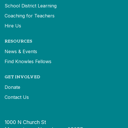
School District Learning
Coaching for Teachers
Hire Us
RESOURCES
News & Events
Find Knowles Fellows
GET INVOLVED
Donate
Contact Us
1000 N Church St