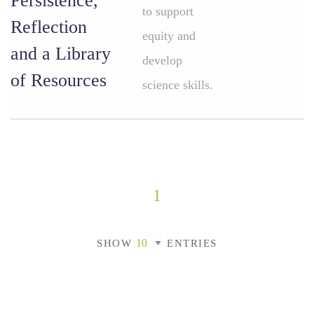
Persistence,
to support
Reflection
equity and
and a Library
develop
of Resources
science skills.
1
SHOW
ENTRIES