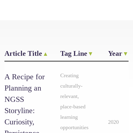
Article Title
Tag Line
Year
A Recipe for
Creating
culturally-
Planning an
relevant,
NGSS
place-based
Storyline:
learning
Curiosity,
2020
opportunities