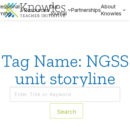
essional
Our
About
Resources
Partnerships
rning
Journal
Knowles
Tag Name: NGSS
unit storyline
Search