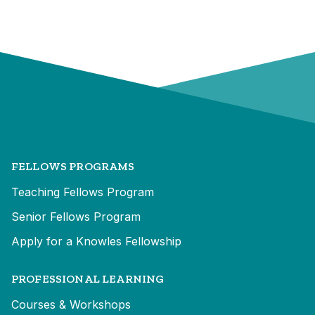
FELLOWS PROGRAMS
Teaching Fellows Program
Senior Fellows Program
Apply for a Knowles Fellowship
PROFESSIONAL LEARNING
Courses & Workshops