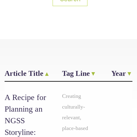
Article Title
Tag Line
Year
A Recipe for
Creating
culturally-
Planning an
relevant,
NGSS
place-based
Storyline: