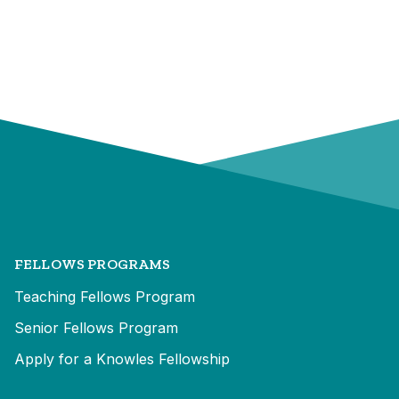
FELLOWS PROGRAMS
Teaching Fellows Program
Senior Fellows Program
Apply for a Knowles Fellowship