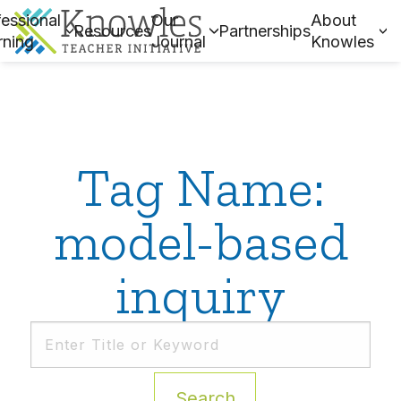
essional
Our
About
Resources
Partnerships
rning
Journal
Knowles
Tag Name:
model-based
inquiry
Search