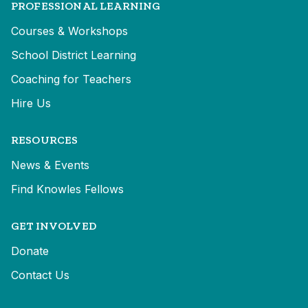
PROFESSIONAL LEARNING
Courses & Workshops
School District Learning
Coaching for Teachers
Hire Us
RESOURCES
News & Events
Find Knowles Fellows
GET INVOLVED
Donate
Contact Us