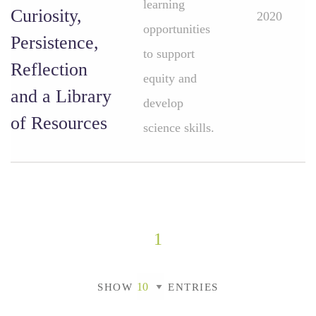
learning
Curiosity,
2020
opportunities
Persistence,
to support
Reflection
equity and
and a Library
develop
of Resources
science skills.
1
SHOW
ENTRIES