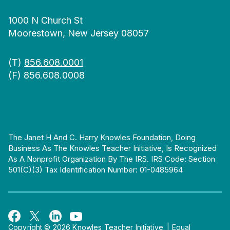
1000 N Church St
Moorestown, New Jersey 08057
(T)
856.608.0001
(F) 856.608.0008
The Janet H And C. Harry Knowles Foundation, Doing
Business As The Knowles Teacher Initiative, Is Recognized
As A Nonprofit Organization By The IRS. IRS Code: Section
501(c)(3) Tax Identification Number: 01-0485964
Copyright © 2026 Knowles Teacher Initiative.
|
Equal