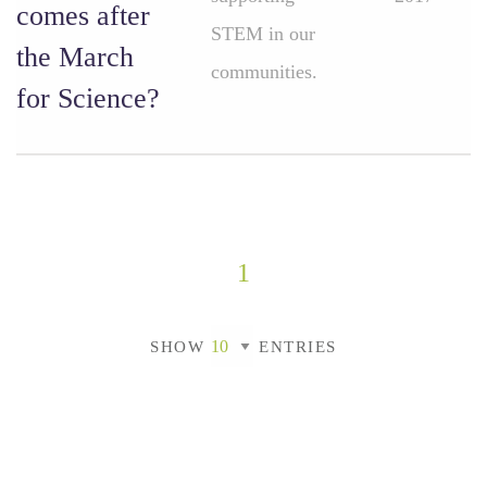
comes after
STEM in our
the March
communities.
for Science?
1
SHOW
ENTRIES