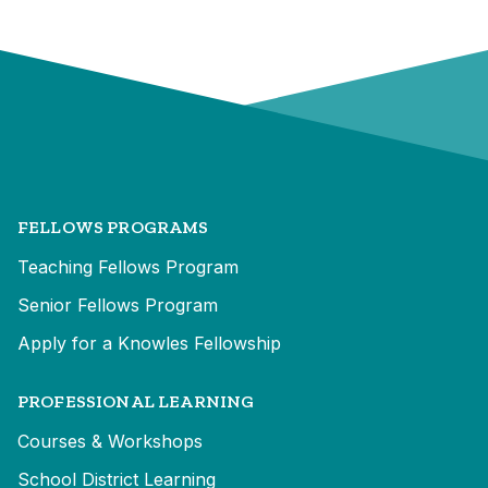
FELLOWS PROGRAMS
Teaching Fellows Program
Senior Fellows Program
Apply for a Knowles Fellowship
PROFESSIONAL LEARNING
Courses & Workshops
School District Learning