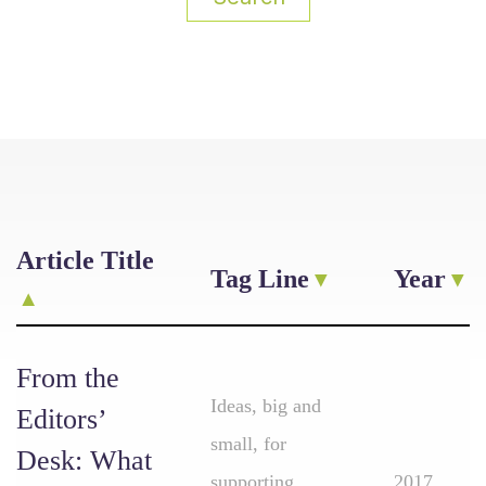
Article Title
Tag Line
Year
From the
Ideas, big and
Editors’
small, for
Desk: What
supporting
2017