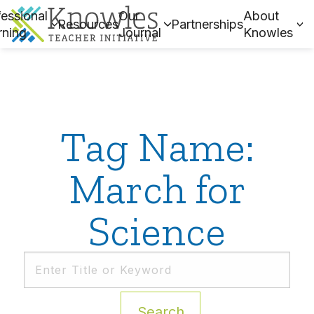
essional
Our
About
Resources
Partnerships
rning
Journal
Knowles
Tag Name:
March for
Science
Search