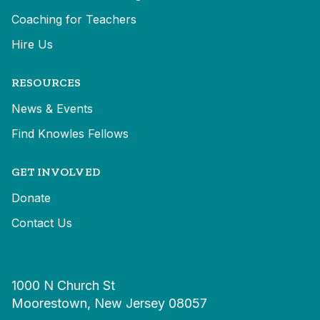
Coaching for Teachers
Hire Us
RESOURCES
News & Events
Find Knowles Fellows
GET INVOLVED
Donate
Contact Us
1000 N Church St
Moorestown, New Jersey 08057