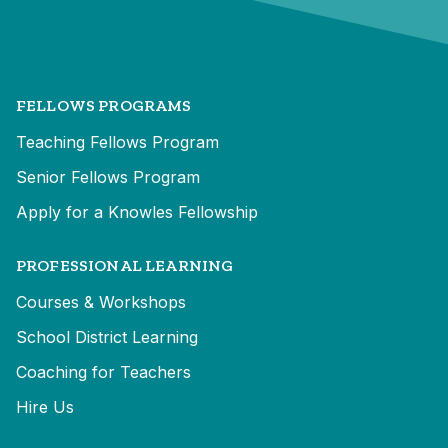
FELLOWS PROGRAMS
Teaching Fellows Program
Senior Fellows Program
Apply for a Knowles Fellowship
PROFESSIONAL LEARNING
Courses & Workshops
School District Learning
Coaching for Teachers
Hire Us