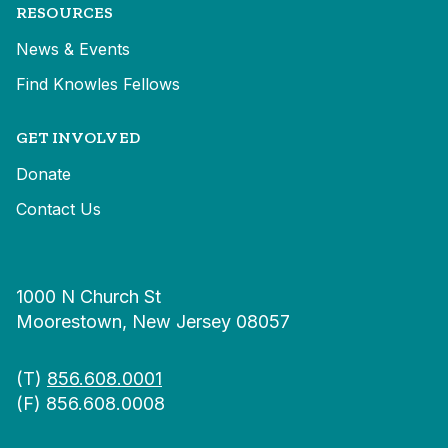
RESOURCES
News & Events
Find Knowles Fellows
GET INVOLVED
Donate
Contact Us
1000 N Church St
Moorestown, New Jersey 08057
(T)
856.608.0001
(F) 856.608.0008