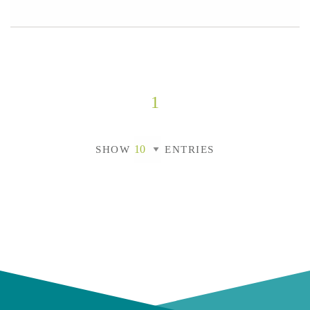
1
SHOW
ENTRIES