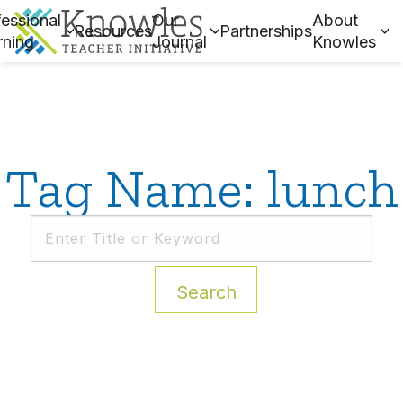
essional
Our
About
Resources
Partnerships
rning
Journal
Knowles
Tag Name: lunch
Search