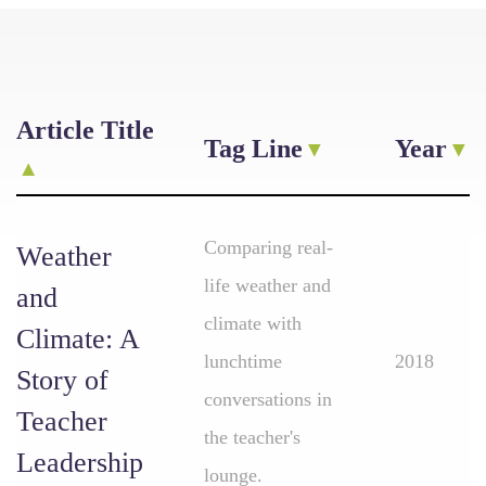
Article Title
Tag Line
Year
Comparing real-
Weather
life weather and
and
climate with
Climate: A
lunchtime
2018
Story of
conversations in
Teacher
the teacher's
Leadership
lounge.