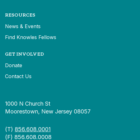
RESOURCES
News & Events
Find Knowles Fellows
GET INVOLVED
Donate
Contact Us
1000 N Church St
Moorestown, New Jersey 08057
(T)
856.608.0001
(F) 856.608.0008