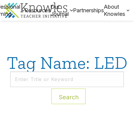
essional
Our
About
Resources
Partnerships
rning
Journal
Knowles
Tag Name: LED
Search