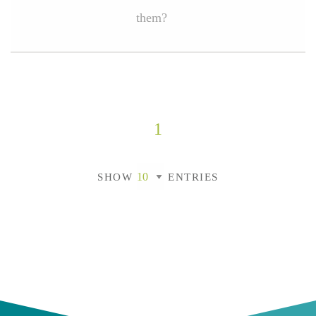
them?
1
SHOW
ENTRIES