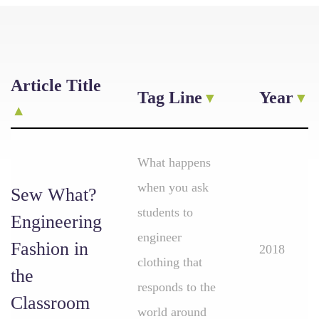
Article Title
Tag Line
Year
What happens
when you ask
Sew What?
students to
Engineering
engineer
Fashion in
2018
clothing that
the
responds to the
Classroom
world around