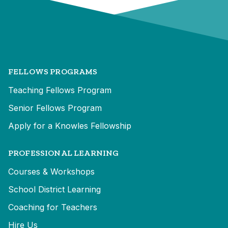
FELLOWS PROGRAMS
Teaching Fellows Program
Senior Fellows Program
Apply for a Knowles Fellowship
PROFESSIONAL LEARNING
Courses & Workshops
School District Learning
Coaching for Teachers
Hire Us