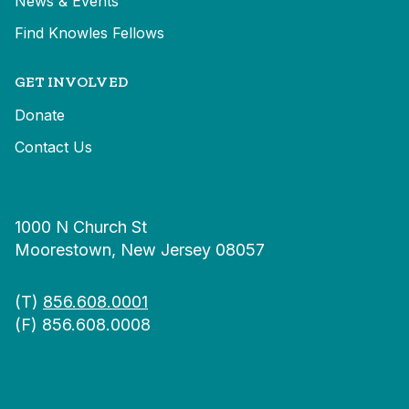
News & Events
Find Knowles Fellows
GET INVOLVED
Donate
Contact Us
1000 N Church St
Moorestown, New Jersey 08057
(T)
856.608.0001
(F) 856.608.0008