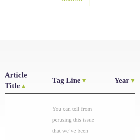
Article
Tag Line
Year
Title
You can tell from
perusing this issue
that we’ve been