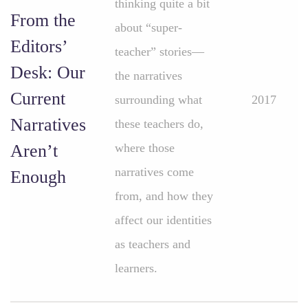
thinking quite a bit
From the
about “super-
Editors’
teacher” stories—
Desk: Our
the narratives
Current
surrounding what
2017
Narratives
these teachers do,
Aren’t
where those
narratives come
Enough
from, and how they
affect our identities
as teachers and
learners.