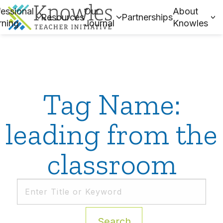
essional
Our
About
Resources
Partnerships
rning
Journal
Knowles
Tag Name:
leading from the
classroom
Search