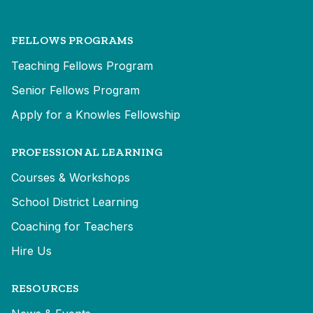
FELLOWS PROGRAMS
Teaching Fellows Program
Senior Fellows Program
Apply for a Knowles Fellowship
PROFESSIONAL LEARNING
Courses & Workshops
School District Learning
Coaching for Teachers
Hire Us
RESOURCES