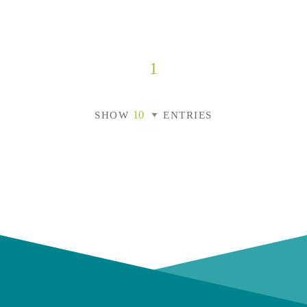
1
SHOW
ENTRIES