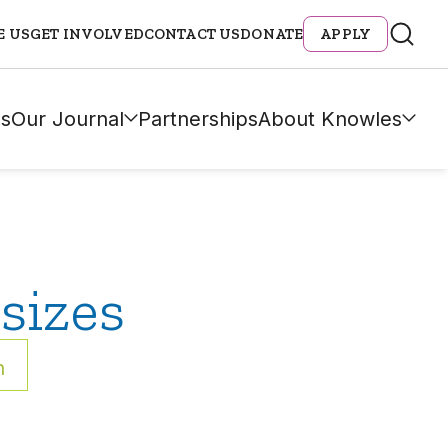
E US
GET INVOLVED
CONTACT US
DONATE
APPLY
s
Our Journal
Partnerships
About Knowles
sizes
h