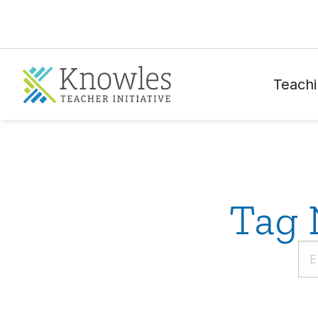
Teachi
Tag 