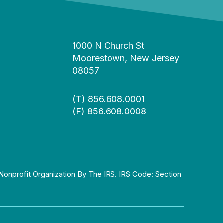
1000 N Church St
Moorestown, New Jersey
08057
(T)
856.608.0001
(F) 856.608.0008
Nonprofit Organization By The IRS. IRS Code: Section