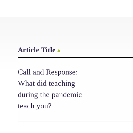
Article Title
Call and Response:
What did teaching
during the pandemic
teach you?