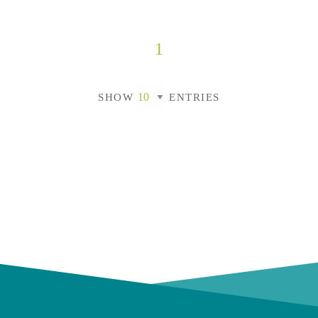
1
SHOW
ENTRIES