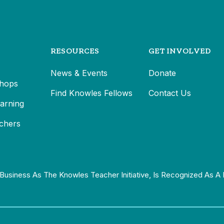
RESOURCES
GET INVOLVED
News & Events
Donate
hops
Find Knowles Fellows
Contact Us
earning
chers
Business As The Knowles Teacher Initiative, Is Recognized As A 