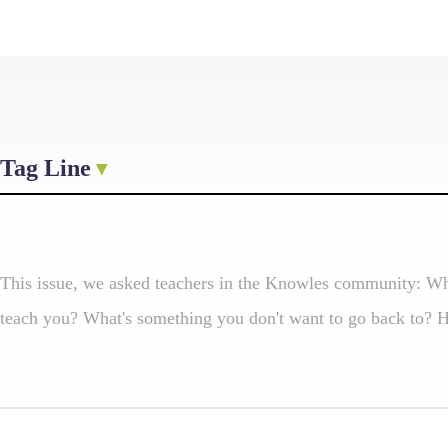
Tag Line
This issue, we asked teachers in the Knowles community: Wh
teach you? What's something you don't want to go back to? He