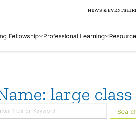
NEWS & EVENTS
HIR
ng Fellowship
Professional Learning
Resource
Name: large class 
Searc