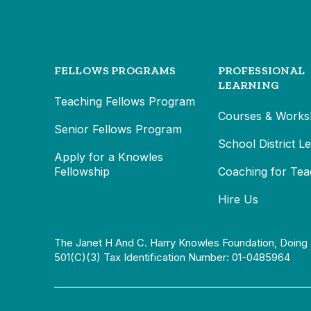
FELLOWS PROGRAMS
PROFESSIONAL
LEARNING
Teaching Fellows Program
Courses & Works
Senior Fellows Program
School District L
Apply for a Knowles
Fellowship
Coaching for Tea
Hire Us
The Janet H And C. Harry Knowles Foundation, Doing 
501(c)(3) Tax Identification Number: 01-0485964