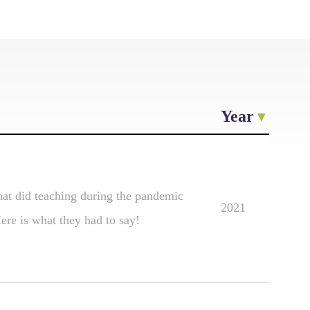
Year
at did teaching during the pandemic
2021
re is what they had to say!