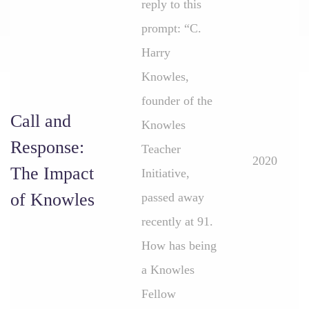
reply to this
prompt: “C.
Harry
Knowles,
founder of the
Call and
Knowles
Response:
Teacher
2020
The Impact
Initiative,
of Knowles
passed away
recently at 91.
How has being
a Knowles
Fellow