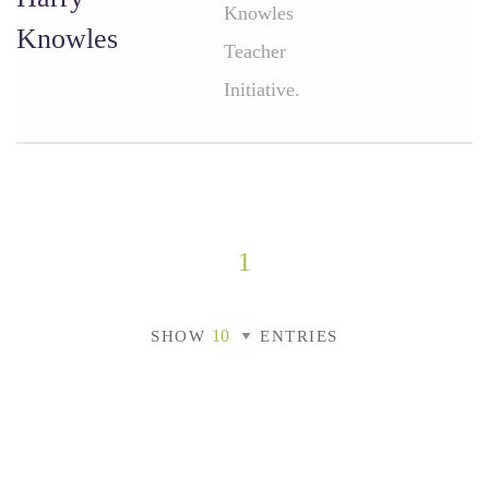
Knowles
Knowles
Teacher
Initiative.
1
SHOW
ENTRIES