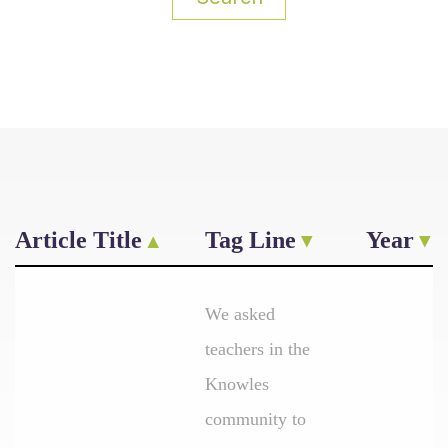
Article Title
Tag Line
Year
We asked
teachers in the
Knowles
community to