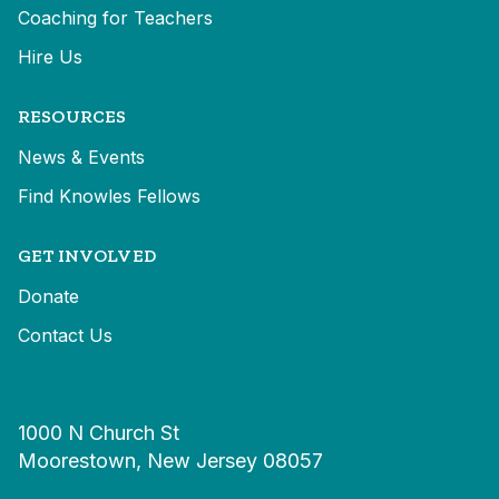
Coaching for Teachers
Hire Us
RESOURCES
News & Events
Find Knowles Fellows
GET INVOLVED
Donate
Contact Us
1000 N Church St
Moorestown, New Jersey 08057