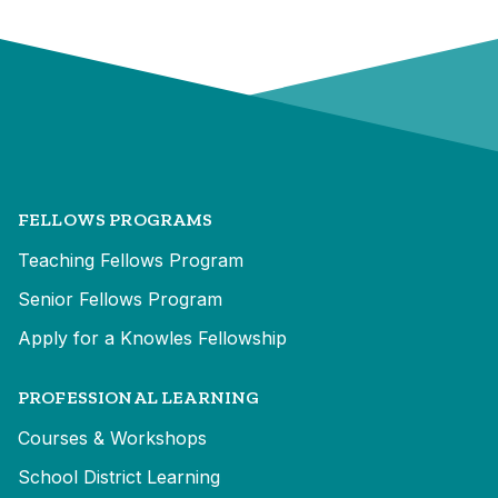
FELLOWS PROGRAMS
Teaching Fellows Program
Senior Fellows Program
Apply for a Knowles Fellowship
PROFESSIONAL LEARNING
Courses & Workshops
School District Learning