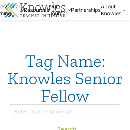
essional
Our
About
Resources
Partnerships
rning
Journal
Knowles
Tag Name:
Knowles Senior
Fellow
Search