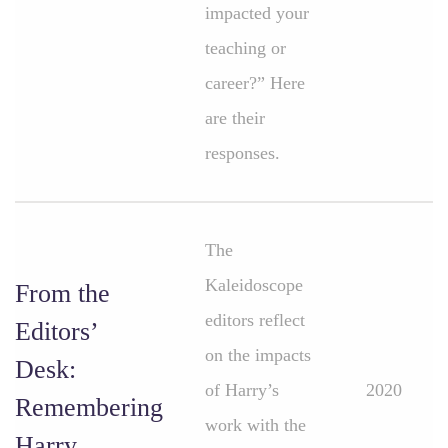
impacted your
teaching or
career?” Here
are their
responses.
The
Kaleidoscope
From the
editors reflect
Editors’
on the impacts
Desk:
of Harry’s
2020
Remembering
work with the
Harry