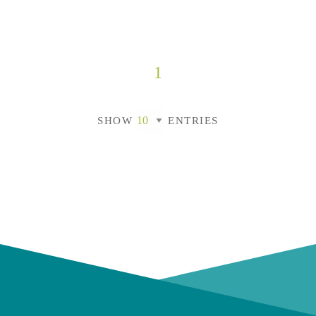
1
SHOW
ENTRIES