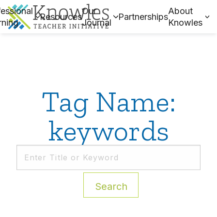
essional
Our
About
Resources
Partnerships
rning
Journal
Knowles
Tag Name:
keywords
Search