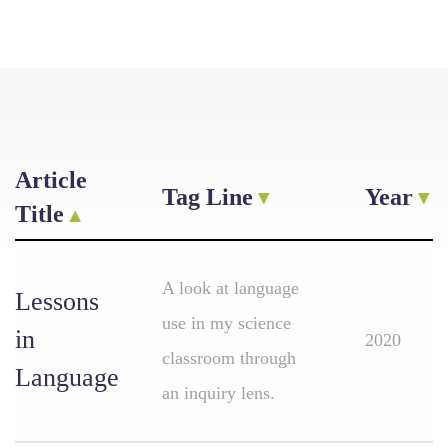
Article
Tag Line
Year
Title
A look at language
Lessons
use in my science
in
2020
classroom through
Language
an inquiry lens.