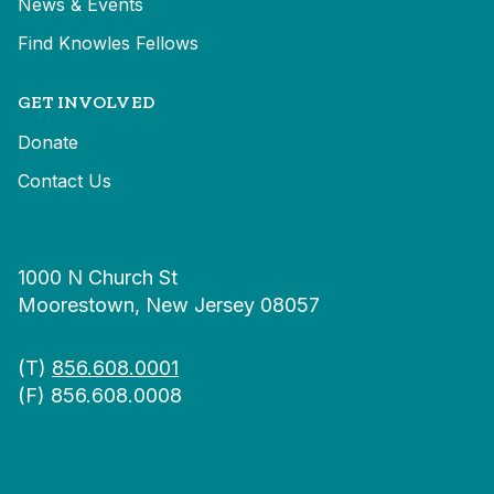
News & Events
Find Knowles Fellows
GET INVOLVED
Donate
Contact Us
1000 N Church St
Moorestown, New Jersey 08057
(T)
856.608.0001
(F) 856.608.0008