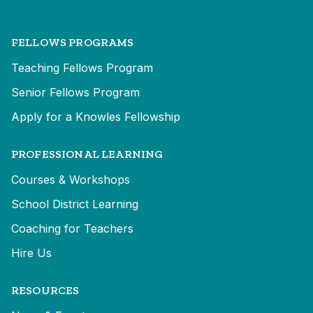
FELLOWS PROGRAMS
Teaching Fellows Program
Senior Fellows Program
Apply for a Knowles Fellowship
PROFESSIONAL LEARNING
Courses & Workshops
School District Learning
Coaching for Teachers
Hire Us
RESOURCES