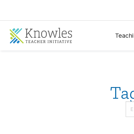
Teachi
Ta