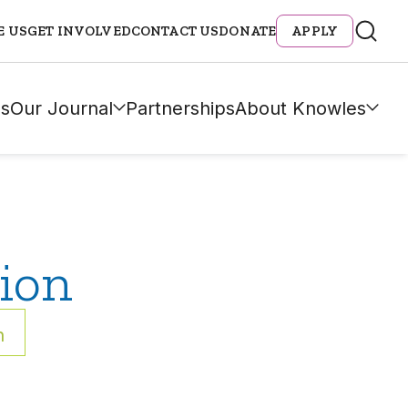
E US
GET INVOLVED
CONTACT US
DONATE
APPLY
s
Our Journal
Partnerships
About Knowles
ion
h