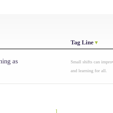
Tag Line
ning as
Small shifts can improv
and learning for all.
1