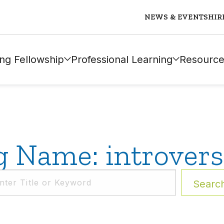
NEWS & EVENTS
HIR
ng Fellowship
Professional Learning
Resource
g Name: introvers
Searc