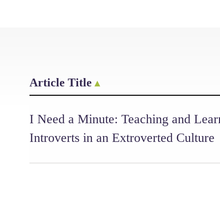
Article Title
I Need a Minute: Teaching and Lear
Introverts in an Extroverted Culture