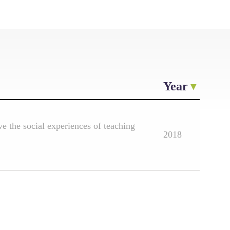
Year
e the social experiences of teaching
2018