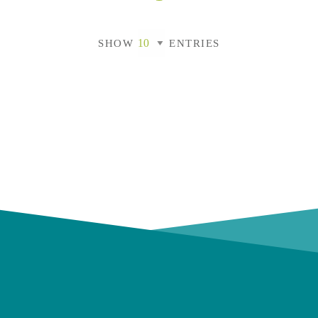
SHOW
ENTRIES