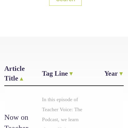
Article
Tag Line
Year
Title
In this episode of
Teacher Voice: The
Now on
Podcast, we learn