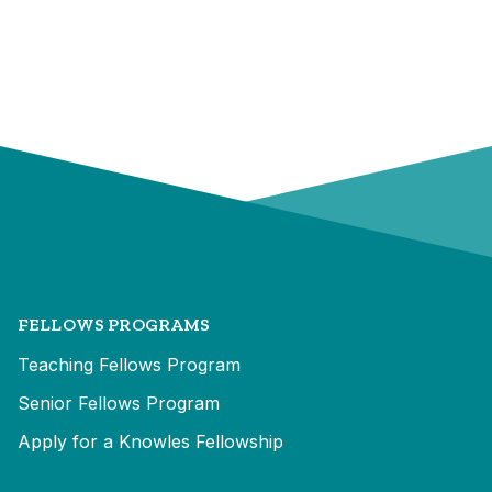
FELLOWS PROGRAMS
Teaching Fellows Program
Senior Fellows Program
Apply for a Knowles Fellowship