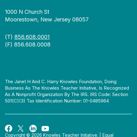
1000 N Church St
Moorestown, New Jersey 08057
(T)
856.608.0001
(F) 856.608.0008
The Janet H And C. Harry Knowles Foundation, Doing
Business As The Knowles Teacher Initiative, Is Recognized
As A Nonprofit Organization By The IRS. IRS Code: Section
501(c)(3) Tax Identification Number: 01-0485964
Copyright © 2026 Knowles Teacher Initiative.
|
Equal