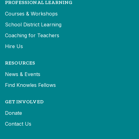
PROFESSIONAL LEARNING
Courses & Workshops
School District Learning
Coaching for Teachers
Hire Us
RESOURCES
News & Events
Find Knowles Fellows
GET INVOLVED
Donate
Contact Us