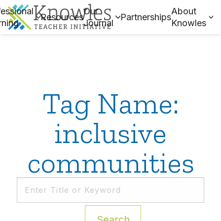
essional
Our
About
Resources
Partnerships
rning
Journal
Knowles
Tag Name:
inclusive
communities
Search