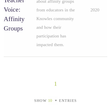
Teacher
about affinity groups
Voice:
from educators in the
2020
Affinity
Knowles community
Groups
and how their
participation has
impacted them.
1
SHOW
ENTRIES