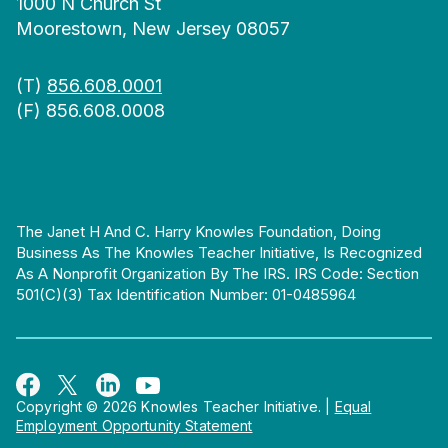
1000 N Church St
Moorestown, New Jersey 08057
(T)
856.608.0001
(F) 856.608.0008
The Janet H And C. Harry Knowles Foundation, Doing
Business As The Knowles Teacher Initiative, Is Recognized
As A Nonprofit Organization By The IRS. IRS Code: Section
501(c)(3) Tax Identification Number: 01-0485964
Copyright © 2026 Knowles Teacher Initiative.
|
Equal
Employment Opportunity Statement