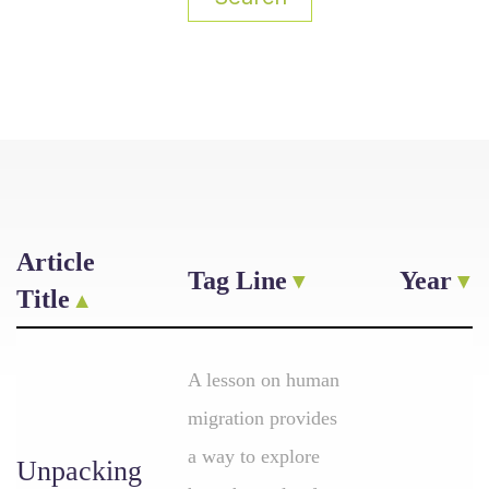
Article
Tag Line
Year
Title
A lesson on human
migration provides
a way to explore
Unpacking