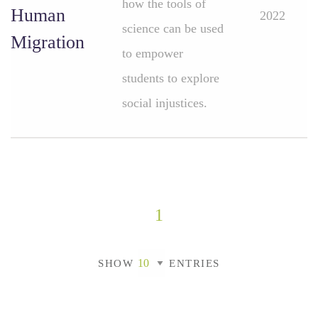
how the tools of
Human
2022
science can be used
Migration
to empower
students to explore
social injustices.
1
SHOW
ENTRIES