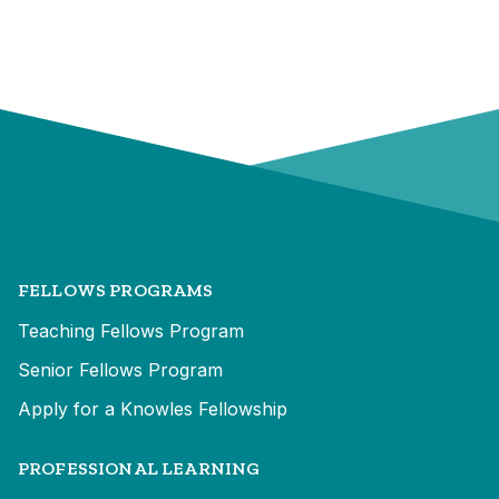
FELLOWS PROGRAMS
Teaching Fellows Program
Senior Fellows Program
Apply for a Knowles Fellowship
PROFESSIONAL LEARNING