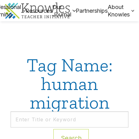
essional
Our
About
Resources
Partnerships
rning
Journal
Knowles
Tag Name:
human
migration
Search