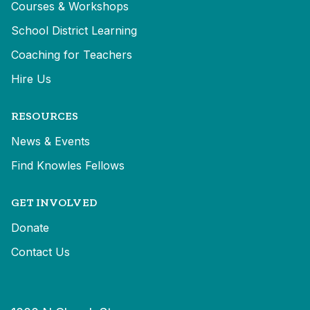
Courses & Workshops
School District Learning
Coaching for Teachers
Hire Us
RESOURCES
News & Events
Find Knowles Fellows
GET INVOLVED
Donate
Contact Us