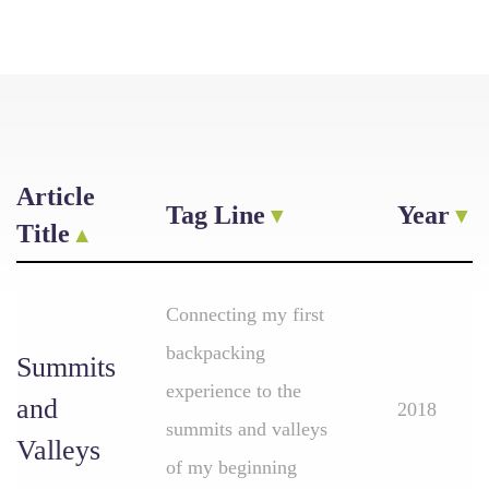
Article
Tag Line
Year
Title
Connecting my first
backpacking
Summits
experience to the
and
2018
summits and valleys
Valleys
of my beginning