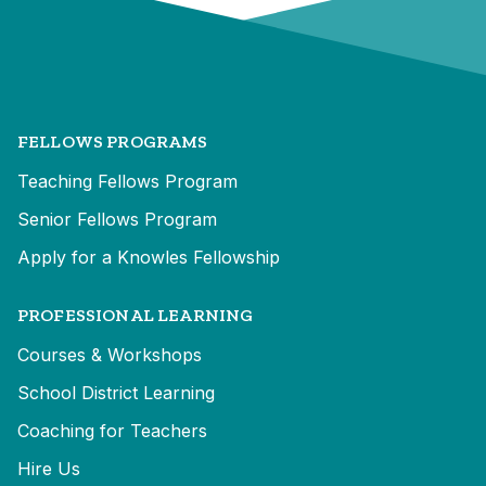
FELLOWS PROGRAMS
Teaching Fellows Program
Senior Fellows Program
Apply for a Knowles Fellowship
PROFESSIONAL LEARNING
Courses & Workshops
School District Learning
Coaching for Teachers
Hire Us