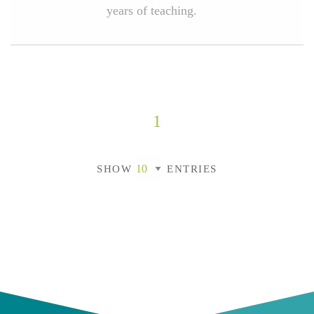
years of teaching.
1
SHOW
ENTRIES