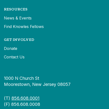
RESOURCES
News & Events
Find Knowles Fellows
GET INVOLVED
Donate
Contact Us
1000 N Church St
Moorestown, New Jersey 08057
(T)
856.608.0001
(F) 856.608.0008