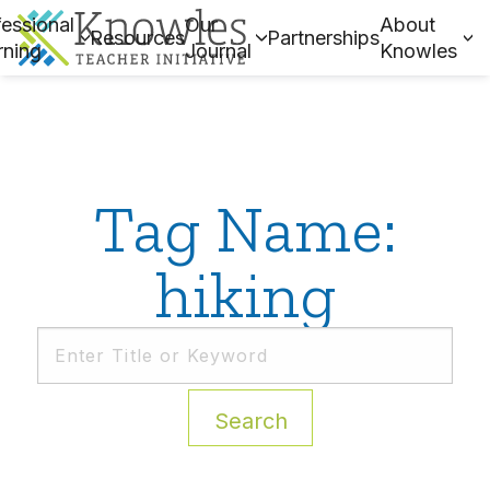
essional
Our
About
Resources
Partnerships
rning
Journal
Knowles
Tag Name:
hiking
Search