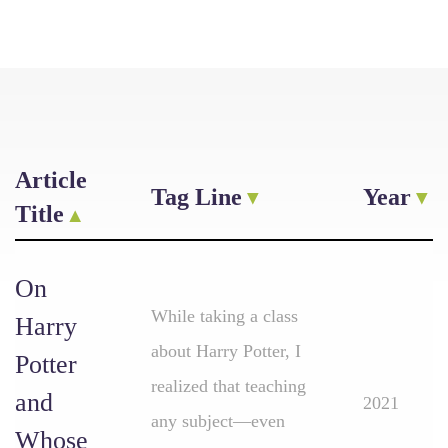
Article
Tag Line
Year
Title
On
While taking a class
Harry
about Harry Potter, I
Potter
realized that teaching
and
2021
any subject—even
Whose