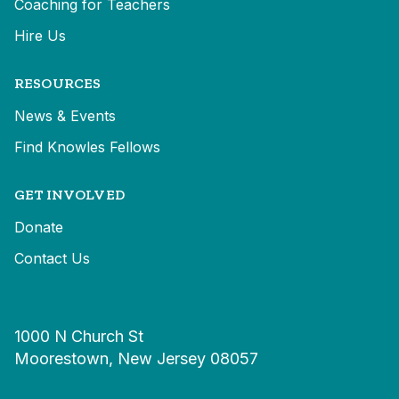
Coaching for Teachers
Hire Us
RESOURCES
News & Events
Find Knowles Fellows
GET INVOLVED
Donate
Contact Us
1000 N Church St
Moorestown, New Jersey 08057