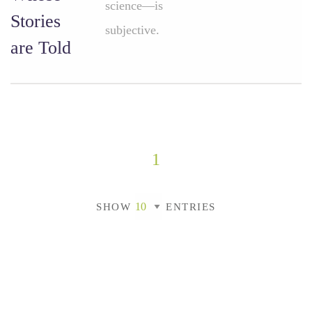
science—is
Stories
subjective.
are Told
1
SHOW
ENTRIES