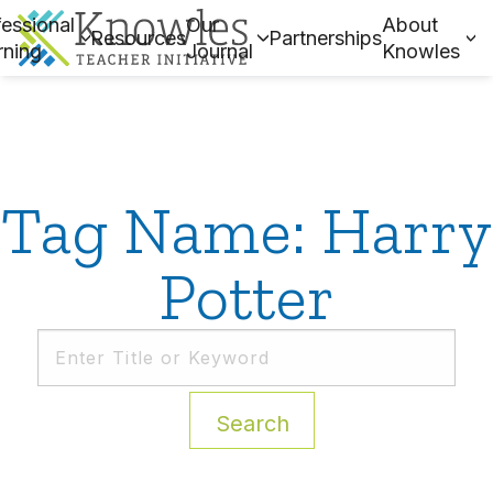
essional
Our
About
Resources
Partnerships
rning
Journal
Knowles
Tag Name: Harry
Potter
Search