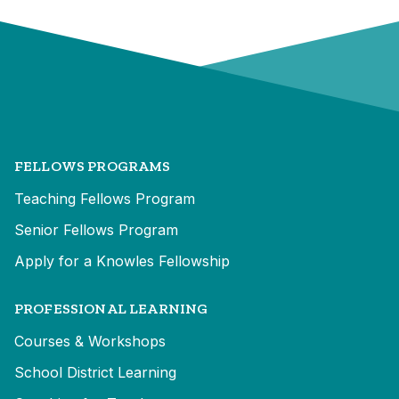
FELLOWS PROGRAMS
Teaching Fellows Program
Senior Fellows Program
Apply for a Knowles Fellowship
PROFESSIONAL LEARNING
Courses & Workshops
School District Learning