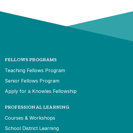
FELLOWS PROGRAMS
Teaching Fellows Program
Senior Fellows Program
Apply for a Knowles Fellowship
PROFESSIONAL LEARNING
Courses & Workshops
School District Learning