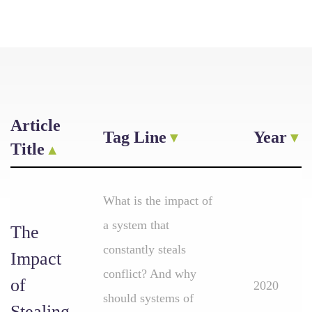
Article
Tag Line
Year
Title
What is the impact of
a system that
The
constantly steals
Impact
conflict? And why
of
2020
should systems of
Stealing