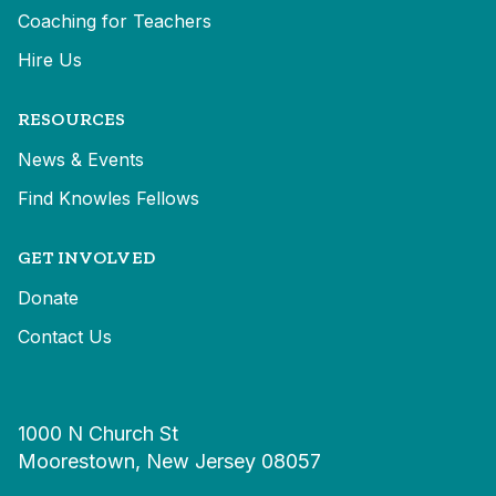
Coaching for Teachers
Hire Us
RESOURCES
News & Events
Find Knowles Fellows
GET INVOLVED
Donate
Contact Us
1000 N Church St
Moorestown, New Jersey 08057