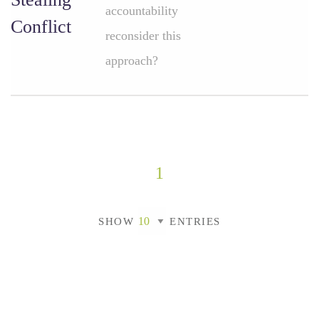
accountability
Conflict
reconsider this
approach?
1
SHOW
ENTRIES