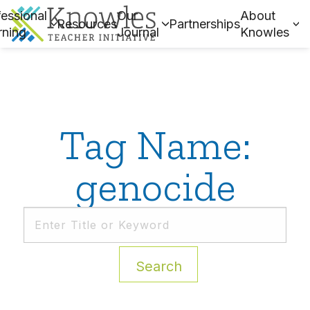
essional
Our
About
Resources
Partnerships
rning
Journal
Knowles
Tag Name:
genocide
Search