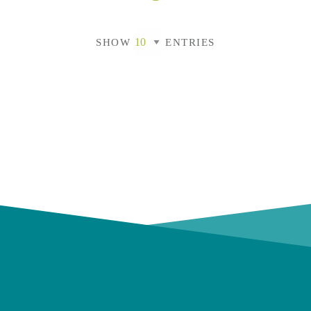
SHOW
ENTRIES