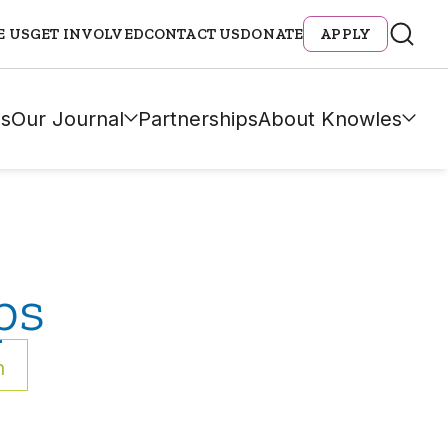
E US
GET INVOLVED
CONTACT US
DONATE
APPLY
s
Our Journal
Partnerships
About Knowles
ps
h