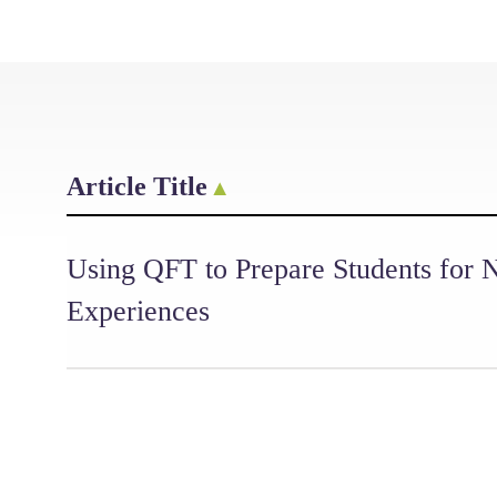
Article Title
Using QFT to Prepare Students for
Experiences