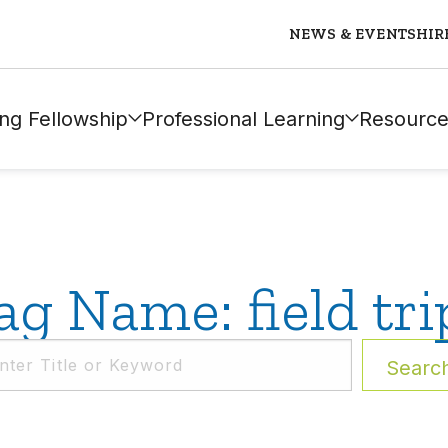
NEWS & EVENTS
HIR
ng Fellowship
Professional Learning
Resource
ag Name: field tri
Searc