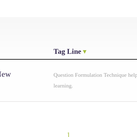
Tag Line
 New
Question Formulation Technique helps
learning.
1