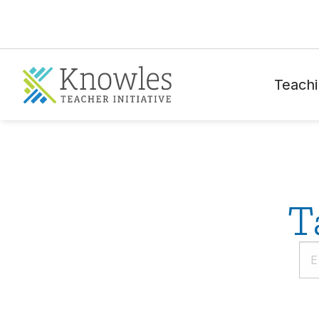
Teachi
T