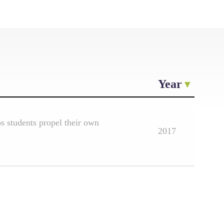
Year
 students propel their own
2017