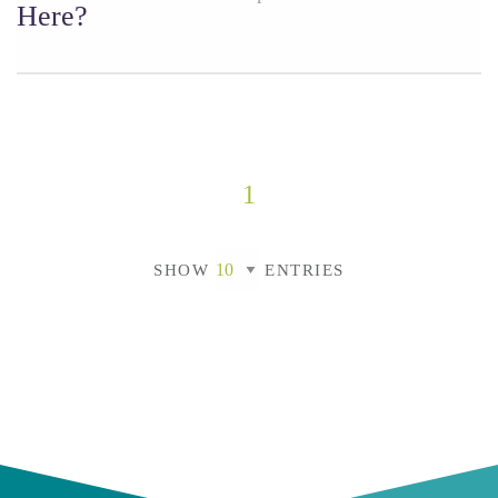
Here?
1
SHOW
ENTRIES