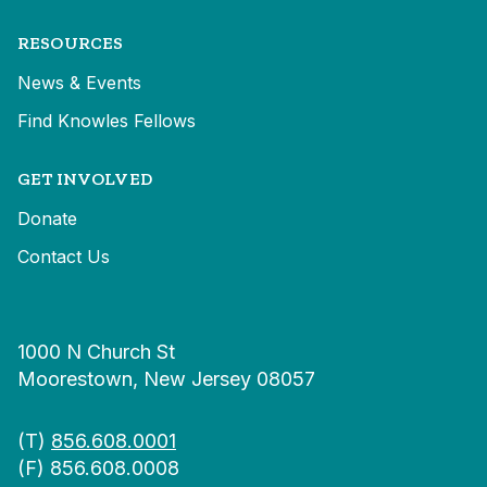
RESOURCES
News & Events
Find Knowles Fellows
GET INVOLVED
Donate
Contact Us
1000 N Church St
Moorestown, New Jersey 08057
(T)
856.608.0001
(F) 856.608.0008