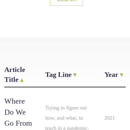
Article
Tag Line
Year
Title
Where
Trying to figure out
Do We
how, and what, to
2021
Go From
teach in a pandemic.