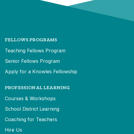
FELLOWS PROGRAMS
Teaching Fellows Program
Senior Fellows Program
Apply for a Knowles Fellowship
PROFESSIONAL LEARNING
Courses & Workshops
School District Learning
Coaching for Teachers
Hire Us