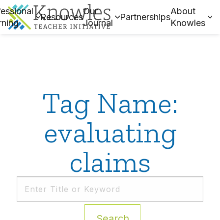
essional
Our
About
Resources
Partnerships
rning
Journal
Knowles
Tag Name:
evaluating
claims
Search