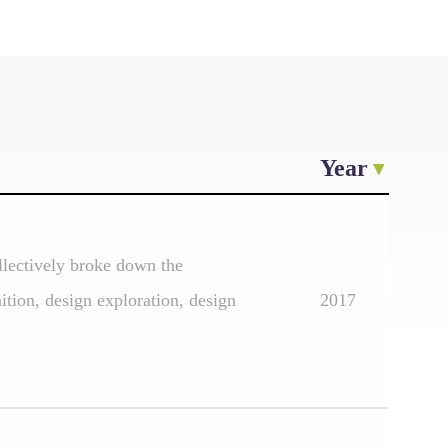
Year
llectively broke down the
ition, design exploration, design
2017