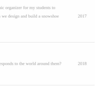
hic organizer for my students to
n we design and build a snowshoe
2017
responds to the world around them?
2018