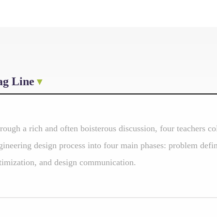
ag Line
rough a rich and often boisterous discussion, four teachers co
gineering design process into four main phases: problem defin
timization, and design communication.