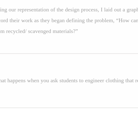
ing our representation of the design process, I laid out a grap
cord their work as they began defining the problem, “How ca
om recycled/ scavenged materials?”
at happens when you ask students to engineer clothing that 