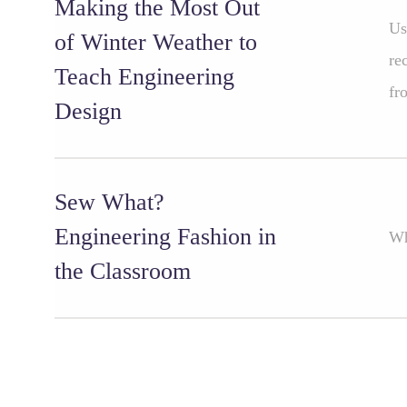
Making the Most Out
Us
of Winter Weather to
re
Teach Engineering
fr
Design
Sew What?
Engineering Fashion in
Wh
the Classroom