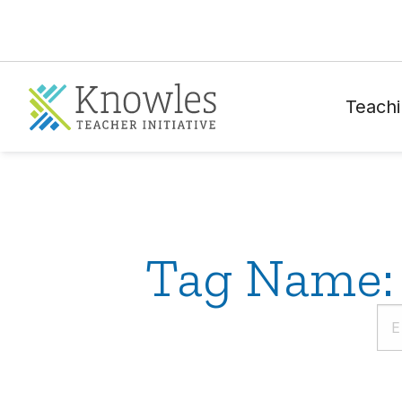
Teachi
Tag Name: 