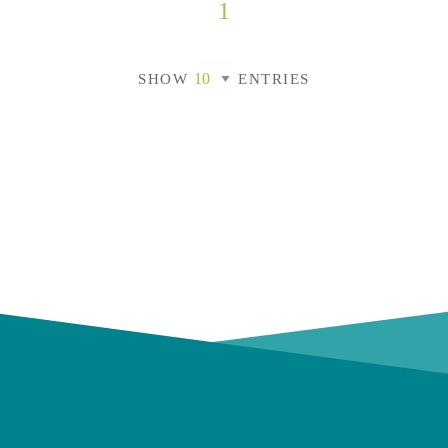
1
SHOW
ENTRIES