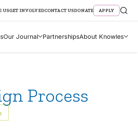
E US
GET INVOLVED
CONTACT US
DONATE
APPLY
s
Our Journal
Partnerships
About Knowles
ign Process
h