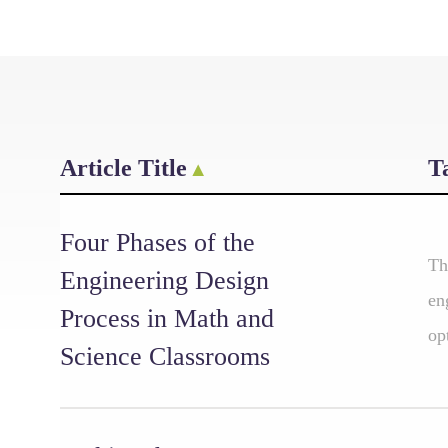
Article Title
T
Four Phases of the
Th
Engineering Design
en
Process in Math and
op
Science Classrooms