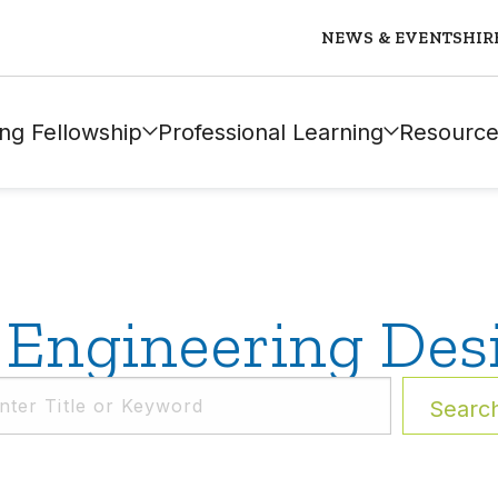
NEWS & EVENTS
HIR
ng Fellowship
Professional Learning
Resource
Engineering Des
Searc