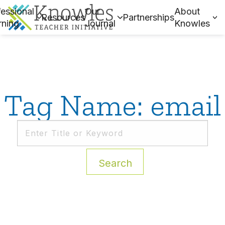
essional
Our
About
Resources
Partnerships
rning
Journal
Knowles
Tag Name: email
Search