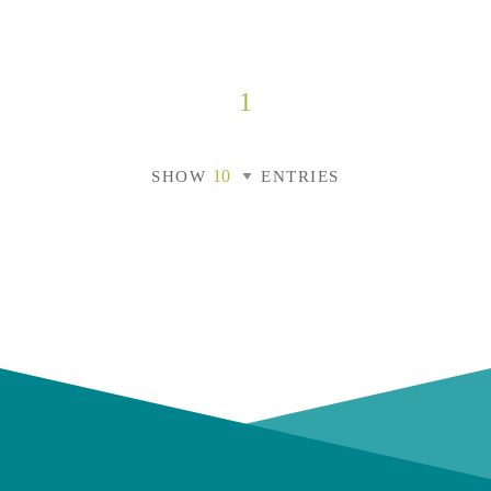
1
SHOW
ENTRIES