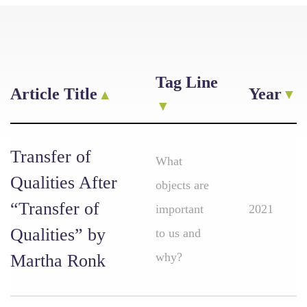
Tag Line
Article Title
Year
Transfer of
What
Qualities After
objects are
“Transfer of
important
2021
Qualities” by
to us and
why?
Martha Ronk