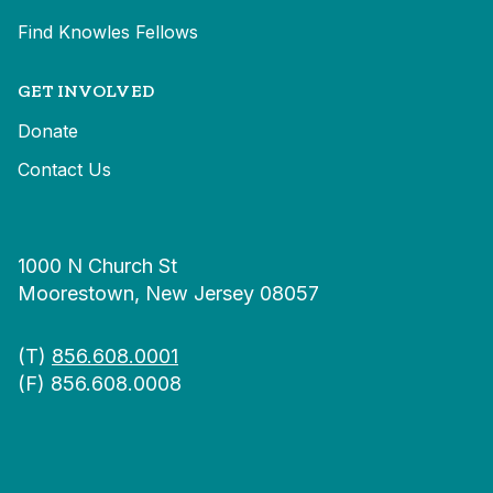
Find Knowles Fellows
GET INVOLVED
Donate
Contact Us
1000 N Church St
Moorestown, New Jersey 08057
(T)
856.608.0001
(F) 856.608.0008