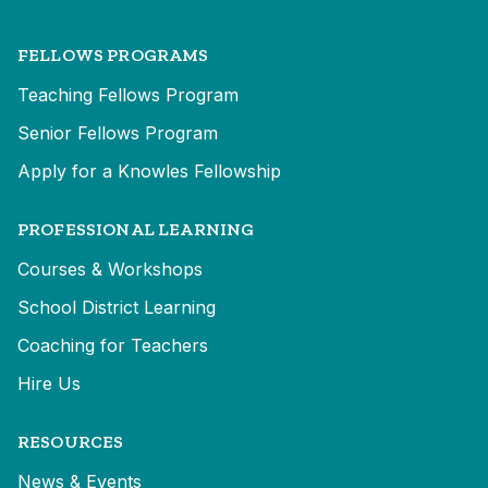
FELLOWS PROGRAMS
Teaching Fellows Program
Senior Fellows Program
Apply for a Knowles Fellowship
PROFESSIONAL LEARNING
Courses & Workshops
School District Learning
Coaching for Teachers
Hire Us
RESOURCES
News & Events