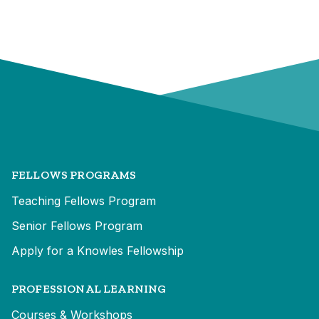
FELLOWS PROGRAMS
Teaching Fellows Program
Senior Fellows Program
Apply for a Knowles Fellowship
PROFESSIONAL LEARNING
Courses & Workshops