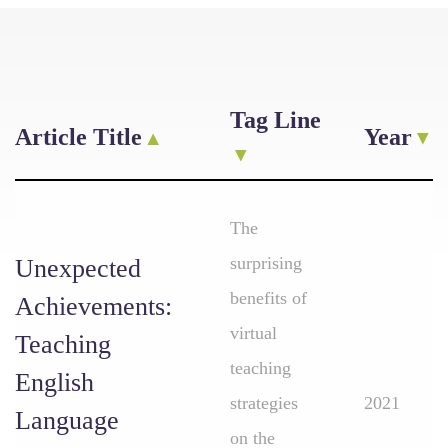
Tag Line
Article Title
Year
The
surprising
Unexpected
benefits of
Achievements:
virtual
Teaching
teaching
English
strategies
2021
Language
on the