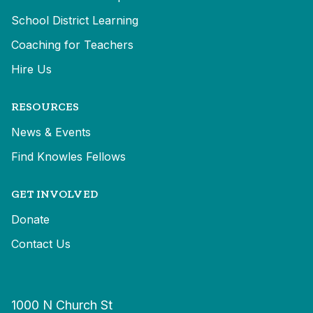
School District Learning
Coaching for Teachers
Hire Us
RESOURCES
News & Events
Find Knowles Fellows
GET INVOLVED
Donate
Contact Us
1000 N Church St