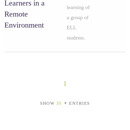
Learners in a
learning of
Remote
a group of
Environment
ELL
students.
1
SHOW
ENTRIES