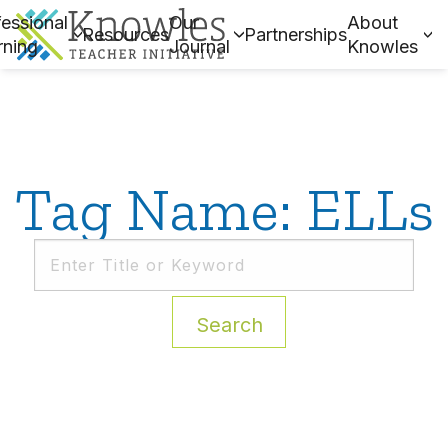
essional
Our
About
Resources
Partnerships
rning
Journal
Knowles
Tag Name: ELLs
Search