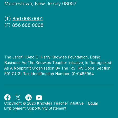
Moorestown, New Jersey 08057
(T)
856.608.0001
(F) 856.608.0008
The Janet H And C. Harry Knowles Foundation, Doing
Business As The Knowles Teacher Initiative, Is Recognized
As A Nonprofit Organization By The IRS. IRS Code: Section
501(c)(3) Tax Identification Number: 01-0485964
Copyright © 2026 Knowles Teacher Initiative.
|
Equal
Employment Opportunity Statement