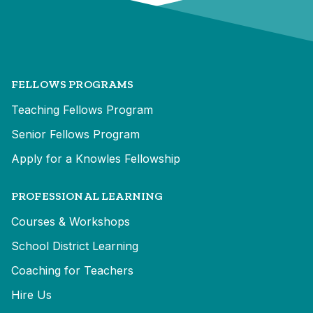
FELLOWS PROGRAMS
Teaching Fellows Program
Senior Fellows Program
Apply for a Knowles Fellowship
PROFESSIONAL LEARNING
Courses & Workshops
School District Learning
Coaching for Teachers
Hire Us