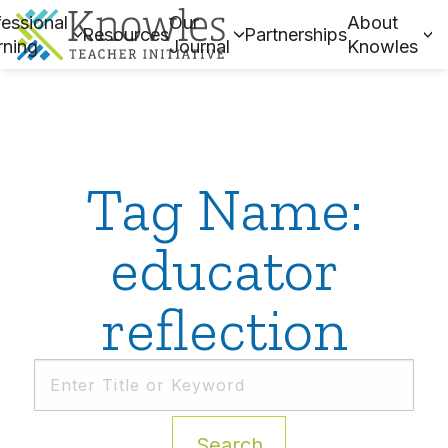
essional
Our
About
Resources
Partnerships
rning
Journal
Knowles
Tag Name:
educator
reflection
Search