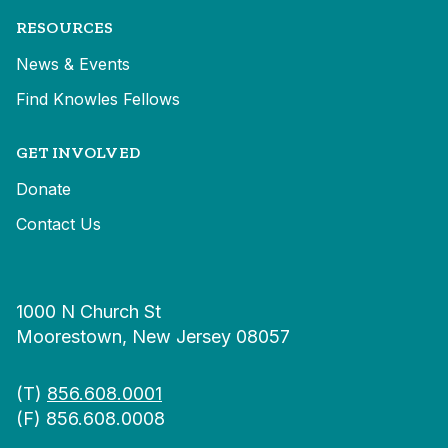
RESOURCES
News & Events
Find Knowles Fellows
GET INVOLVED
Donate
Contact Us
1000 N Church St
Moorestown, New Jersey 08057
(T)
856.608.0001
(F) 856.608.0008