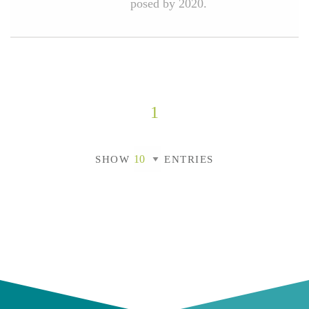
posed by 2020.
1
SHOW
ENTRIES