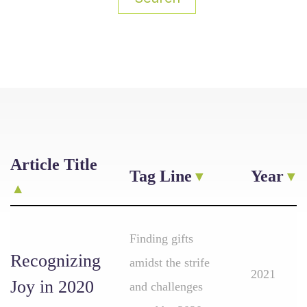
Article Title
Tag Line
Year
Finding gifts
Recognizing
amidst the strife
2021
Joy in 2020
and challenges