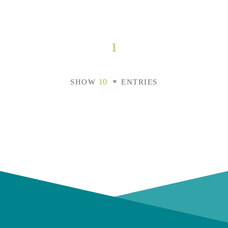
1
SHOW
ENTRIES