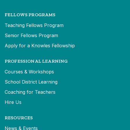
FELLOWS PROGRAMS
Teaching Fellows Program
Senior Fellows Program
Apply for a Knowles Fellowship
PROFESSIONAL LEARNING
Courses & Workshops
School District Learning
Coaching for Teachers
Hire Us
RESOURCES
News & Events