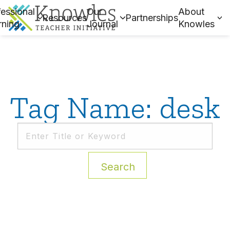
essional
Our
About
Resources
Partnerships
rning
Journal
Knowles
Tag Name: desk
Search