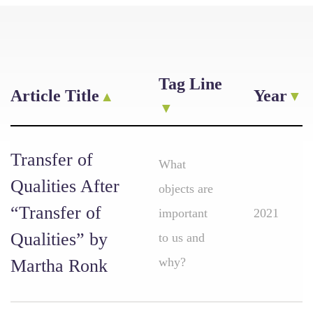
Tag Line
Article Title
Year
Transfer of
What
Qualities After
objects are
“Transfer of
important
2021
Qualities” by
to us and
why?
Martha Ronk