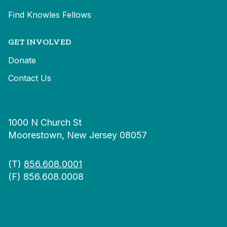
Find Knowles Fellows
GET INVOLVED
Donate
Contact Us
1000 N Church St
Moorestown, New Jersey 08057
(T)
856.608.0001
(F) 856.608.0008