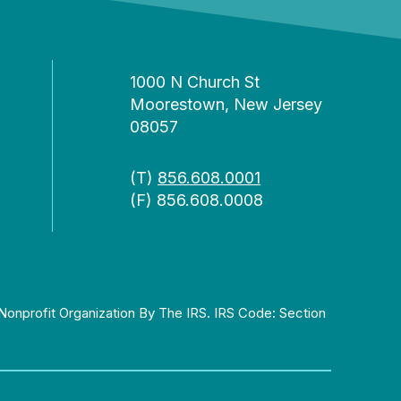
1000 N Church St
Moorestown, New Jersey
08057
(T)
856.608.0001
(F) 856.608.0008
Nonprofit Organization By The IRS. IRS Code: Section