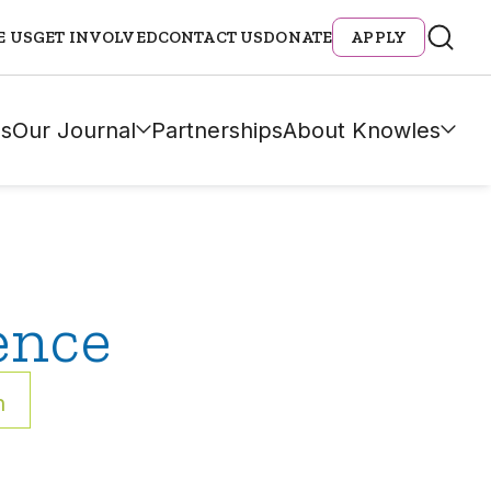
E US
GET INVOLVED
CONTACT US
DONATE
APPLY
s
Our Journal
Partnerships
About Knowles
ence
h