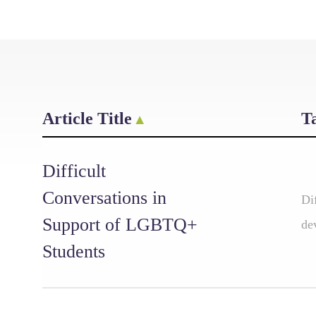
Article Title
T
Difficult
Conversations in
Di
Support of LGBTQ+
de
Students