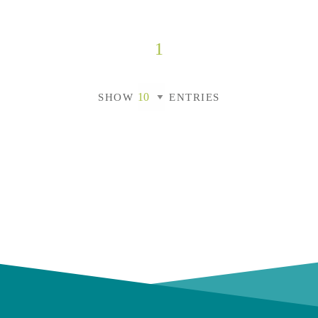
1
SHOW
ENTRIES