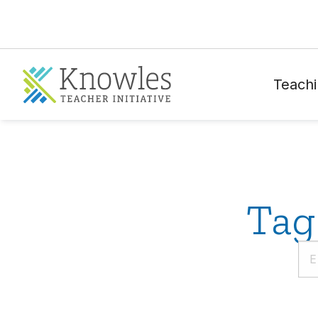
Teachi
Tag