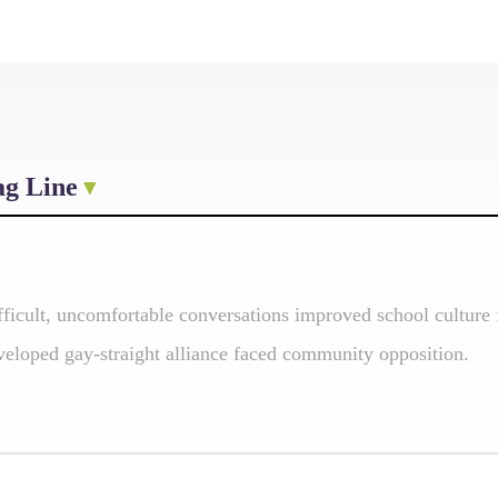
ag Line
fficult, uncomfortable conversations improved school cultur
veloped gay-straight alliance faced community opposition.