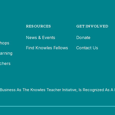
RESOURCES
GET INVOLVED
News & Events
Donate
hops
Find Knowles Fellows
Contact Us
earning
chers
Business As The Knowles Teacher Initiative, Is Recognized As A 