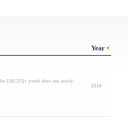
Year
e for LBGTQ+ youth after our newly-
2018