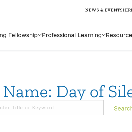
NEWS & EVENTS
HIR
ng Fellowship
Professional Learning
Resource
 Name: Day of Sil
Searc