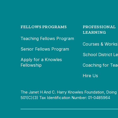
FELLOWS PROGRAMS
PROFESSIONAL
LEARNING
Teaching Fellows Program
Courses & Works
Senior Fellows Program
School District L
Apply for a Knowles
Fellowship
Coaching for Tea
Hire Us
The Janet H And C. Harry Knowles Foundation, Doing 
501(c)(3) Tax Identification Number: 01-0485964