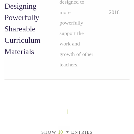
designed to
Designing
more
2018
Powerfully
powerfully
Shareable
support the
Curriculum
work and
Materials
growth of other
teachers.
1
SHOW
ENTRIES