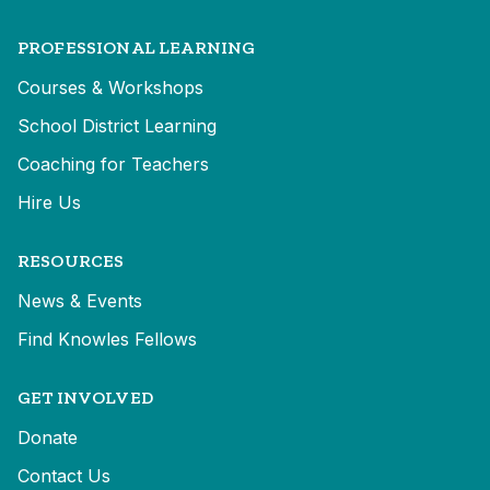
PROFESSIONAL LEARNING
Courses & Workshops
School District Learning
Coaching for Teachers
Hire Us
RESOURCES
News & Events
Find Knowles Fellows
GET INVOLVED
Donate
Contact Us