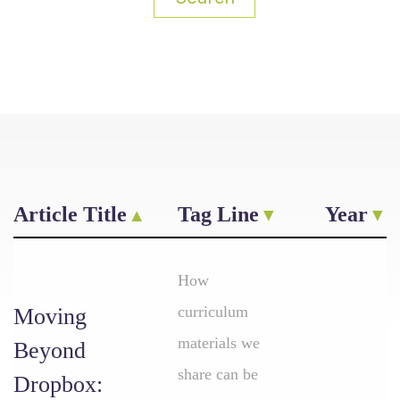
Article Title
Tag Line
Year
How
curriculum
Moving
materials we
Beyond
share can be
Dropbox: