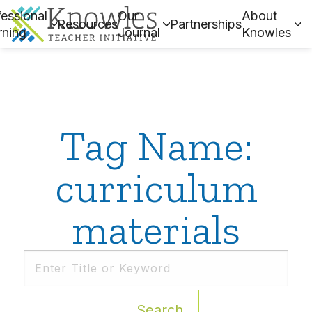
essional
Our
About
Resources
Partnerships
rning
Journal
Knowles
Tag Name:
curriculum
materials
Search