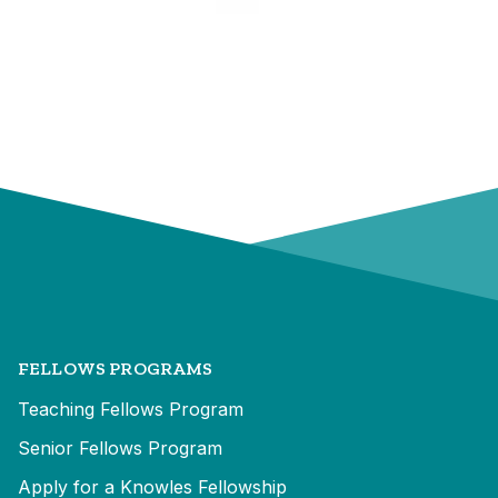
FELLOWS PROGRAMS
Teaching Fellows Program
Senior Fellows Program
Apply for a Knowles Fellowship