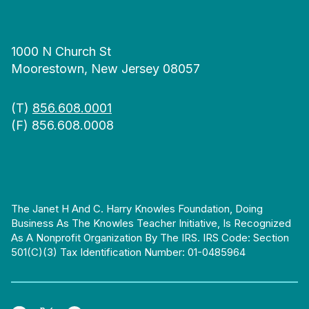
1000 N Church St
Moorestown, New Jersey 08057
(T)
856.608.0001
(F) 856.608.0008
The Janet H And C. Harry Knowles Foundation, Doing
Business As The Knowles Teacher Initiative, Is Recognized
As A Nonprofit Organization By The IRS. IRS Code: Section
501(c)(3) Tax Identification Number: 01-0485964