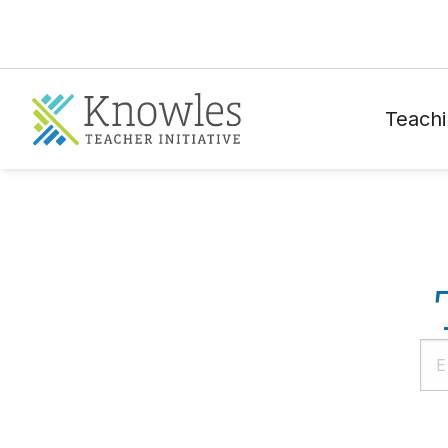
Teachi