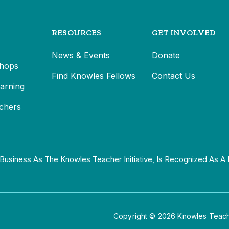
RESOURCES
GET INVOLVED
News & Events
Donate
hops
Find Knowles Fellows
Contact Us
earning
chers
Business As The Knowles Teacher Initiative, Is Recognized As A 
Copyright © 2026 Knowles Teacher