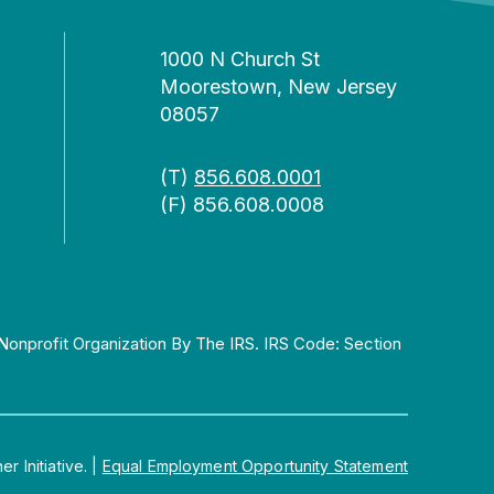
1000 N Church St
Moorestown, New Jersey
08057
(T)
856.608.0001
(F) 856.608.0008
Nonprofit Organization By The IRS. IRS Code: Section
 Initiative.
|
Equal Employment Opportunity Statement