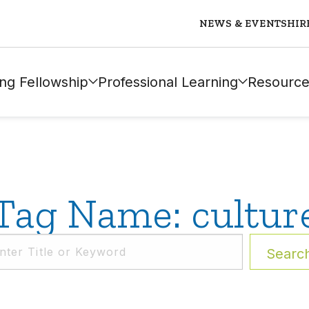
NEWS & EVENTS
HIR
ng Fellowship
Professional Learning
Resource
Tag Name: cultur
Searc