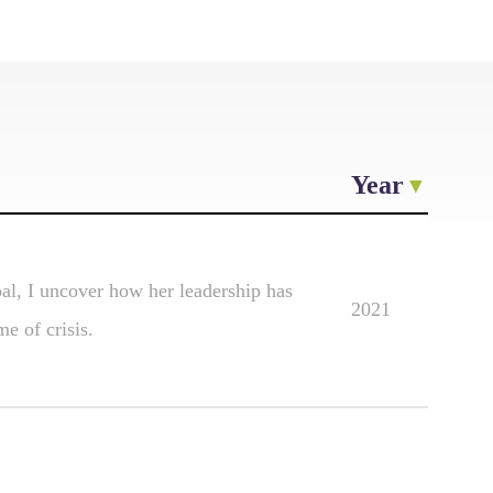
Year
pal, I uncover how her leadership has
2021
e of crisis.