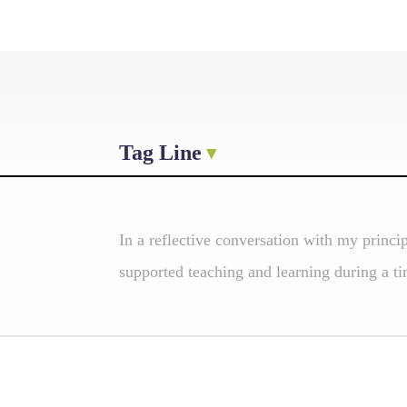
Tag Line
In a reflective conversation with my princi
supported teaching and learning during a tim