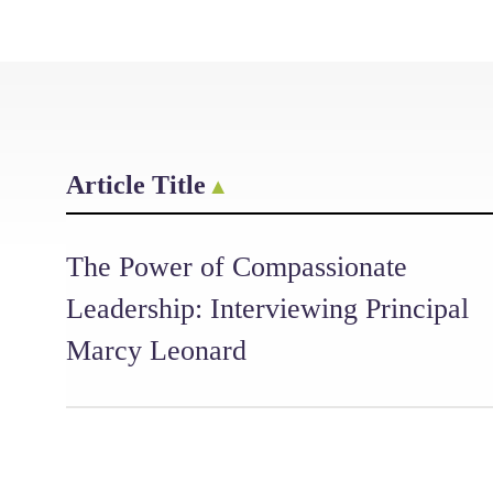
Article Title
The Power of Compassionate
Leadership: Interviewing Principal
Marcy Leonard