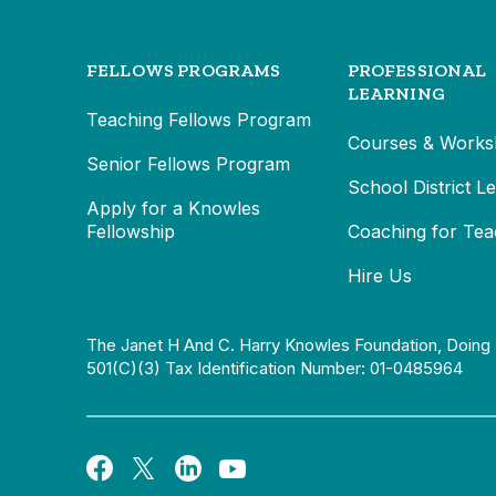
FELLOWS PROGRAMS
PROFESSIONAL
LEARNING
Teaching Fellows Program
Courses & Works
Senior Fellows Program
School District L
Apply for a Knowles
Fellowship
Coaching for Tea
Hire Us
The Janet H And C. Harry Knowles Foundation, Doing 
501(c)(3) Tax Identification Number: 01-0485964