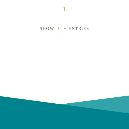
1
SHOW
ENTRIES