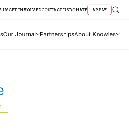
E US
GET INVOLVED
CONTACT US
DONATE
APPLY
s
Our Journal
Partnerships
About Knowles
e
h