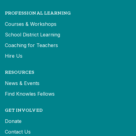
PROFESSIONAL LEARNING
Courses & Workshops
School District Learning
Coaching for Teachers
Hire Us
RESOURCES
News & Events
Find Knowles Fellows
GET INVOLVED
Donate
Contact Us