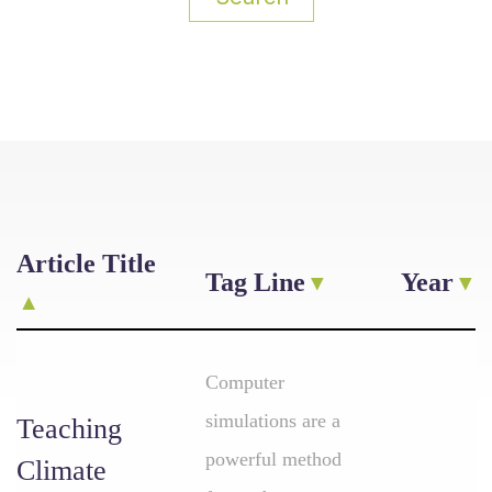
Article Title
Tag Line
Year
Computer
simulations are a
Teaching
powerful method
Climate