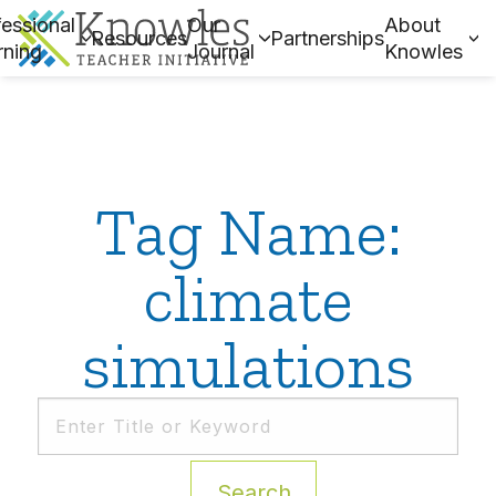
essional
Our
About
Resources
Partnerships
rning
Journal
Knowles
Tag Name:
climate
simulations
Search