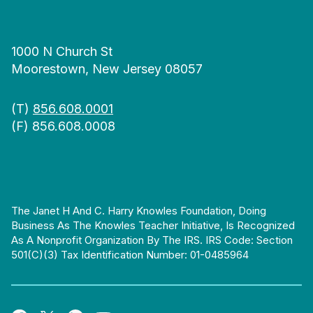
1000 N Church St
Moorestown, New Jersey 08057
(T)
856.608.0001
(F) 856.608.0008
The Janet H And C. Harry Knowles Foundation, Doing
Business As The Knowles Teacher Initiative, Is Recognized
As A Nonprofit Organization By The IRS. IRS Code: Section
501(c)(3) Tax Identification Number: 01-0485964