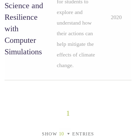
for students to
Science and
explore and
Resilience
2020
understand how
with
their actions can
Computer
help mitigate the
Simulations
effects of climate
change.
1
SHOW
ENTRIES