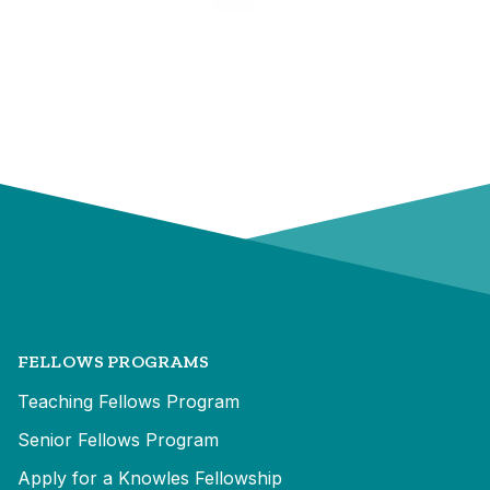
FELLOWS PROGRAMS
Teaching Fellows Program
Senior Fellows Program
Apply for a Knowles Fellowship