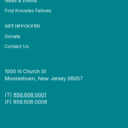
News & Events
Find Knowles Fellows
GET INVOLVED
Donate
Contact Us
1000 N Church St
Moorestown, New Jersey 08057
(T)
856.608.0001
(F) 856.608.0008