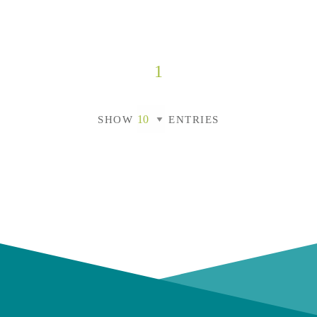
1
SHOW
ENTRIES