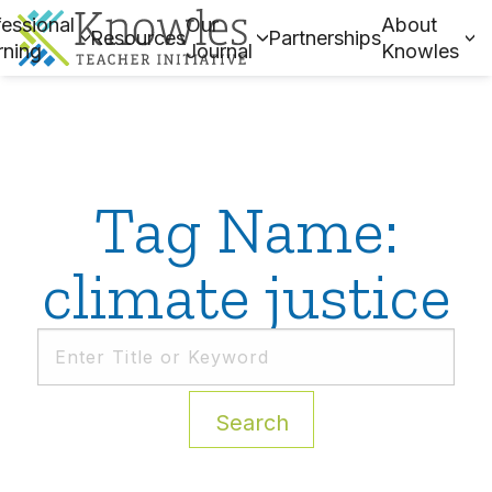
essional
Our
About
Resources
Partnerships
rning
Journal
Knowles
Tag Name:
climate justice
Search