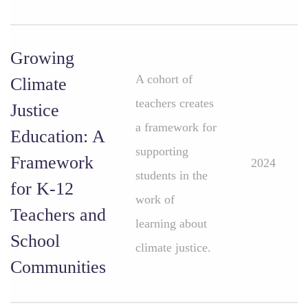
Growing
A cohort of
Climate
teachers creates
Justice
a framework for
Education: A
supporting
Framework
2024
students in the
for K-12
work of
Teachers and
learning about
School
climate justice.
Communities