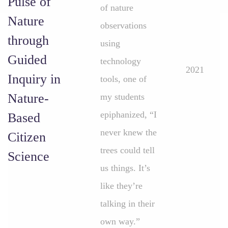
Pulse of
of nature
Nature
observations
through
using
Guided
technology
2021
Inquiry in
tools, one of
Nature-
my students
epiphanized, “I
Based
never knew the
Citizen
trees could tell
Science
us things. It’s
like they’re
talking in their
own way.”