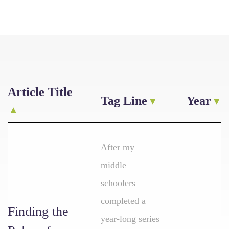
Article Title
Tag Line
Year
After my
middle
schoolers
completed a
Finding the
year-long series