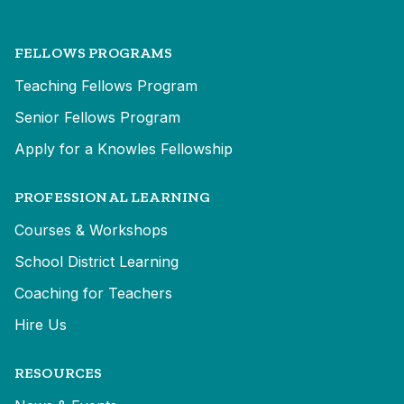
FELLOWS PROGRAMS
Teaching Fellows Program
Senior Fellows Program
Apply for a Knowles Fellowship
PROFESSIONAL LEARNING
Courses & Workshops
School District Learning
Coaching for Teachers
Hire Us
RESOURCES