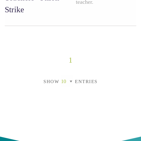
teacher.
Strike
1
SHOW
ENTRIES