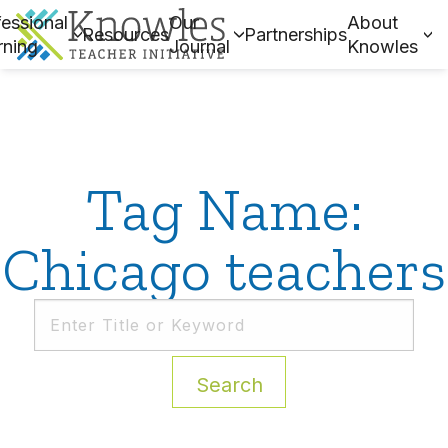
essional
Our
About
Resources
Partnerships
rning
Journal
Knowles
Tag Name:
Chicago teachers
Search