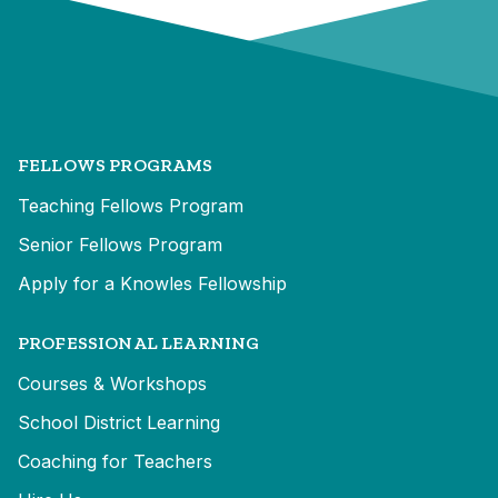
FELLOWS PROGRAMS
Teaching Fellows Program
Senior Fellows Program
Apply for a Knowles Fellowship
PROFESSIONAL LEARNING
Courses & Workshops
School District Learning
Coaching for Teachers