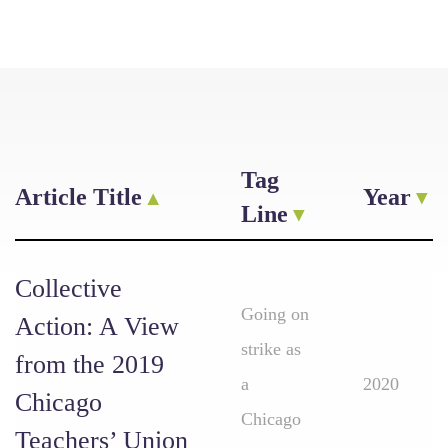
Tag
Article Title
Year
Line
Collective
Going on
Action: A View
strike as
from the 2019
a
2020
Chicago
Chicago
Teachers’ Union