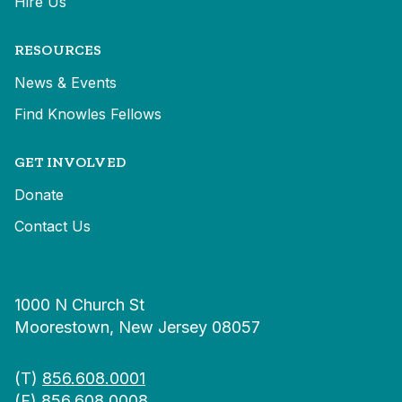
Hire Us
RESOURCES
News & Events
Find Knowles Fellows
GET INVOLVED
Donate
Contact Us
1000 N Church St
Moorestown, New Jersey 08057
(T)
856.608.0001
(F) 856.608.0008