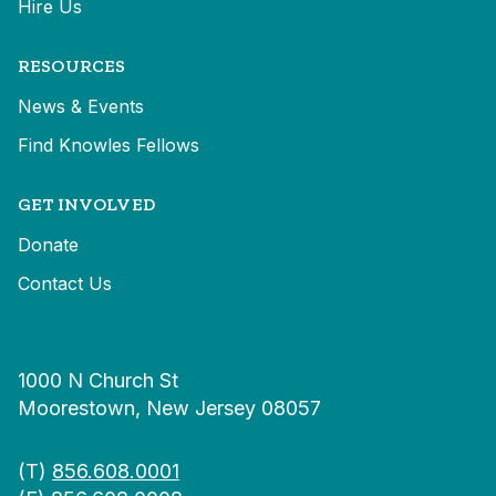
Hire Us
RESOURCES
News & Events
Find Knowles Fellows
GET INVOLVED
Donate
Contact Us
1000 N Church St
Moorestown, New Jersey 08057
(T)
856.608.0001