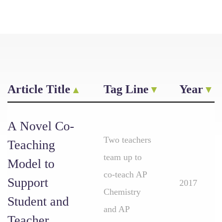
Article Title
Tag Line
Year
A Novel Co-
Two teachers
Teaching
team up to
Model to
co-teach AP
Support
2017
Chemistry
Student and
and AP
Teacher