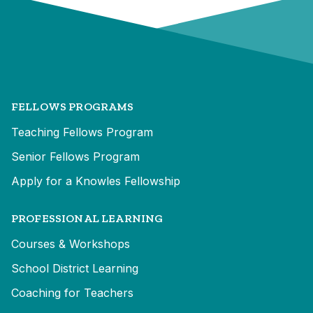
FELLOWS PROGRAMS
Teaching Fellows Program
Senior Fellows Program
Apply for a Knowles Fellowship
PROFESSIONAL LEARNING
Courses & Workshops
School District Learning
Coaching for Teachers