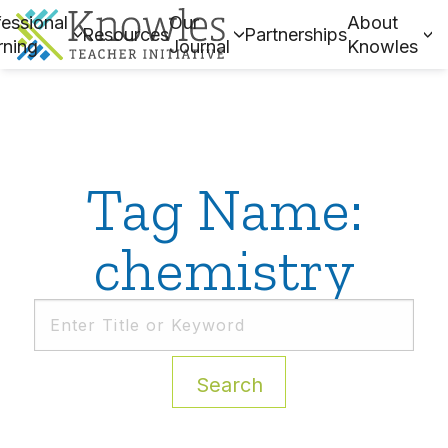
essional
Our
About
Resources
Partnerships
rning
Journal
Knowles
Tag Name:
chemistry
Search