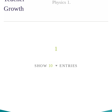
Physics 1.
Growth
1
SHOW
ENTRIES