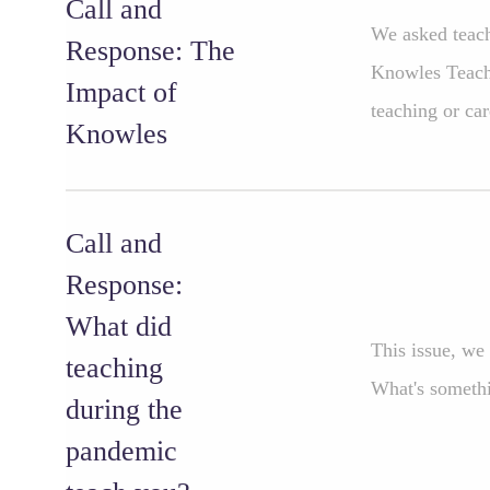
Call and
We asked teach
Response: The
Knowles Teache
Impact of
teaching or car
Knowles
Call and
Response:
What did
This issue, we
teaching
What's somethi
during the
pandemic