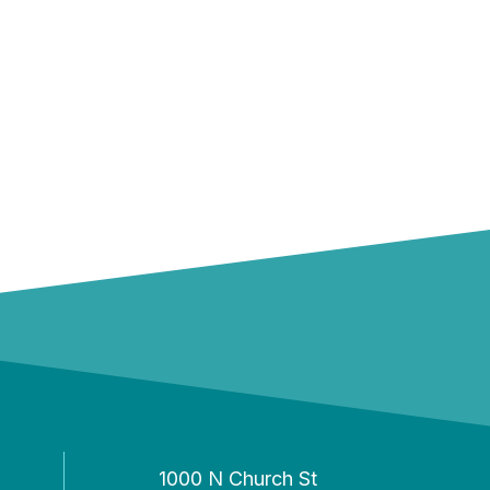
1000 N Church St