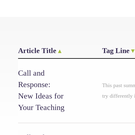
Article Title
Tag Line
Call and
Response:
This past summ
New Ideas for
try differently
Your Teaching