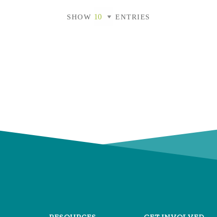
SHOW
ENTRIES
RESOURCES
GET INVOLVED