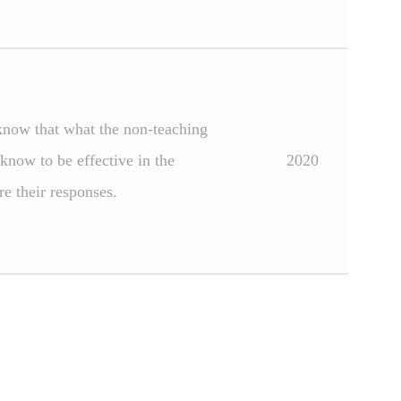
know that what the non-teaching
know to be effective in the
2020
e their responses.