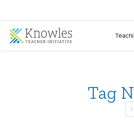
Teachi
Tag N