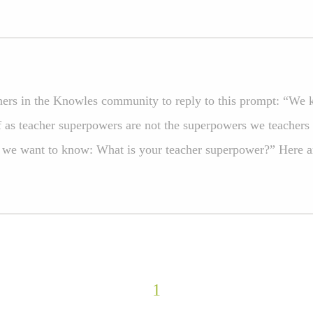
ers in the Knowles community to reply to this prompt: “We 
f as teacher superpowers are not the superpowers we teachers 
 we want to know: What is your teacher superpower?” Here ar
1