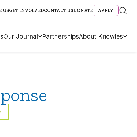
E US
GET INVOLVED
CONTACT US
DONATE
APPLY
s
Our Journal
Partnerships
About Knowles
sponse
h