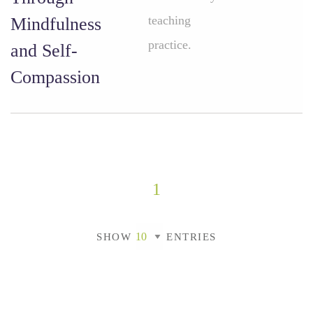
teaching
Mindfulness
practice.
and Self-
Compassion
1
SHOW
ENTRIES