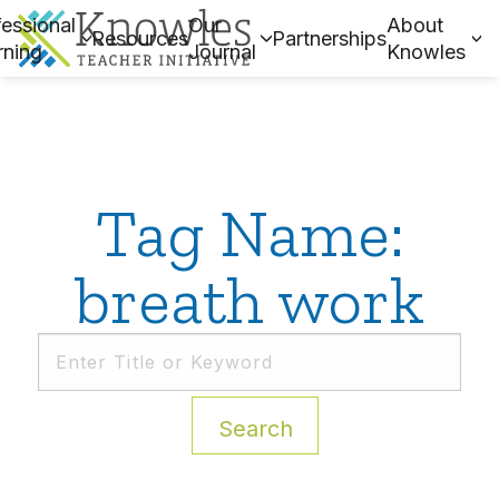
essional
Our
About
Resources
Partnerships
rning
Journal
Knowles
Tag Name:
breath work
Search