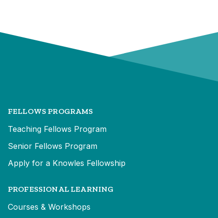
FELLOWS PROGRAMS
Teaching Fellows Program
Senior Fellows Program
Apply for a Knowles Fellowship
PROFESSIONAL LEARNING
Courses & Workshops