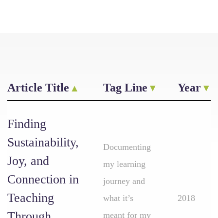
Article Title
Tag Line
Year
Finding
Sustainability,
Documenting
Joy, and
my learning
Connection in
journey and
Teaching
what it’s
2018
Through
meant for my