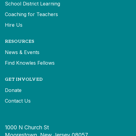
School District Learning
Coaching for Teachers
Hire Us
RESOURCES
News & Events
Find Knowles Fellows
GET INVOLVED
Donate
Contact Us
1000 N Church St
Moorestown, New Jersey 08057