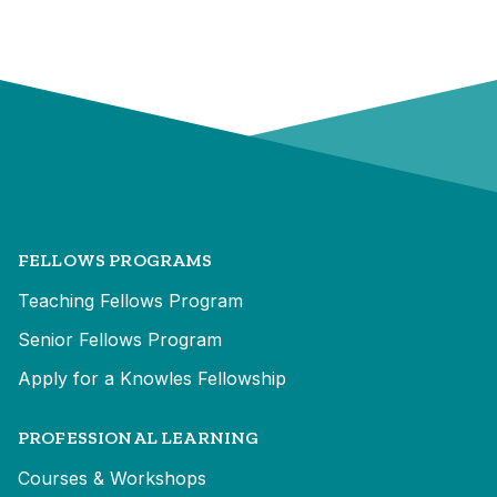
FELLOWS PROGRAMS
Teaching Fellows Program
Senior Fellows Program
Apply for a Knowles Fellowship
PROFESSIONAL LEARNING
Courses & Workshops