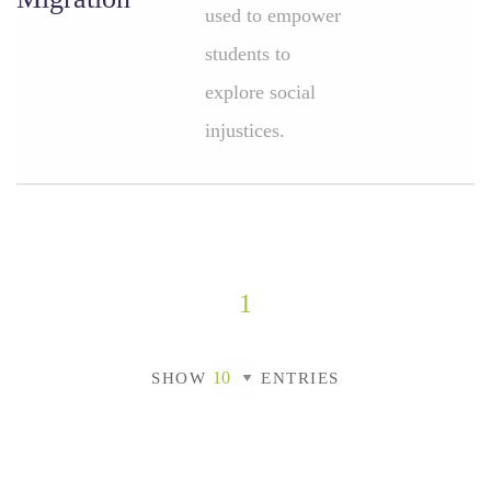
used to empower
students to
explore social
injustices.
1
SHOW
ENTRIES