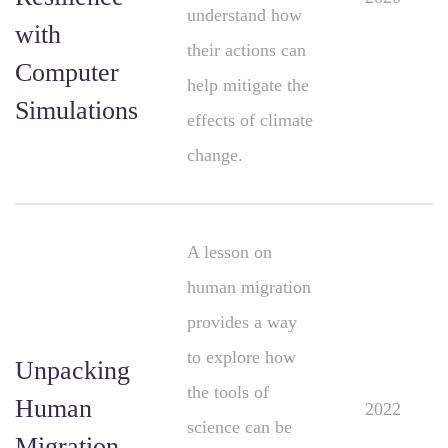
understand how
with
their actions can
Computer
help mitigate the
Simulations
effects of climate
change.
A lesson on
human migration
provides a way
to explore how
Unpacking
the tools of
Human
2022
science can be
Migration