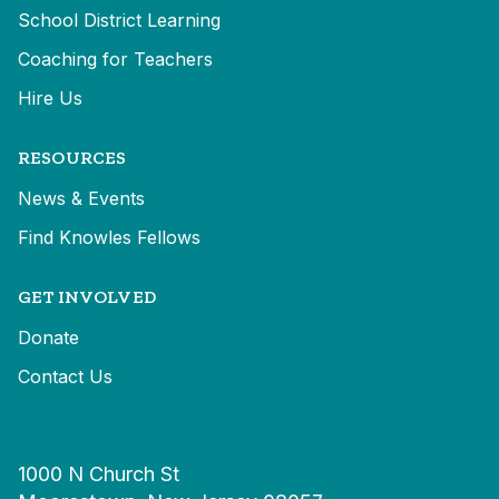
School District Learning
Coaching for Teachers
Hire Us
RESOURCES
News & Events
Find Knowles Fellows
GET INVOLVED
Donate
Contact Us
1000 N Church St