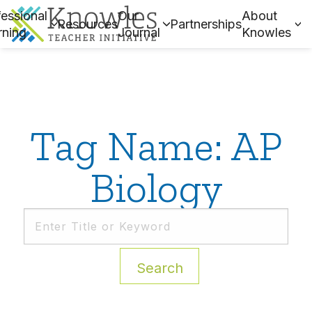
essional
Our
About
Resources
Partnerships
rning
Journal
Knowles
Tag Name: AP
Biology
Search