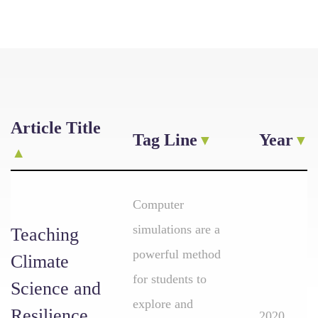
Article Title
Tag Line
Year
Computer
simulations are a
Teaching
powerful method
Climate
for students to
Science and
explore and
Resilience
2020