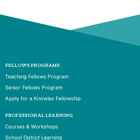
FELLOWS PROGRAMS
Teaching Fellows Program
Senior Fellows Program
Apply for a Knowles Fellowship
PROFESSIONAL LEARNING
Courses & Workshops
School District Learning