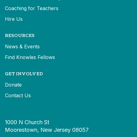
Coaching for Teachers
Hire Us
RESOURCES
News & Events
Find Knowles Fellows
GET INVOLVED
Donate
Contact Us
1000 N Church St
Moorestown, New Jersey 08057