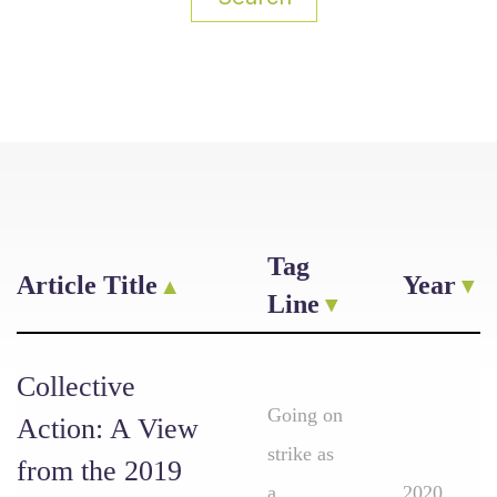
Tag
Article Title
Year
Line
Collective
Going on
Action: A View
strike as
from the 2019
a
2020