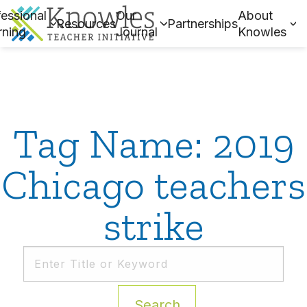
essional
Our
About
Resources
Partnerships
rning
Journal
Knowles
Tag Name: 2019
Chicago teachers
strike
Search