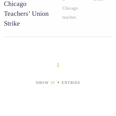
Chicago
Chicago
Teachers’ Union
teacher.
Strike
1
SHOW
ENTRIES