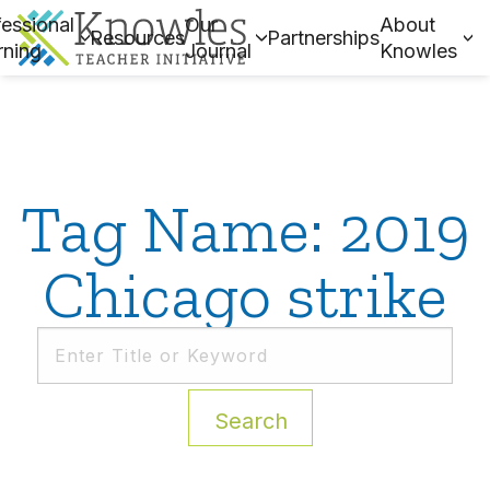
essional
Our
About
Resources
Partnerships
rning
Journal
Knowles
Tag Name: 2019
Chicago strike
Search