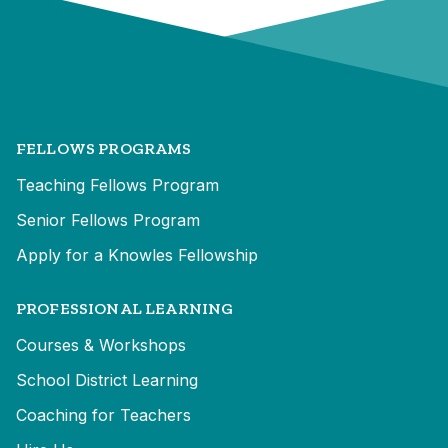
FELLOWS PROGRAMS
Teaching Fellows Program
Senior Fellows Program
Apply for a Knowles Fellowship
PROFESSIONAL LEARNING
Courses & Workshops
School District Learning
Coaching for Teachers