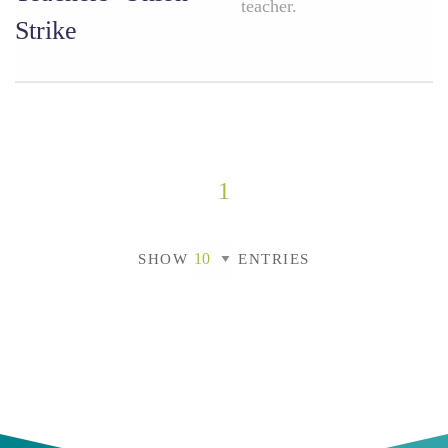
teacher.
Strike
1
SHOW
ENTRIES