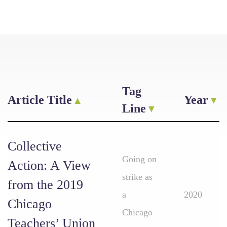
Tag
Article Title
Year
Line
Collective
Going on
Action: A View
strike as
from the 2019
a
2020
Chicago
Chicago
Teachers’ Union