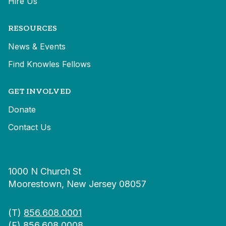
Hire Us
RESOURCES
News & Events
Find Knowles Fellows
GET INVOLVED
Donate
Contact Us
1000 N Church St
Moorestown, New Jersey 08057
(T)
856.608.0001
(F) 856.608.0008