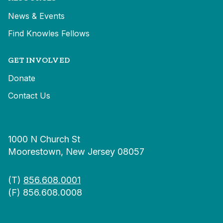
News & Events
Find Knowles Fellows
GET INVOLVED
Donate
Contact Us
1000 N Church St
Moorestown, New Jersey 08057
(T)
856.608.0001
(F) 856.608.0008