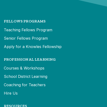
FELLOWS PROGRAMS
Teaching Fellows Program
Senior Fellows Program
Apply for a Knowles Fellowship
PROFESSIONAL LEARNING
Courses & Workshops
School District Learning
Coaching for Teachers
Hire Us
RESOURCES