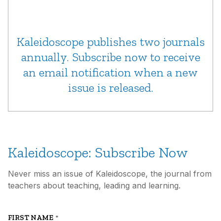
Kaleidoscope publishes two journals
annually. Subscribe now to receive
an email notification when a new
issue is released.
Kaleidoscope: Subscribe Now
Never miss an issue of Kaleidoscope, the journal from
teachers about teaching, leading and learning.
FIRST NAME
*