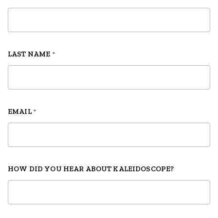
LAST NAME
*
EMAIL
*
HOW DID YOU HEAR ABOUT KALEIDOSCOPE?