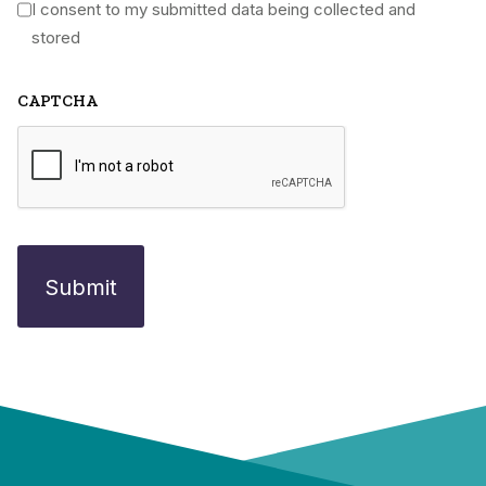
I consent to my submitted data being collected and
*
stored
CAPTCHA