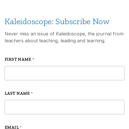
Kaleidoscope: Subscribe Now
Never miss an issue of Kaleidoscope, the journal from
teachers about teaching, leading and learning.
FIRST NAME
*
LAST NAME
*
EMAIL
*