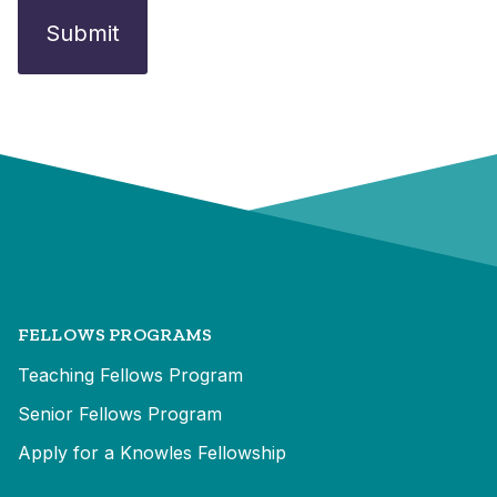
FELLOWS PROGRAMS
Teaching Fellows Program
Senior Fellows Program
Apply for a Knowles Fellowship