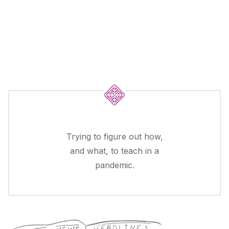
Trying to figure out how,
and what, to teach in a
pandemic.