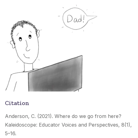
Citation
Anderson, C. (2021). Where do we go from here?
Kaleidoscope: Educator Voices and Perspectives
, 8(1),
5–16.