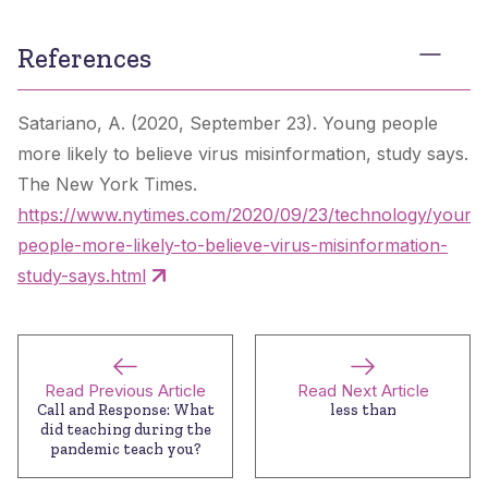
References
Satariano, A. (2020, September 23). Young people
more likely to believe virus misinformation, study says.
The New York Times
.
https://www.nytimes.com/2020/09/23/technology/young
people-more-likely-to-believe-virus-misinformation-
study-says.html
Read Previous Article
Read Next Article
Call and Response: What
less than
did teaching during the
pandemic teach you?