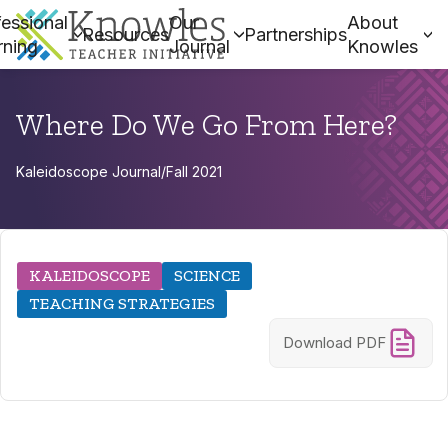
essional
Our
About
Resources
Partnerships
rning
Journal
Knowles
Where Do We Go From Here?
Kaleidoscope Journal
/
Fall 2021
KALEIDOSCOPE
SCIENCE
TEACHING STRATEGIES
Download PDF