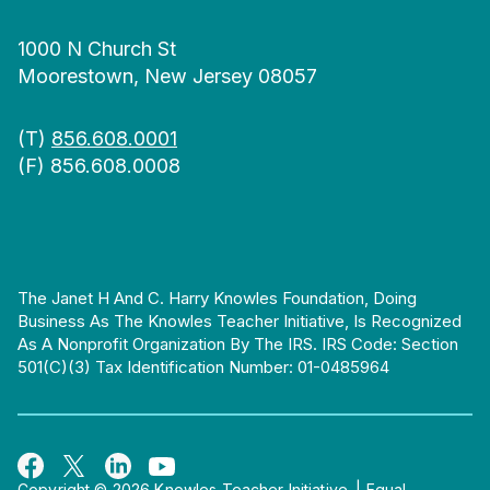
1000 N Church St
Moorestown, New Jersey 08057
(T)
856.608.0001
(F) 856.608.0008
The Janet H And C. Harry Knowles Foundation, Doing
Business As The Knowles Teacher Initiative, Is Recognized
As A Nonprofit Organization By The IRS. IRS Code: Section
501(c)(3) Tax Identification Number: 01-0485964
Copyright © 2026 Knowles Teacher Initiative.
|
Equal