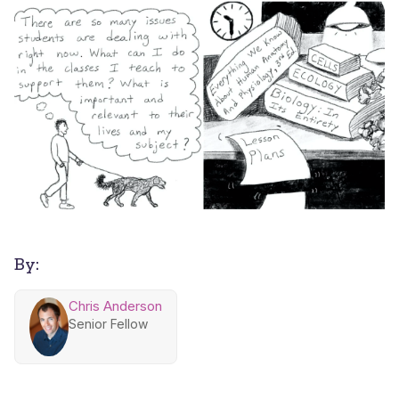
By:
Chris Anderson
Senior Fellow