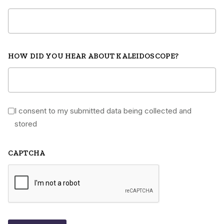
HOW DID YOU HEAR ABOUT KALEIDOSCOPE?
I consent to my submitted data being collected and
*
stored
CAPTCHA