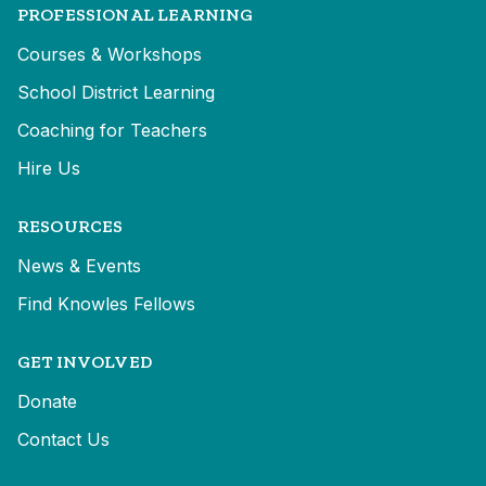
PROFESSIONAL LEARNING
Courses & Workshops
School District Learning
Coaching for Teachers
Hire Us
RESOURCES
News & Events
Find Knowles Fellows
GET INVOLVED
Donate
Contact Us