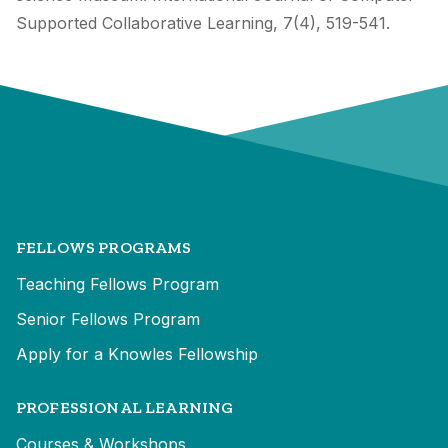
Supported Collaborative Learning, 7(4), 519-541.
FELLOWS PROGRAMS
Teaching Fellows Program
Senior Fellows Program
Apply for a Knowles Fellowship
PROFESSIONAL LEARNING
Courses & Workshops