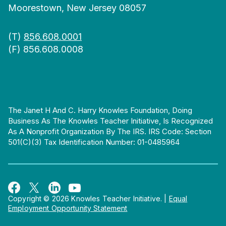
Moorestown, New Jersey 08057
(T)
856.608.0001
(F) 856.608.0008
The Janet H And C. Harry Knowles Foundation, Doing
Business As The Knowles Teacher Initiative, Is Recognized
As A Nonprofit Organization By The IRS. IRS Code: Section
501(c)(3) Tax Identification Number: 01-0485964
Copyright © 2026 Knowles Teacher Initiative.
|
Equal
Employment Opportunity Statement