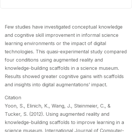
Few studies have investigated conceptual knowledge
and cognitive skill improvement in informal science
learning environments or the impact of digital
technologies. This quasi-experimental study compared
four conditions using augmented reality and
knowledge-building scaffolds in a science museum.
Results showed greater cognitive gains with scaffolds
and insights into digital augmentations’ impact.
Citation
Yoon, S., Elinich, K., Wang, J., Steinmeier, C., &
Tucker, S. (2012). Using augmented reality and
knowledge-building scaffolds to improve learning in a
science museum. International Journal of Computer-