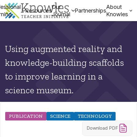
essional
Our
About
Resources
Partnerships
rning
Journal
Knowles
Using augmented reality and
knowledge-building scaffolds
to improve learning in a
science museum.
PUBLICATION
SCIENCE
TECHNOLOGY
Download PDF