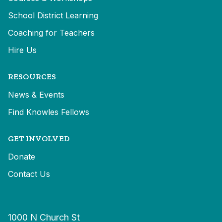
School District Learning
Coaching for Teachers
Hire Us
RESOURCES
News & Events
Find Knowles Fellows
GET INVOLVED
Donate
Contact Us
1000 N Church St