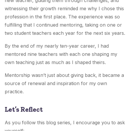
new teacher, guiding them through challenges, and
witnessing their growth reminded me why I chose this
profession in the first place. The experience was so
fulfilling that I continued mentoring, taking on one or
two student teachers each year for the next six years.
By the end of my nearly ten-year career, I had
mentored nine teachers with each one shaping my
own teaching just as much as I shaped theirs.
Mentorship wasn’t just about giving back, it became a
source of renewal and inspiration for my own
practice.
Let’s Reflect
As you follow this blog series, I encourage you to ask
yourself: