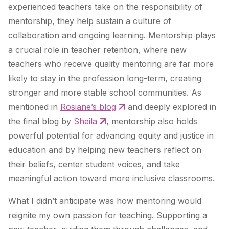
experienced teachers take on the responsibility of
mentorship, they help sustain a culture of
collaboration and ongoing learning. Mentorship plays
a crucial role in teacher retention, where new
teachers who receive quality mentoring are far more
likely to stay in the profession long-term, creating
stronger and more stable school communities. As
mentioned in
Rosiane’s blog
and deeply explored in
the final blog by
Sheila
, mentorship also holds
powerful potential for advancing equity and justice in
education and by helping new teachers reflect on
their beliefs, center student voices, and take
meaningful action toward more inclusive classrooms.
What I didn’t anticipate was how mentoring would
reignite my own passion for teaching. Supporting a