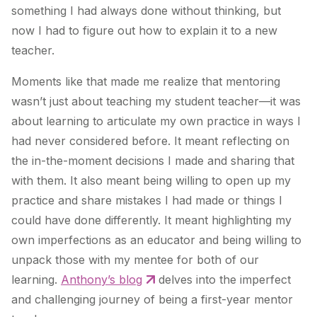
something I had always done without thinking, but
now I had to figure out how to explain it to a new
teacher.
Moments like that made me realize that mentoring
wasn’t just about teaching my student teacher—it was
about learning to articulate my own practice in ways I
had never considered before. It meant reflecting on
the in-the-moment decisions I made and sharing that
with them. It also meant being willing to open up my
practice and share mistakes I had made or things I
could have done differently. It meant highlighting my
own imperfections as an educator and being willing to
unpack those with my mentee for both of our
learning.
Anthony’s blog
delves into the imperfect
and challenging journey of being a first-year mentor