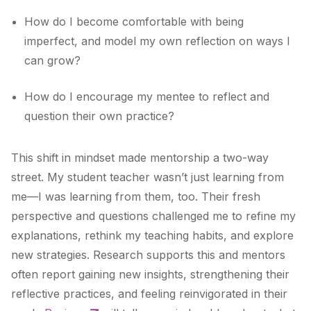
How do I become comfortable with being
imperfect, and model my own reflection on ways I
can grow?
How do I encourage my mentee to reflect and
question their own practice?
This shift in mindset made mentorship a two-way
street. My student teacher wasn’t just learning from
me—I was learning from them, too. Their fresh
perspective and questions challenged me to refine my
explanations, rethink my teaching habits, and explore
new strategies. Research supports this and mentors
often report gaining new insights, strengthening their
reflective practices, and feeling reinvigorated in their