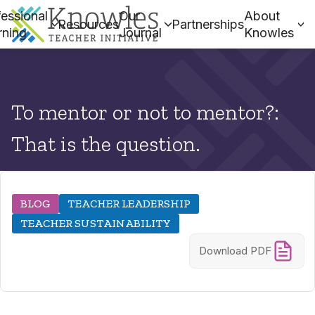
essional
Our
About
Resources
Partnerships
rning
Journal
Knowles
To mentor or not to mentor?:
That is the question.
BLOG
TEACHER LEADERSHIP
TEACHER SUSTAINABILITY
Download PDF