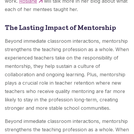
work.
Rosiane
will talk more in her blog about what
each of her mentees taught her.
The Lasting Impact of Mentorship
Beyond immediate classroom interactions, mentorship
strengthens the teaching profession as a whole. When
experienced teachers take on the responsibility of
mentorship, they help sustain a culture of
collaboration and ongoing learning. Plus, mentorship
plays a crucial role in teacher retention where new
teachers who receive quality mentoring are far more
likely to stay in the profession long-term, creating
stronger and more stable school communities.
Beyond immediate classroom interactions, mentorship
strengthens the teaching profession as a whole. When