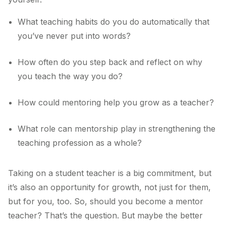
What teaching habits do you do automatically that
you’ve never put into words?
How often do you step back and reflect on why
you teach the way you do?
How could mentoring help you grow as a teacher?
What role can mentorship play in strengthening the
teaching profession as a whole?
Taking on a student teacher is a big commitment, but
it’s also an opportunity for growth, not just for them,
but for you, too. So, should you become a mentor
teacher? That’s the question. But maybe the better