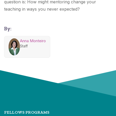
question is: How might mentoring change your
teaching in ways you never expected?
By:
Anna Monteiro
Staff
FELLOWS PROGRAMS