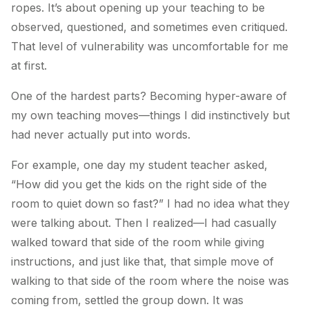
ropes. It’s about opening up your teaching to be
observed, questioned, and sometimes even critiqued.
That level of vulnerability was uncomfortable for me
at first.
One of the hardest parts? Becoming hyper-aware of
my own teaching moves—things I did instinctively but
had never actually put into words.
For example, one day my student teacher asked,
“How did you get the kids on the right side of the
room to quiet down so fast?” I had no idea what they
were talking about. Then I realized—I had casually
walked toward that side of the room while giving
instructions, and just like that, that simple move of
walking to that side of the room where the noise was
coming from, settled the group down. It was