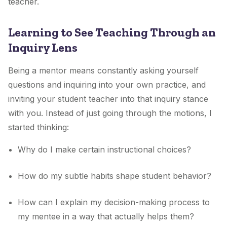
teacher.
Learning to See Teaching Through an
Inquiry Lens
Being a mentor means constantly asking yourself
questions and inquiring into your own practice, and
inviting your student teacher into that inquiry stance
with you. Instead of just going through the motions, I
started thinking:
Why do I make certain instructional choices?
How do my subtle habits shape student behavior?
How can I explain my decision-making process to
my mentee in a way that actually helps them?