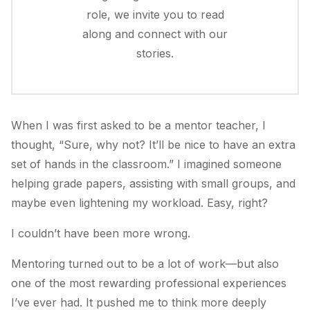
role, we invite you to read
along and connect with our
stories.
When I was first asked to be a mentor teacher, I
thought, “Sure, why not? It’ll be nice to have an extra
set of hands in the classroom.” I imagined someone
helping grade papers, assisting with small groups, and
maybe even lightening my workload. Easy, right?
I couldn’t have been more wrong.
Mentoring turned out to be a lot of work—but also
one of the most rewarding professional experiences
I’ve ever had. It pushed me to think more deeply