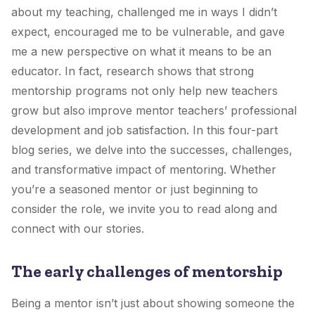
about my teaching, challenged me in ways I didn’t
expect, encouraged me to be vulnerable, and gave
me a new perspective on what it means to be an
educator. In fact, research shows that strong
mentorship programs not only help new teachers
grow but also improve mentor teachers’ professional
development and job satisfaction. In this four-part
blog series, we delve into the successes, challenges,
and transformative impact of mentoring. Whether
you’re a seasoned mentor or just beginning to
consider the role, we invite you to read along and
connect with our stories.
The early challenges of mentorship
Being a mentor isn’t just about showing someone the