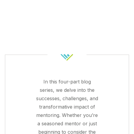
In this four-part blog
series, we delve into the
successes, challenges, and
transformative impact of
mentoring. Whether you’re
a seasoned mentor or just
beginning to consider the