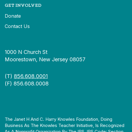
GET INVOLVED
Donate
Contact Us
1000 N Church St
Moorestown, New Jersey 08057
(T)
856.608.0001
(F) 856.608.0008
The Janet H And C. Harry Knowles Foundation, Doing
Business As The Knowles Teacher Initiative, Is Recognized
As A Nonprofit Organization By The IRS. IRS Code: Section