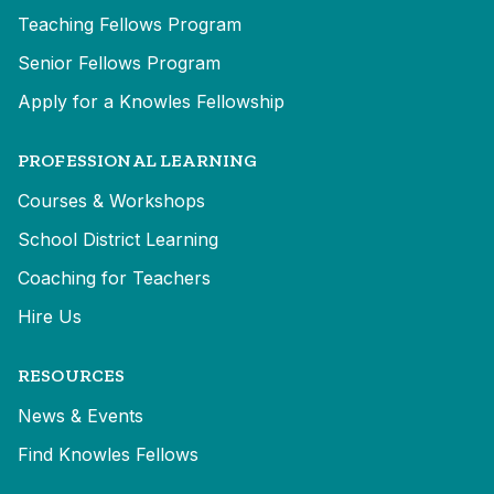
Teaching Fellows Program
Senior Fellows Program
Apply for a Knowles Fellowship
PROFESSIONAL LEARNING
Courses & Workshops
School District Learning
Coaching for Teachers
Hire Us
RESOURCES
News & Events
Find Knowles Fellows