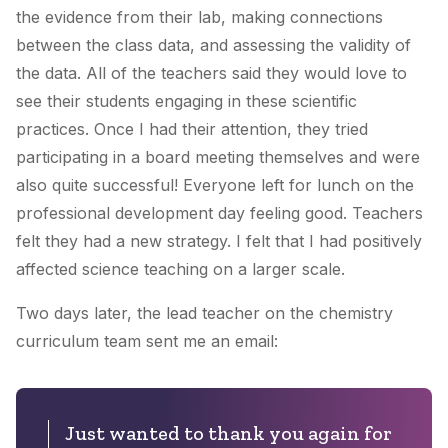
the evidence from their lab, making connections
between the class data, and assessing the validity of
the data. All of the teachers said they would love to
see their students engaging in these scientific
practices. Once I had their attention, they tried
participating in a board meeting themselves and were
also quite successful! Everyone left for lunch on the
professional development day feeling good. Teachers
felt they had a new strategy. I felt that I had positively
affected science teaching on a larger scale.
Two days later, the lead teacher on the chemistry
curriculum team sent me an email:
Just wanted to thank you again for