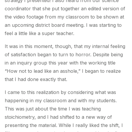
strategy I presented! I also heard from our science
coordinator that she put together an edited version of
the video footage from my classroom to be shown at
an upcoming district board meeting. I was starting to
feel a little like a super teacher.
It was in this moment, though, that my internal feeling
of satisfaction began to turn to horror. Despite being
in an inquiry group this year with the working title
“How not to lead like an asshole,” I began to realize
that I had done exactly that.
I came to this realization by considering what was
happening in my classroom and with my students.
This was just about the time I was teaching
stoichiometry, and I had shifted to a new way of
presenting the material. While I really liked the shift, I