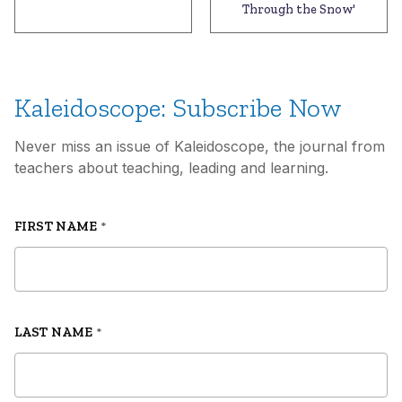
Through the Snow'
Kaleidoscope: Subscribe Now
Never miss an issue of Kaleidoscope, the journal from
teachers about teaching, leading and learning.
FIRST NAME
*
LAST NAME
*