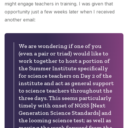
might engage teachers in training. I was given that
opportunity just a few weeks later when I received
another email:
We are wondering if one of you
(even a pair or triad) would like to
work together to host a portion of
the Summer Institute specifically
for science teachers on Day 2 of the
institute and act as general support
to science teachers throughout the
three days. This seems particularly
timely with onset of NGSS [Next
Generation Science Standards] and
the looming science test; as well as
moving the work forward from the