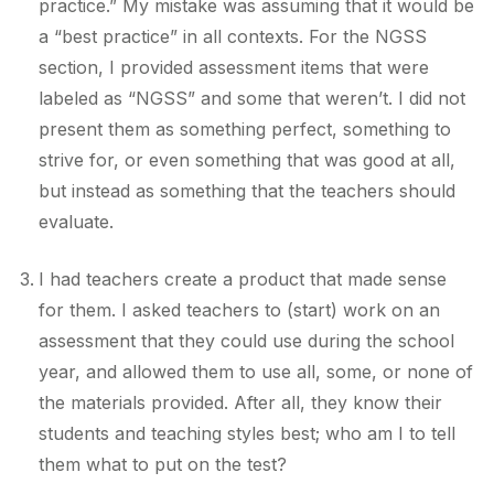
practice.” My mistake was assuming that it would be
a “best practice” in all contexts. For the NGSS
section, I provided assessment items that were
labeled as “NGSS” and some that weren’t. I did not
present them as something perfect, something to
strive for, or even something that was good at all,
but instead as something that the teachers should
evaluate.
I had teachers create a product that made sense
for them. I asked teachers to (start) work on an
assessment that they could use during the school
year, and allowed them to use all, some, or none of
the materials provided. After all, they know their
students and teaching styles best; who am I to tell
them what to put on the test?