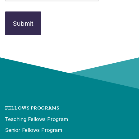
FELLOWS PROGRAMS
Teaching Fellows Program
Senior Fellows Program