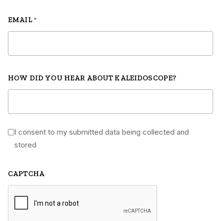
EMAIL
*
HOW DID YOU HEAR ABOUT KALEIDOSCOPE?
I consent to my submitted data being collected and
*
stored
CAPTCHA