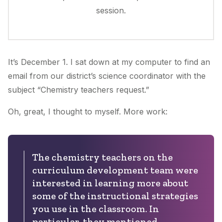
session.
It’s December 1. I sat down at my computer to find an
email from our district’s science coordinator with the
subject “Chemistry teachers request.”
Oh, great
, I thought to myself.
More work
:
The chemistry teachers on the
curriculum development team were
interested in learning more about
some of the instructional strategies
you use in the classroom. In
particular, they mentioned