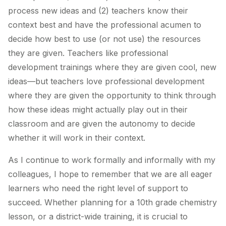
process new ideas and (2) teachers know their
context best and have the professional acumen to
decide how best to use (or not use) the resources
they are given. Teachers like professional
development trainings where they are given cool, new
ideas—but teachers love professional development
where they are given the opportunity to think through
how these ideas might actually play out in their
classroom and are given the autonomy to decide
whether it will work in their context.
As I continue to work formally and informally with my
colleagues, I hope to remember that we are all eager
learners who need the right level of support to
succeed. Whether planning for a 10th grade chemistry
lesson, or a district-wide training, it is crucial to