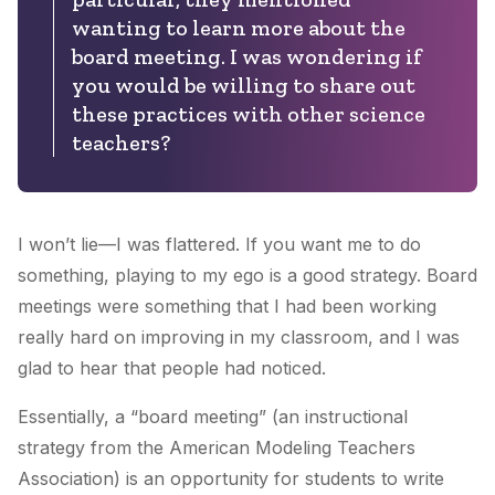
wanting to learn more about the
board meeting. I was wondering if
you would be willing to share out
these practices with other science
teachers?
I won’t lie—I was flattered. If you want me to do
something, playing to my ego is a good strategy. Board
meetings were something that I had been working
really hard on improving in my classroom, and I was
glad to hear that people had noticed.
Essentially, a “board meeting” (an instructional
strategy from the American Modeling Teachers
Association) is an opportunity for students to write