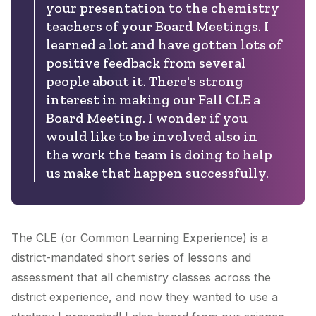
your presentation to the chemistry
teachers of your Board Meetings. I
learned a lot and have gotten lots of
positive feedback from several
people about it. There's strong
interest in making our Fall CLE a
Board Meeting. I wonder if you
would like to be involved also in
the work the team is doing to help
us make that happen successfully.
The CLE (or Common Learning Experience) is a
district-mandated short series of lessons and
assessment that all chemistry classes across the
district experience, and now they wanted to use a