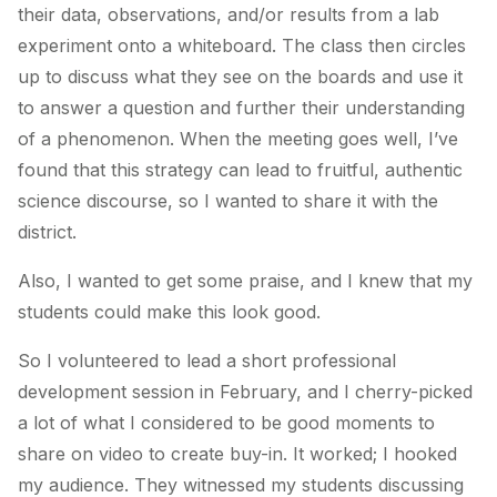
their data, observations, and/or results from a lab
experiment onto a whiteboard. The class then circles
up to discuss what they see on the boards and use it
to answer a question and further their understanding
of a phenomenon. When the meeting goes well, I’ve
found that this strategy can lead to fruitful, authentic
science discourse, so I wanted to share it with the
district.
Also, I wanted to get some praise, and I knew that my
students could make this look good.
So I volunteered to lead a short professional
development session in February, and I cherry-picked
a lot of what I considered to be good moments to
share on video to create buy-in. It worked; I hooked
my audience. They witnessed my students discussing