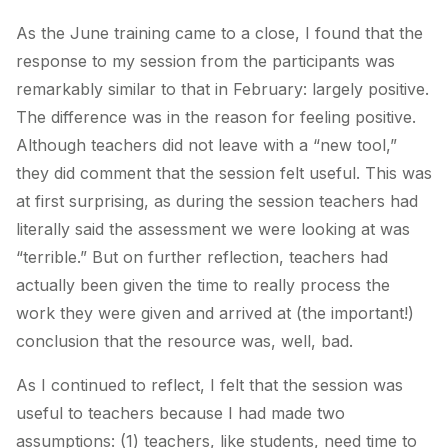
As the June training came to a close, I found that the
response to my session from the participants was
remarkably similar to that in February: largely positive.
The difference was in the reason for feeling positive.
Although teachers did not leave with a “new tool,”
they did comment that the session felt useful. This was
at first surprising, as during the session teachers had
literally said the assessment we were looking at was
“terrible.” But on further reflection, teachers had
actually been given the time to really process the
work they were given and arrived at (the important!)
conclusion that the resource was, well, bad.
As I continued to reflect, I felt that the session was
useful to teachers because I had made two
assumptions: (1) teachers, like students, need time to