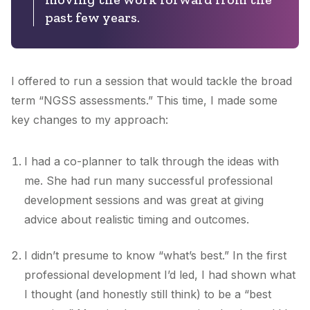
past few years.
I offered to run a session that would tackle the broad
term “NGSS assessments.” This time, I made some
key changes to my approach:
I had a co-planner to talk through the ideas with
me. She had run many successful professional
development sessions and was great at giving
advice about realistic timing and outcomes.
I didn’t presume to know “what’s best.” In the first
professional development I’d led, I had shown what
I thought (and honestly still think) to be a “best