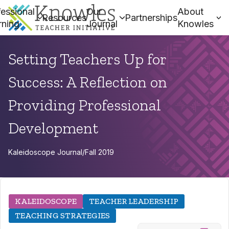
essional
Our
About
Resources
Partnerships
rning
Journal
Knowles
Setting Teachers Up for
Success: A Reflection on
Providing Professional
Development
Kaleidoscope Journal
/
Fall 2019
KALEIDOSCOPE
TEACHER LEADERSHIP
TEACHING STRATEGIES