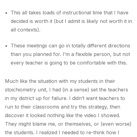
This all takes loads of instructional time that I have
decided is worth it (but I admit is likely not worth it in
all contexts).
These meetings can go in totally different directions
than you planned for. I’m a flexible person, but not
every teacher is going to be comfortable with this.
Much like the situation with my students in their
stoichiometry unit, I had (in a sense) set the teachers
in my district up for failure. I didn’t want teachers to
run to their classrooms and try this strategy, then
discover it looked nothing like the video I showed.
They might blame me, or themselves, or (even worse)
the students. I realized I needed to re-think how I