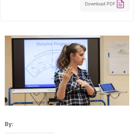
Download PDF
By: