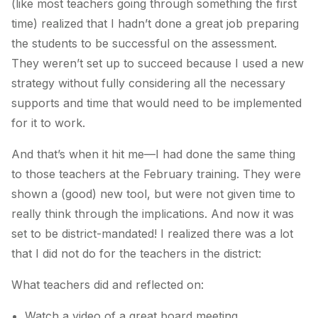
(like most teachers going through something the first
time) realized that I hadn’t done a great job preparing
the students to be successful on the assessment.
They weren’t set up to succeed because I used a new
strategy without fully considering all the necessary
supports and time that would need to be implemented
for it to work.
And that’s when it hit me—I had done the same thing
to those teachers at the February training. They were
shown a (good) new tool, but were not given time to
really think through the implications. And now it was
set to be district-mandated! I realized there was a lot
that I did not do for the teachers in the district:
What teachers did and reflected on:
Watch a video of a great board meeting.