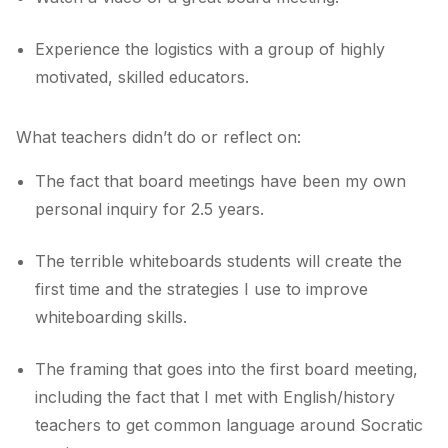
Experience the logistics with a group of highly
motivated, skilled educators.
What teachers didn’t do or reflect on:
The fact that board meetings have been my own
personal inquiry for 2.5 years.
The terrible whiteboards students will create the
first time and the strategies I use to improve
whiteboarding skills.
The framing that goes into the first board meeting,
including the fact that I met with English/history
teachers to get common language around Socratic