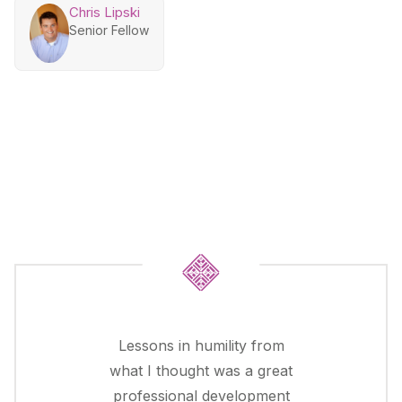
Chris Lipski
Senior Fellow
Lessons in humility from
what I thought was a great
professional development