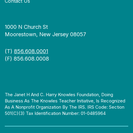
Contact Us
1000 N Church St
Moorestown, New Jersey 08057
(T)
856.608.0001
(F) 856.608.0008
The Janet H And C. Harry Knowles Foundation, Doing
Business As The Knowles Teacher Initiative, Is Recognized
As A Nonprofit Organization By The IRS. IRS Code: Section
501(c)(3) Tax Identification Number: 01-0485964