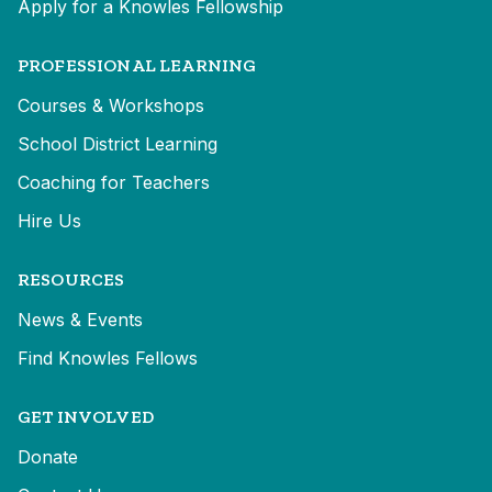
Apply for a Knowles Fellowship
PROFESSIONAL LEARNING
Courses & Workshops
School District Learning
Coaching for Teachers
Hire Us
RESOURCES
News & Events
Find Knowles Fellows
GET INVOLVED
Donate