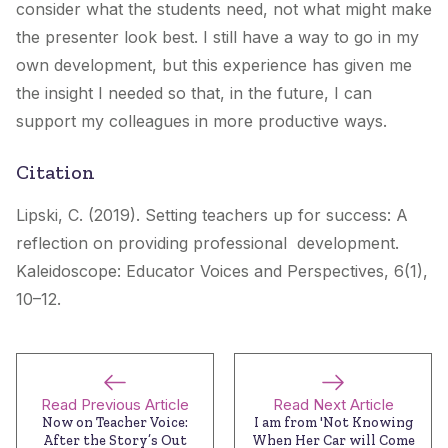
consider what the students need, not what might make
the presenter look best. I still have a way to go in my
own development, but this experience has given me
the insight I needed so that, in the future, I can
support my colleagues in more productive ways.
Citation
Lipski, C. (2019). Setting teachers up for success: A
reflection on providing professional development.
Kaleidoscope: Educator Voices and Perspectives
, 6(1),
10–12.
Read Previous Article
Read Next Article
Now on Teacher Voice:
I am from 'Not Knowing
After the Story’s Out
When Her Car will Come