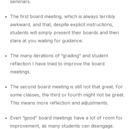
seminars.
The first board meeting, which is always terribly
awkward, and that, despite explicit instructions,
students will simply present their boards and then
stare at you waiting for guidance.
The many iterations of “grading” and student
reflection I have tried to improve the board
meetings.
The second board meeting is still not that great. For
some classes, the third or fourth might not be great.
This means more reflection and adjustments.
Even “good” board meetings have a lot of room for
improvement, as many students can disengage.