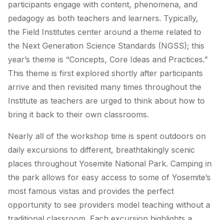
participants engage with content, phenomena, and
pedagogy as both teachers and learners. Typically,
the Field Institutes center around a theme related to
the Next Generation Science Standards (NGSS); this
year’s theme is “Concepts, Core Ideas and Practices.”
This theme is first explored shortly after participants
arrive and then revisited many times throughout the
Institute as teachers are urged to think about how to
bring it back to their own classrooms.
Nearly all of the workshop time is spent outdoors on
daily excursions to different, breathtakingly scenic
places throughout Yosemite National Park. Camping in
the park allows for easy access to some of Yosemite’s
most famous vistas and provides the perfect
opportunity to see providers model teaching without a
traditional classroom. Each excursion highlights a