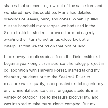
shapes that seemed to grow out of the same tree and
wondered how this could be. Many had detailed
drawings of leaves, bark, and cones. When I pulled
out the handheld microscopes we had used in the
Sierra Institute, students crowded around eagerly
awaiting their turn to get an up-close look at a
caterpillar that we found on that plot of land.
I took away countless ideas from the Field Institute. I
began a year-long citizen science phenology project in
collaboration with Harvard Forest, started taking my
chemistry students out to the Seekonk River to
measure water quality, incorporated sketching into my
environmental science class, engaged students in a
variety of outdoor labs to measure biodiversity, and
was inspired to take my students camping. But my