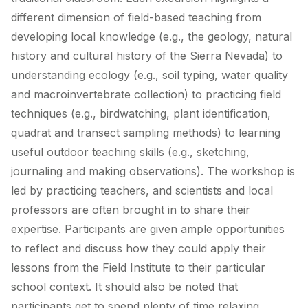
different dimension of field-based teaching from
developing local knowledge (e.g., the geology, natural
history and cultural history of the Sierra Nevada) to
understanding ecology (e.g., soil typing, water quality
and macroinvertebrate collection) to practicing field
techniques (e.g., birdwatching, plant identification,
quadrat and transect sampling methods) to learning
useful outdoor teaching skills (e.g., sketching,
journaling and making observations). The workshop is
led by practicing teachers, and scientists and local
professors are often brought in to share their
expertise. Participants are given ample opportunities
to reflect and discuss how they could apply their
lessons from the Field Institute to their particular
school context. It should also be noted that
participants get to spend plenty of time relaxing