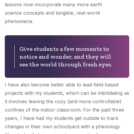
lessons now incorporate many more earth
science concepts and tangible, real-world
phenomena.
Give students a few moments to
notice and wonder, and they will
see the world through fresh eyes.
I have also become better able to lead field-based
projects with my students, which can be intimidating as
it involves leaving the cozy (and more controllable)
confines of the indoor classroom. For the past three
years, I have had my students get outside to track
changes in their own schoolyard with a phenology