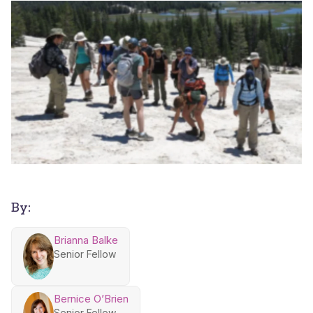
By:
Brianna Balke
Senior Fellow
Bernice O’Brien
Senior Fellow