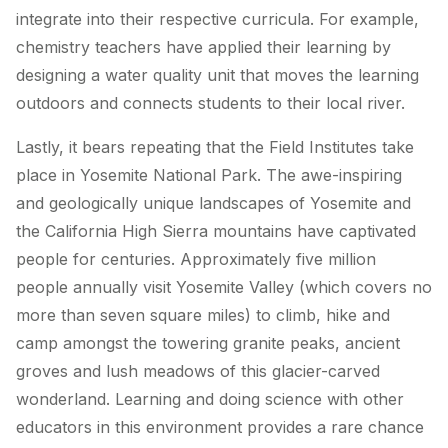
integrate into their respective curricula. For example,
chemistry teachers have applied their learning by
designing a water quality unit that moves the learning
outdoors and connects students to their local river.
Lastly, it bears repeating that the Field Institutes take
place in Yosemite National Park. The awe-inspiring
and geologically unique landscapes of Yosemite and
the California High Sierra mountains have captivated
people for centuries. Approximately five million
people annually visit Yosemite Valley (which covers no
more than seven square miles) to climb, hike and
camp amongst the towering granite peaks, ancient
groves and lush meadows of this glacier-carved
wonderland. Learning and doing science with other
educators in this environment provides a rare chance