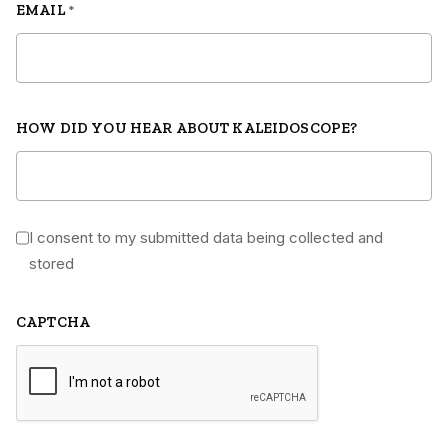
EMAIL
*
HOW DID YOU HEAR ABOUT KALEIDOSCOPE?
I consent to my submitted data being collected and
*
stored
CAPTCHA