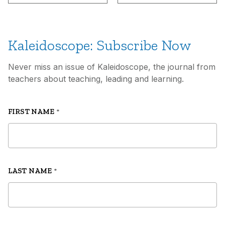
Kaleidoscope: Subscribe Now
Never miss an issue of Kaleidoscope, the journal from
teachers about teaching, leading and learning.
FIRST NAME
*
LAST NAME
*