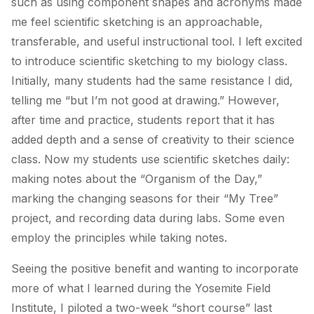
such as using component shapes and acronyms made
me feel scientific sketching is an approachable,
transferable, and useful instructional tool. I left excited
to introduce scientific sketching to my biology class.
Initially, many students had the same resistance I did,
telling me “but I’m not good at drawing.” However,
after time and practice, students report that it has
added depth and a sense of creativity to their science
class. Now my students use scientific sketches daily:
making notes about the “Organism of the Day,”
marking the changing seasons for their “My Tree”
project, and recording data during labs. Some even
employ the principles while taking notes.
Seeing the positive benefit and wanting to incorporate
more of what I learned during the Yosemite Field
Institute, I piloted a two-week “short course” last