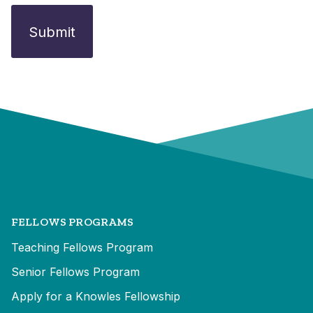
FELLOWS PROGRAMS
Teaching Fellows Program
Senior Fellows Program
Apply for a Knowles Fellowship