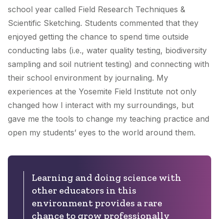
school year called Field Research Techniques &
Scientific Sketching. Students commented that they
enjoyed getting the chance to spend time outside
conducting labs (i.e., water quality testing, biodiversity
sampling and soil nutrient testing) and connecting with
their school environment by journaling. My
experiences at the Yosemite Field Institute not only
changed how I interact with my surroundings, but
gave me the tools to change my teaching practice and
open my students’ eyes to the world around them.
Learning and doing science with
other educators in this
environment provides a rare
chance to grow professionally