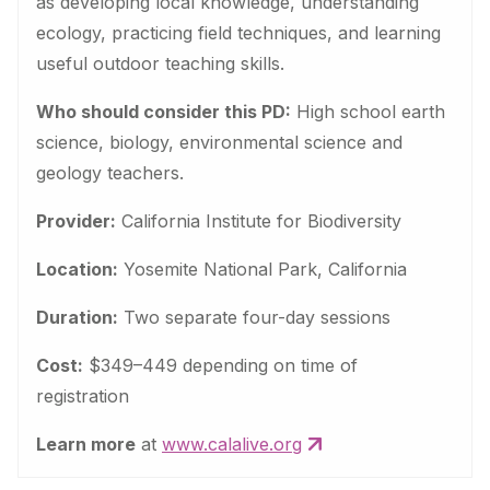
as developing local knowledge, understanding
ecology, practicing field techniques, and learning
useful outdoor teaching skills.
Who should consider this PD:
High school earth
science, biology, environmental science and
geology teachers.
Provider:
California Institute for Biodiversity
Location:
Yosemite National Park, California
Duration:
Two separate four-day sessions
Cost:
$349–449 depending on time of
registration
Learn more
at
www.calalive.org