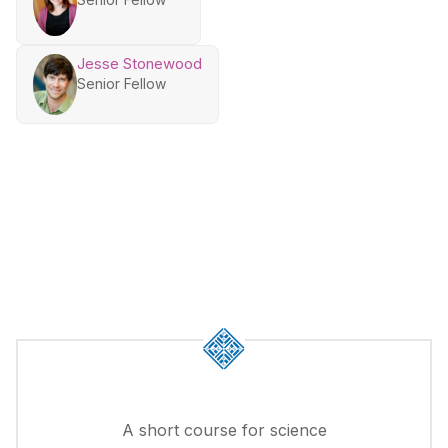
Jesse Stonewood
Senior Fellow
A short course for science