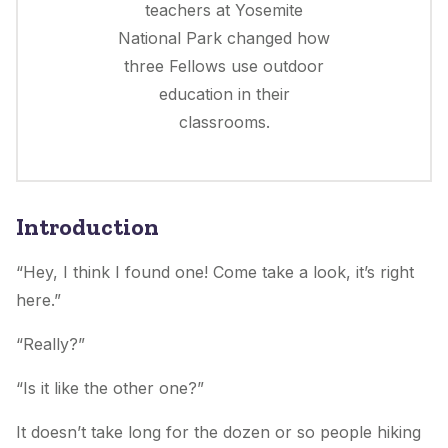
teachers at Yosemite
National Park changed how
three Fellows use outdoor
education in their
classrooms.
Introduction
“Hey, I think I found one! Come take a look, it’s right
here.”
“Really?”
“Is it like the other one?”
It doesn’t take long for the dozen or so people hiking