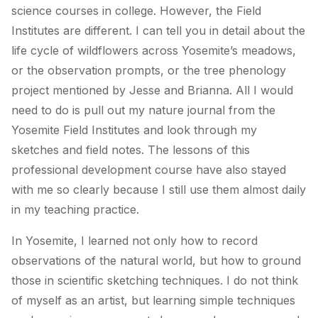
science courses in college. However, the Field
Institutes are different. I can tell you in detail about the
life cycle of wildflowers across Yosemite’s meadows,
or the observation prompts, or the tree phenology
project mentioned by Jesse and Brianna. All I would
need to do is pull out my nature journal from the
Yosemite Field Institutes and look through my
sketches and field notes. The lessons of this
professional development course have also stayed
with me so clearly because I still use them almost daily
in my teaching practice.
In Yosemite, I learned not only how to record
observations of the natural world, but how to ground
those in scientific sketching techniques. I do not think
of myself as an artist, but learning simple techniques