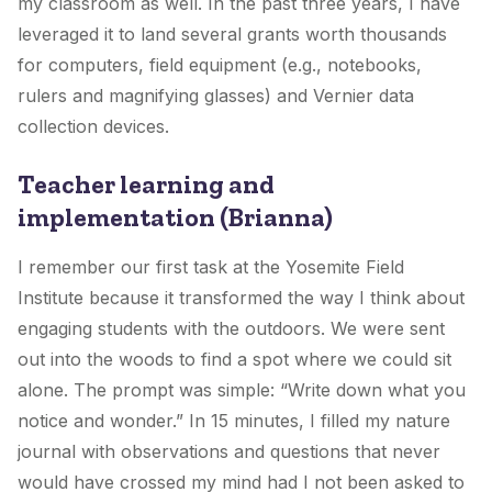
my classroom as well. In the past three years, I have
leveraged it to land several grants worth thousands
for computers, field equipment (e.g., notebooks,
rulers and magnifying glasses) and Vernier data
collection devices.
Teacher learning and
implementation (Brianna)
I remember our first task at the Yosemite Field
Institute because it transformed the way I think about
engaging students with the outdoors. We were sent
out into the woods to find a spot where we could sit
alone. The prompt was simple: “Write down what you
notice and wonder.” In 15 minutes, I filled my nature
journal with observations and questions that never
would have crossed my mind had I not been asked to