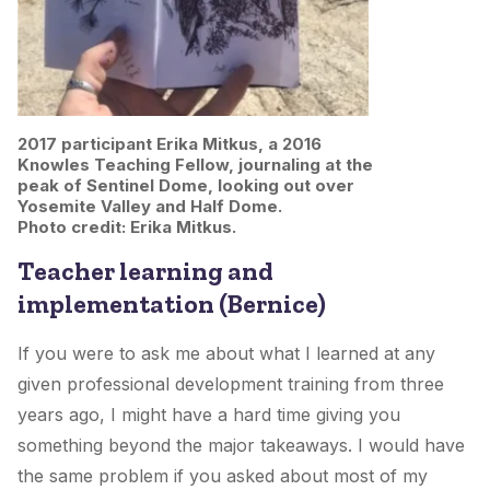
2017 participant Erika Mitkus, a 2016
Knowles Teaching Fellow, journaling at the
peak of Sentinel Dome, looking out over
Yosemite Valley and Half Dome.
Photo credit: Erika Mitkus.
Teacher learning and
implementation (Bernice)
If you were to ask me about what I learned at any
given professional development training from three
years ago, I might have a hard time giving you
something beyond the major takeaways. I would have
the same problem if you asked about most of my