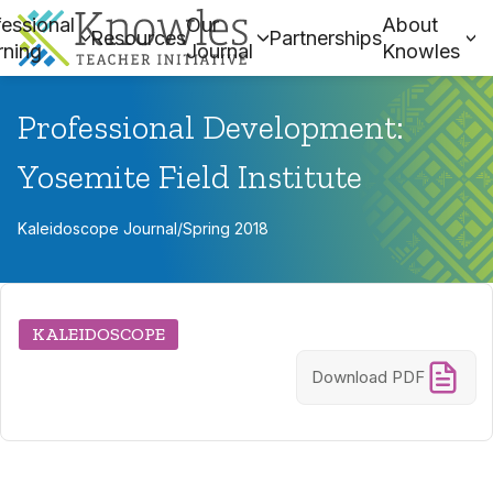
essional
Our
About
Resources
Partnerships
rning
Journal
Knowles
Professional Development:
Yosemite Field Institute
Kaleidoscope Journal
/
Spring 2018
KALEIDOSCOPE
Download PDF