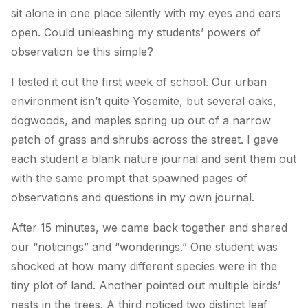
sit alone in one place silently with my eyes and ears
open. Could unleashing my students’ powers of
observation be this simple?
I tested it out the first week of school. Our urban
environment isn’t quite Yosemite, but several oaks,
dogwoods, and maples spring up out of a narrow
patch of grass and shrubs across the street. I gave
each student a blank nature journal and sent them out
with the same prompt that spawned pages of
observations and questions in my own journal.
After 15 minutes, we came back together and shared
our “noticings” and “wonderings.” One student was
shocked at how many different species were in the
tiny plot of land. Another pointed out multiple birds’
nests in the trees. A third noticed two distinct leaf