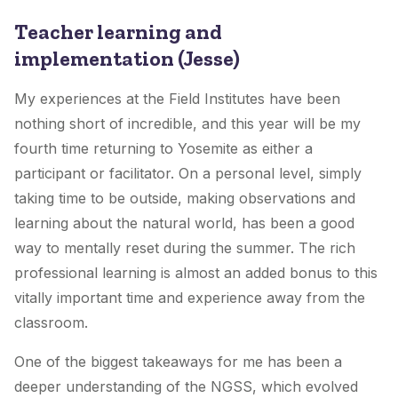
Teacher learning and
implementation (Jesse)
My experiences at the Field Institutes have been
nothing short of incredible, and this year will be my
fourth time returning to Yosemite as either a
participant or facilitator. On a personal level, simply
taking time to be outside, making observations and
learning about the natural world, has been a good
way to mentally reset during the summer. The rich
professional learning is almost an added bonus to this
vitally important time and experience away from the
classroom.
One of the biggest takeaways for me has been a
deeper understanding of the NGSS, which evolved