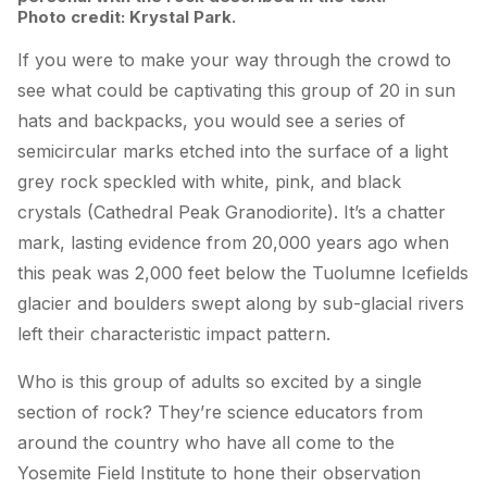
Photo credit: Krystal Park.
If you were to make your way through the crowd to
see what could be captivating this group of 20 in sun
hats and backpacks, you would see a series of
semicircular marks etched into the surface of a light
grey rock speckled with white, pink, and black
crystals (Cathedral Peak Granodiorite). It’s a chatter
mark, lasting evidence from 20,000 years ago when
this peak was 2,000 feet below the Tuolumne Icefields
glacier and boulders swept along by sub-glacial rivers
left their characteristic impact pattern.
Who is this group of adults so excited by a single
section of rock? They’re science educators from
around the country who have all come to the
Yosemite Field Institute to hone their observation