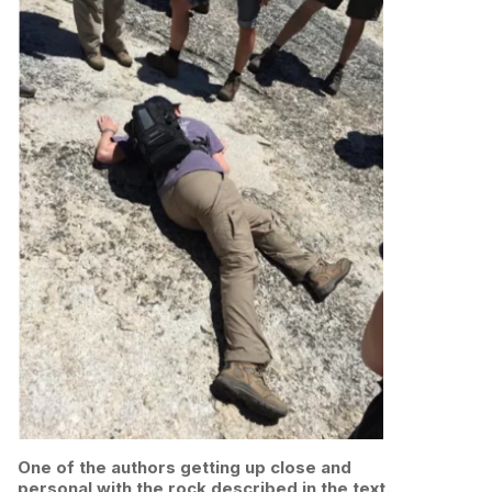
One of the authors getting up close and
personal with the rock described in the text.