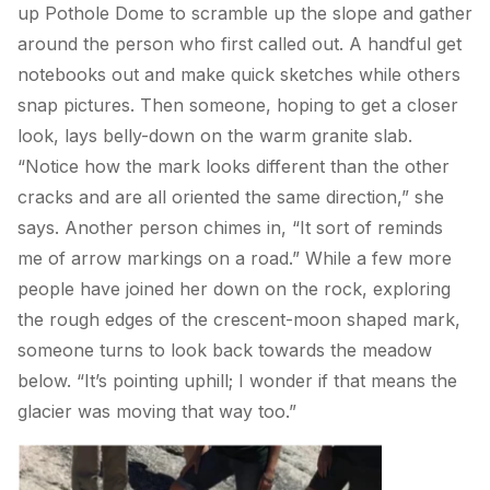
up Pothole Dome to scramble up the slope and gather
around the person who first called out. A handful get
notebooks out and make quick sketches while others
snap pictures. Then someone, hoping to get a closer
look, lays belly-down on the warm granite slab.
“Notice how the mark looks different than the other
cracks and are all oriented the same direction,” she
says. Another person chimes in, “It sort of reminds
me of arrow markings on a road.” While a few more
people have joined her down on the rock, exploring
the rough edges of the crescent-moon shaped mark,
someone turns to look back towards the meadow
below. “It’s pointing uphill; I wonder if that means the
glacier was moving that way too.”