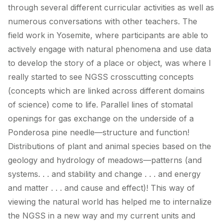
through several different curricular activities as well as
numerous conversations with other teachers. The
field work in Yosemite, where participants are able to
actively engage with natural phenomena and use data
to develop the story of a place or object, was where I
really started to see NGSS crosscutting concepts
(concepts which are linked across different domains
of science) come to life. Parallel lines of stomatal
openings for gas exchange on the underside of a
Ponderosa pine needle—structure and function!
Distributions of plant and animal species based on the
geology and hydrology of meadows—patterns (and
systems. . . and stability and change . . . and energy
and matter . . . and cause and effect)! This way of
viewing the natural world has helped me to internalize
the NGSS in a new way and my current units and