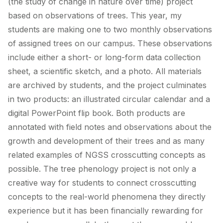
(the study of change in nature over time) project
based on observations of trees. This year, my
students are making one to two monthly observations
of assigned trees on our campus. These observations
include either a short- or long-form data collection
sheet, a scientific sketch, and a photo. All materials
are archived by students, and the project culminates
in two products: an illustrated circular calendar and a
digital PowerPoint flip book. Both products are
annotated with field notes and observations about the
growth and development of their trees and as many
related examples of NGSS crosscutting concepts as
possible. The tree phenology project is not only a
creative way for students to connect crosscutting
concepts to the real-world phenomena they directly
experience but it has been financially rewarding for