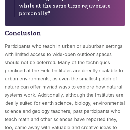
while at the same time rejuvenate
personally."
Conclusion
Participants who teach in urban or suburban settings
with limited access to wide-open outdoor spaces
should not be deterred. Many of the techniques
practiced at the Field Institutes are directly scalable to
urban environments, as even the smallest patch of
nature can offer myriad ways to explore how natural
systems work. Additionally, although the Institutes are
ideally suited for earth science, biology, environmental
science and geology teachers, past participants who
teach math and other sciences have reported they,
too, came away with valuable and creative ideas to