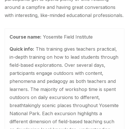
around a campfire and having great conversations
with interesting, like-minded educational professionals.
Course name:
Yosemite Field Institute
Quick info:
This training gives teachers practical,
in-depth training on how to lead students through
field-based explorations. Over several days,
participants engage outdoors with content,
phenomena and pedagogy as both teachers and
learners. The majority of workshop time is spent
outdoors on daily excursions to different,
breathtakingly scenic places throughout Yosemite
National Park. Each excursion highlights a
different dimension of field-based teaching such