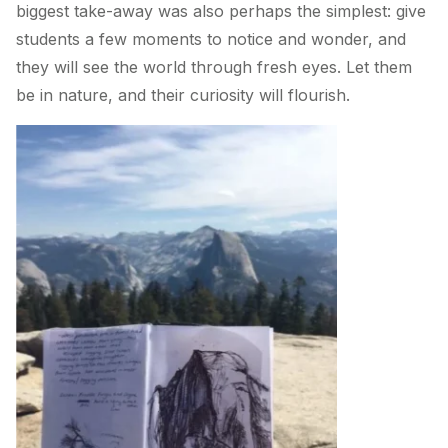
biggest take-away was also perhaps the simplest: give
students a few moments to notice and wonder, and
they will see the world through fresh eyes. Let them
be in nature, and their curiosity will flourish.