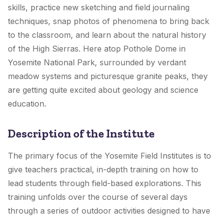
skills, practice new sketching and field journaling
techniques, snap photos of phenomena to bring back
to the classroom, and learn about the natural history
of the High Sierras. Here atop Pothole Dome in
Yosemite National Park, surrounded by verdant
meadow systems and picturesque granite peaks, they
are getting quite excited about geology and science
education.
Description of the Institute
The primary focus of the Yosemite Field Institutes is to
give teachers practical, in-depth training on how to
lead students through field-based explorations. This
training unfolds over the course of several days
through a series of outdoor activities designed to have