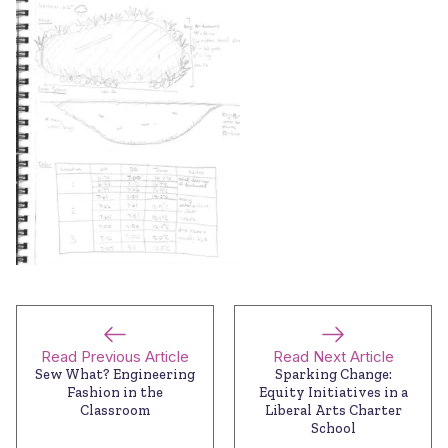
Read Previous Article
Read Next Article
Sew What? Engineering
Sparking Change:
Fashion in the
Equity Initiatives in a
Classroom
Liberal Arts Charter
School