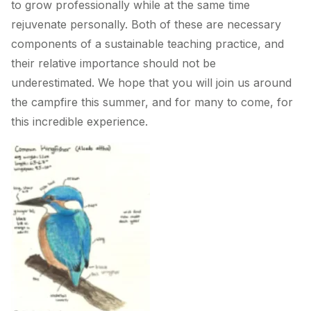
to grow professionally while at the same time
rejuvenate personally. Both of these are necessary
components of a sustainable teaching practice, and
their relative importance should not be
underestimated. We hope that you will join us around
the campfire this summer, and for many to come, for
this incredible experience.