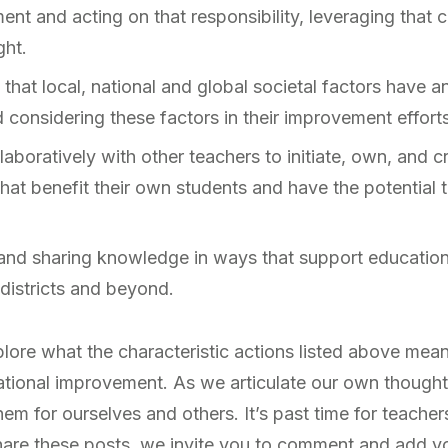
nt and acting on that responsibility, leveraging that 
ght.
that local, national and global societal factors have a
considering these factors in their improvement efforts
boratively with other teachers to initiate, own, and cri
at benefit their own students and have the potential to
and sharing knowledge in ways that support education
districts and beyond.
plore what the characteristic actions listed above mean
ational improvement. As we articulate our own though
hem for ourselves and others. It’s past time for teachers
hare these posts, we invite you to comment and add yo