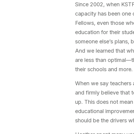
Since 2002, when KSTF o
capacity has been one 
Fellows, even those who
education for their stud
someone else’s plans, b
And we learned that wh
are less than optimal—th
their schools and more.
When we say teachers 
and firmly believe that
up. This does not mean t
educational improvement
should be the drivers w