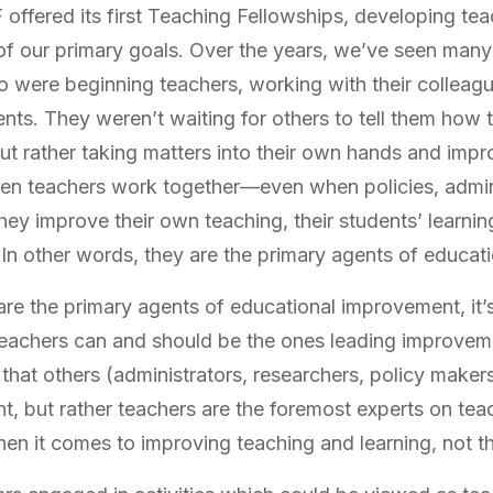
ffered its first Teaching Fellowships, developing tea
of our primary goals. Over the years, we’ve seen man
 were beginning teachers, working with their colleag
ents. They weren’t waiting for others to tell them how 
ut rather taking matters into their own hands and impr
en teachers work together—even when policies, admin
ey improve their own teaching, their students’ learning,
 In other words, they are the primary agents of educat
are the
primary
agents of educational improvement, it
 teachers can and should be the ones leading improvem
hat others (administrators, researchers, policy makers
, but rather teachers are the foremost experts on tea
hen it comes to improving teaching and learning, not t