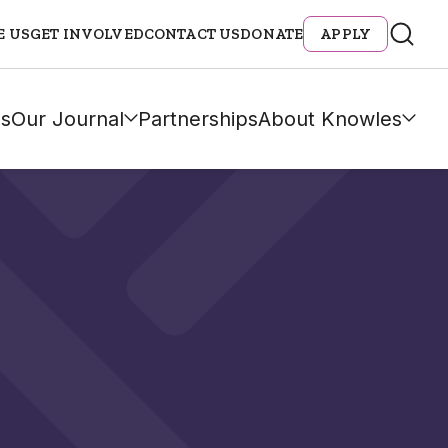
E US
GET INVOLVED
CONTACT US
DONATE
APPLY
s
Our Journal
Partnerships
About Knowles