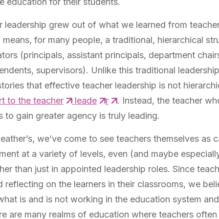
e education for their students.
r leadership grew out of what we learned from teacher 
means, for many people, a traditional, hierarchical str
tors (principals, assistant principals, department chairs
endents, supervisors). Unlike this traditional leadershi
ories that effective teacher leadership is not hierarchic
rt to the teacher
leade
r
. Instead, the teacher wh
to gain greater agency is truly leading.
Heather’s, we’ve come to see teachers themselves as 
ment at a variety of levels, even (and maybe especiall
er than just in appointed leadership roles. Since teac
 reflecting on the learners in their classrooms, we beli
what is and is not working in the education system and
e are many realms of education where teachers often h