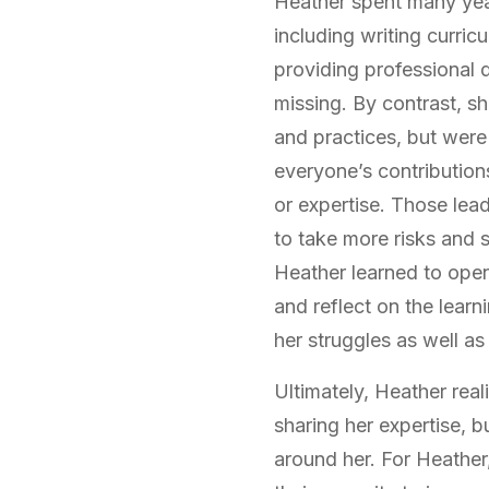
Heather spent many year
including writing curricu
providing professional
missing. By contrast, s
and practices, but were 
everyone’s contribution
or expertise. Those lead
to take more risks and 
Heather learned to open 
and reflect on the lear
her struggles as well a
Ultimately, Heather rea
sharing her expertise, b
around her. For Heather