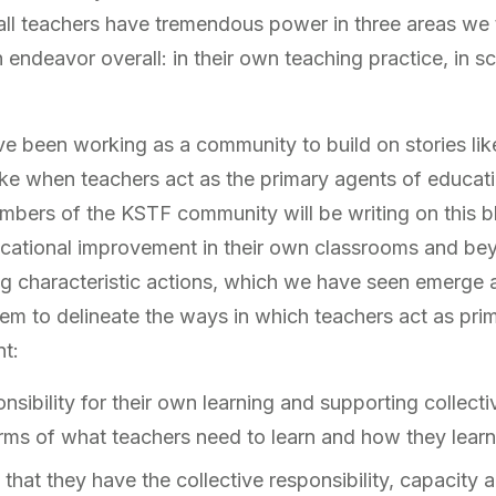
ll teachers have tremendous power in three areas we th
endeavor overall: in their own teaching practice, in sc
ve been working as a community to build on stories like
like when teachers act as the primary agents of educat
mbers of the KSTF community will be writing on this 
ucational improvement in their own classrooms and bey
g characteristic actions, which we have seen emerge a
eem to delineate the ways in which teachers act as pri
t:
sibility for their own learning and supporting collecti
erms of what teachers need to learn and how they learn 
hat they have the collective responsibility, capacity a