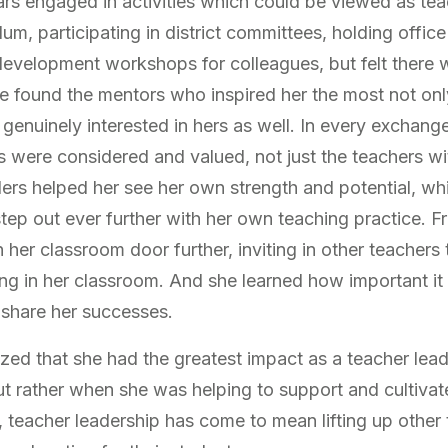
s engaged in activities which could be viewed as tea
lum, participating in district committees, holding office
 development workshops for colleagues, but felt there
he found the mentors who inspired her the most not only
genuinely interested in hers as well. In every exchang
s were considered and valued, not just the teachers w
ers helped her see her own strength and potential, whic
step out ever further with her own teaching practice. F
her classroom door further, inviting in other teachers 
ning in her classroom. And she learned how important i
s share her successes.
lized that she had the greatest impact as a teacher le
ut rather when she was helping to support and cultivat
, teacher leadership has come to mean lifting up other