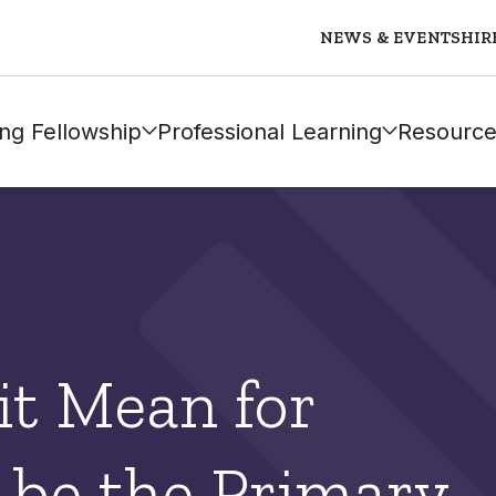
NEWS & EVENTS
HIR
ng Fellowship
Professional Learning
Resource
it Mean for
 be the Primary