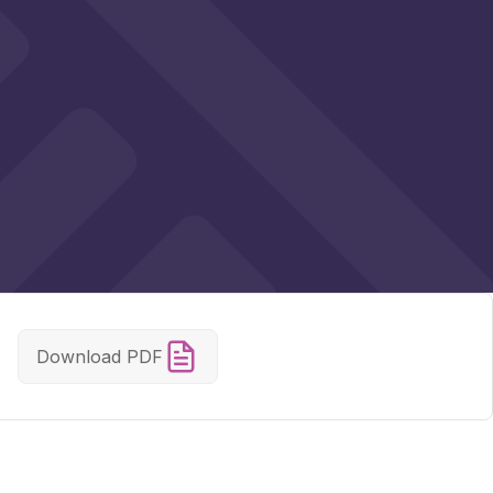
Download PDF