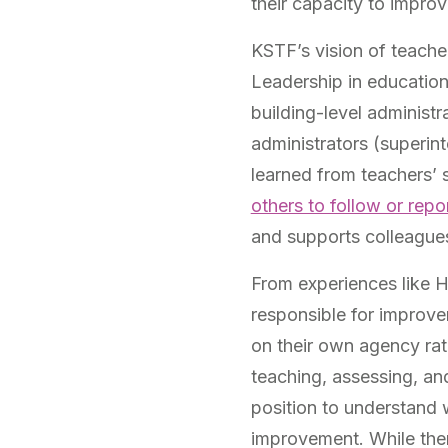
their capacity to improv
KSTF’s vision of teache
Leadership in education 
building-level administra
administrators (superint
learned from teachers’ st
others to follow or repo
and supports colleagues 
From experiences like 
responsible for improve
on their own agency rath
teaching, assessing, and
position to understand 
improvement. While ther