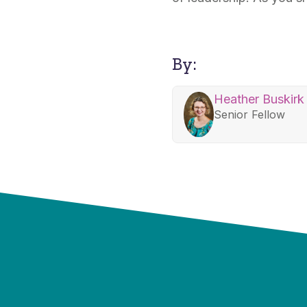
By:
Heather Buskirk
Senior Fellow