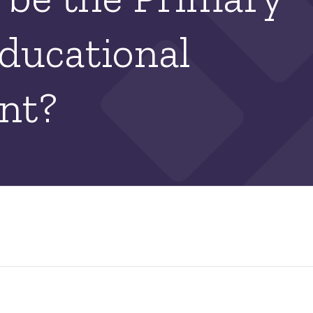
ducational
nt?