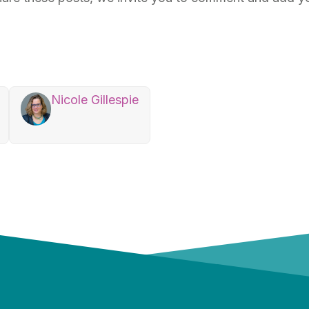
Nicole Gillespie