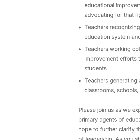
educational improveme
advocating for that ri
Teachers recognizing 
education system and 
Teachers working colla
improvement efforts th
students.
Teachers generating 
classrooms, schools, 
Please join us as we ex
primary agents of educ
hope to further clarify t
of leadership. As you s