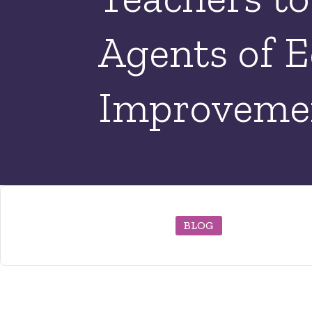
Agents of E
Improveme
BLOG