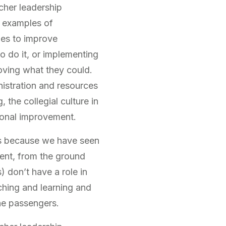
cher leadership
y examples of
ues to improve
to do it, or implementing
oving what they could.
istration and resources
 the collegial culture in
ional improvement.
’s because we have seen
ent, from the ground
) don’t have a role in
ching and learning and
he passengers.