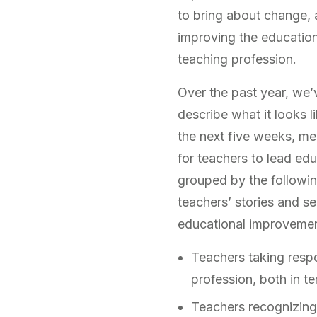
to bring about change, a
improving the education 
teaching profession.
Over the past year, we’
describe what it looks 
the next five weeks, me
for teachers to lead ed
grouped by the followin
teachers’ stories and s
educational improvemen
Teachers taking respon
profession, both in t
Teachers recognizing t