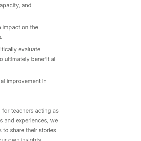
capacity, and
n impact on the
.
tically evaluate
 ultimately benefit all
al improvement in
 for teachers acting as
ts and experiences, we
 to share their stories
ur own insights.