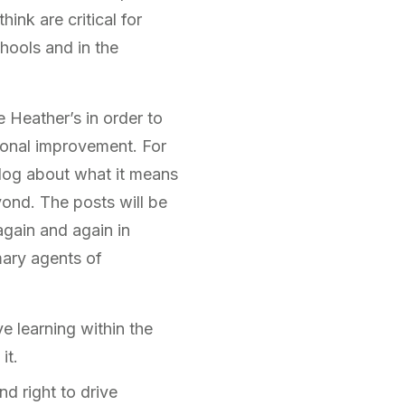
ink are critical for
hools and in the
 Heather’s in order to
ional improvement. For
blog about what it means
ond. The posts will be
gain and again in
mary agents of
ve learning within the
it.
nd right to drive