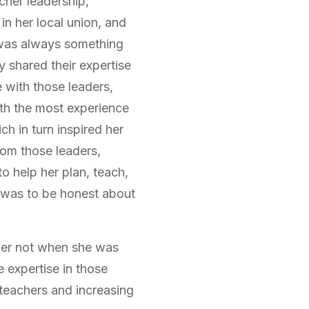
cher leadership,
 in her local union, and
 was always something
 shared their expertise
e with those leaders,
ith the most experience
h in turn inspired her
rom those leaders,
to help her plan, teach,
t was to be honest about
ader not when she was
e expertise in those
 teachers and increasing