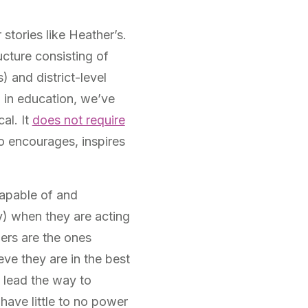
stories like Heather’s.
ucture consisting of
) and district-level
p in education, we’ve
al. It
does not require
o encourages, inspires
capable of and
y) when they are acting
hers are the ones
eve they are in the best
 lead the way to
ave little to no power