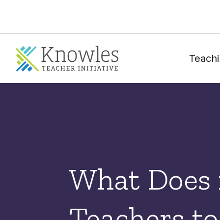
Teachi
What Does 
Teachers to