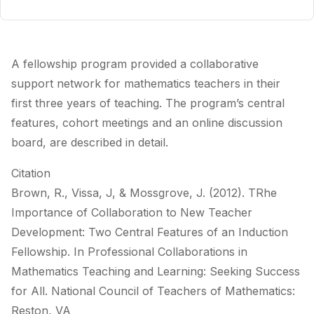
A fellowship program provided a collaborative
support network for mathematics teachers in their
first three years of teaching. The program’s central
features, cohort meetings and an online discussion
board, are described in detail.
Citation
Brown, R., Vissa, J, & Mossgrove, J. (2012). TRhe
Importance of Collaboration to New Teacher
Development: Two Central Features of an Induction
Fellowship. In Professional Collaborations in
Mathematics Teaching and Learning: Seeking Success
for All. National Council of Teachers of Mathematics:
Reston, VA