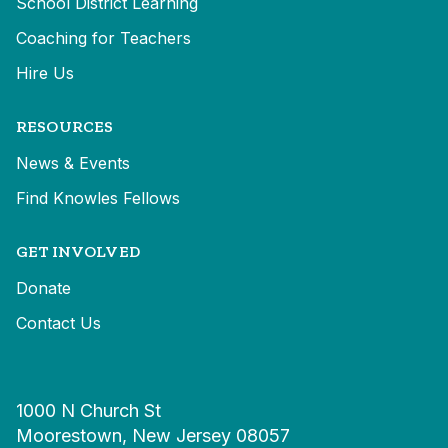
School District Learning
Coaching for Teachers
Hire Us
RESOURCES
News & Events
Find Knowles Fellows
GET INVOLVED
Donate
Contact Us
1000 N Church St
Moorestown, New Jersey 08057