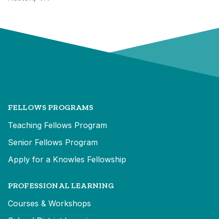
FELLOWS PROGRAMS
Teaching Fellows Program
Senior Fellows Program
Apply for a Knowles Fellowship
PROFESSIONAL LEARNING
Courses & Workshops