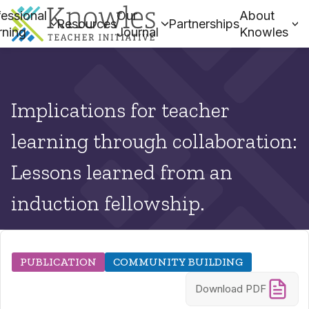
essional
Our
About
Resources
Partnerships
rning
Journal
Knowles
Implications for teacher
learning through collaboration:
Lessons learned from an
induction fellowship.
PUBLICATION
COMMUNITY BUILDING
Download PDF