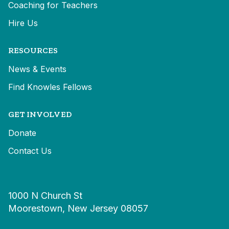
Coaching for Teachers
Hire Us
RESOURCES
News & Events
Find Knowles Fellows
GET INVOLVED
Donate
Contact Us
1000 N Church St
Moorestown, New Jersey 08057