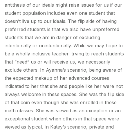
antithesis of our ideals might raise issues for us if our
student population includes even one student that
doesn’t live up to our ideals. The flip side of having
preferred students is that we also have unpreferred
students that we are in danger of excluding
intentionally or unintentionally. While we may hope to
be a wholly inclusive teacher, trying to reach students
that “need” us or will receive us, we necessarily
exclude others. In Ayanna’s scenario, being aware of
the expected makeup of her advanced courses
indicated to her that she and people like her were not
always welcome in these spaces. She was the flip side
of that coin even though she was enrolled in these
math classes. She was viewed as an exception or an
exceptional student when others in that space were
viewed as typical. In Katey’s scenario, private and