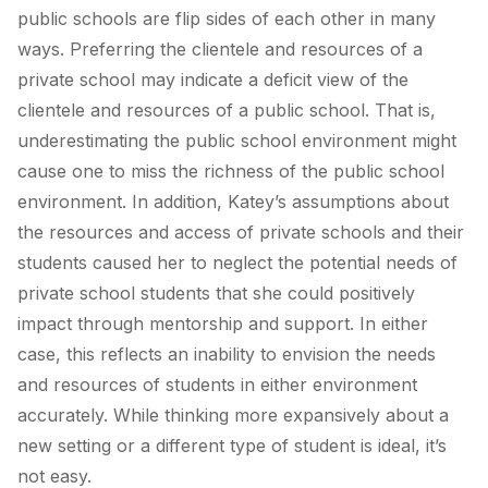
public schools are flip sides of each other in many
ways. Preferring the clientele and resources of a
private school may indicate a deficit view of the
clientele and resources of a public school. That is,
underestimating the public school environment might
cause one to miss the richness of the public school
environment. In addition, Katey’s assumptions about
the resources and access of private schools and their
students caused her to neglect the potential needs of
private school students that she could positively
impact through mentorship and support. In either
case, this reflects an inability to envision the needs
and resources of students in either environment
accurately. While thinking more expansively about a
new setting or a different type of student is ideal, it’s
not easy.