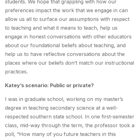
students. We hope that grappling with how our
preferences impact the work that we engage in can
allow us all to surface our assumptions with respect
to teaching and what it means to teach, help us
engage in honest conversations with other educators
about our foundational beliefs about teaching, and
help us to have reflective conversations about the
places where our beliefs don’t match our instructional
practices.
Katey’s scenario: Public or private?
I was in graduate school, working on my master’s
degree in teaching secondary science at a well-
respected southern state school. In one first-semester
class, mid-way through the term, the professor took a
poll, “How many of you future teachers in this