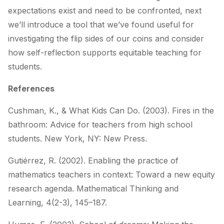
expectations exist and need to be confronted, next
we’ll introduce a tool that we’ve found useful for
investigating the flip sides of our coins and consider
how self-reflection supports equitable teaching for
students.
References
Cushman, K., & What Kids Can Do. (2003).
Fires in the
bathroom: Advice for teachers from high
school
students.
New York, NY: New Press.
Gutiérrez, R. (2002). Enabling the practice of
mathematics teachers in context: Toward a new
equity
research agenda.
Mathematical Thinking and
Learning
,
4
(2-3), 145–187.