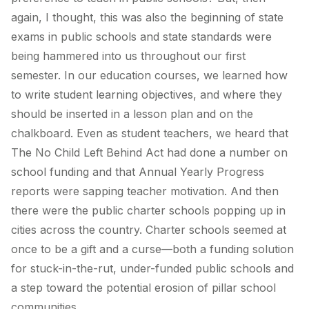
again, I thought, this was also the beginning of state
exams in public schools and state standards were
being hammered into us throughout our first
semester. In our education courses, we learned how
to write student learning objectives, and where they
should be inserted in a lesson plan and on the
chalkboard. Even as student teachers, we heard that
The No Child Left Behind Act had done a number on
school funding and that Annual Yearly Progress
reports were sapping teacher motivation. And then
there were the public charter schools popping up in
cities across the country. Charter schools seemed at
once to be a gift and a curse—both a funding solution
for stuck-in-the-rut, under-funded public schools and
a step toward the potential erosion of pillar school
communities.