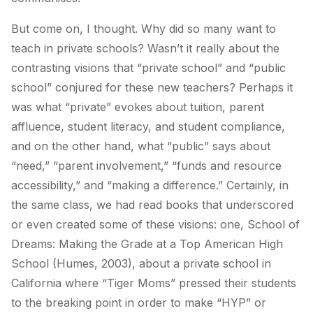
But come on, I thought. Why did so many want to
teach in private schools? Wasn’t it really about the
contrasting visions that “private school” and “public
school” conjured for these new teachers? Perhaps it
was what “private” evokes about tuition, parent
affluence, student literacy, and student compliance,
and on the other hand, what “public” says about
“need,” “parent involvement,” “funds and resource
accessibility,” and “making a difference.” Certainly, in
the same class, we had read books that underscored
or even created some of these visions: one,
School of
Dreams: Making the Grade at a Top American High
School
(Humes, 2003), about a private school in
California where “Tiger Moms” pressed their students
to the breaking point in order to make “HYP” or