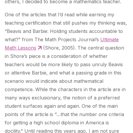
others, I decided to become a mathematics teacher.
One of the articles that I’d read while earning my
teaching certification that still pushes my thinking was,
“Beavis and Barbie: Holding students accountable to
what?” from The Math Projects Journal’s
Ultimate
Math Lessons
(Shore, 2005). The central question
in Shore’s piece is a consideration of whether
teachers would be more likely to pass unruly Beavis
or attentive Barbie, and what a passing grade in this
scenario would indicate about mathematical
competence. While the characters in the article are in
many ways exclusionary, the notion of a preferred
student surfaces again and again. One of the main
points of the article is “…that the number one criteria
for getting a high school diploma in America is
docility.” Until reading this years ago, I am not sure