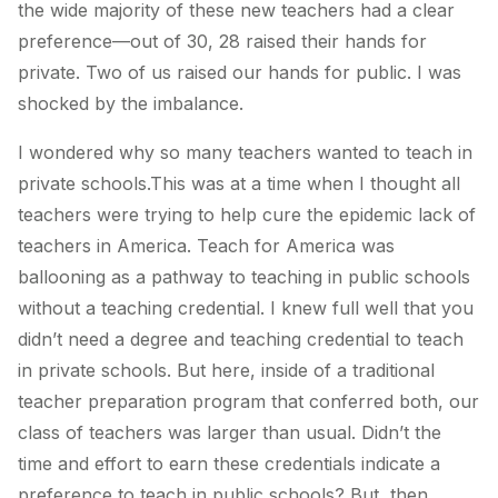
the wide majority of these new teachers had a clear
preference—out of 30, 28 raised their hands for
private. Two of us raised our hands for public. I was
shocked by the imbalance.
I wondered why so many teachers wanted to teach in
private schools.This was at a time when I thought all
teachers were trying to help cure the epidemic lack of
teachers in America. Teach for America was
ballooning as a pathway to teaching in public schools
without a teaching credential. I knew full well that you
didn’t need a degree and teaching credential to teach
in private schools. But here, inside of a traditional
teacher preparation program that conferred both, our
class of teachers was larger than usual. Didn’t the
time and effort to earn these credentials indicate a
preference to teach in public schools? But, then