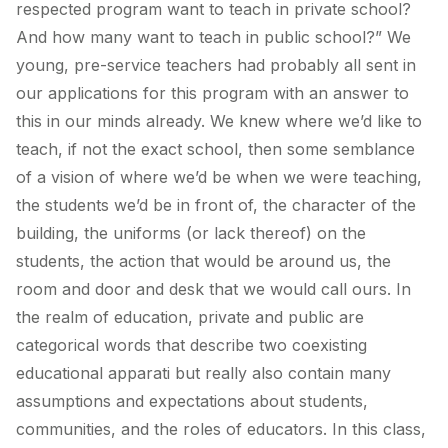
respected program want to teach in private school?
And how many want to teach in public school?” We
young, pre-service teachers had probably all sent in
our applications for this program with an answer to
this in our minds already. We knew where we’d like to
teach, if not the exact school, then some semblance
of a vision of where we’d be when we were teaching,
the students we’d be in front of, the character of the
building, the uniforms (or lack thereof) on the
students, the action that would be around us, the
room and door and desk that we would call ours. In
the realm of education, private and public are
categorical words that describe two coexisting
educational apparati but really also contain many
assumptions and expectations about students,
communities, and the roles of educators. In this class,