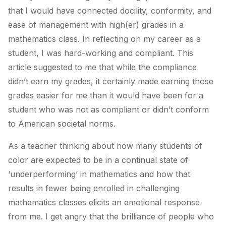
that I would have connected docility, conformity, and
ease of management with high(er) grades in a
mathematics class. In reflecting on my career as a
student, I was hard-working and compliant. This
article suggested to me that while the compliance
didn’t earn my grades, it certainly made earning those
grades easier for me than it would have been for a
student who was not as compliant or didn’t conform
to American societal norms.
As a teacher thinking about how many students of
color are expected to be in a continual state of
‘underperforming’ in mathematics and how that
results in fewer being enrolled in challenging
mathematics classes elicits an emotional response
from me. I get angry that the brilliance of people who