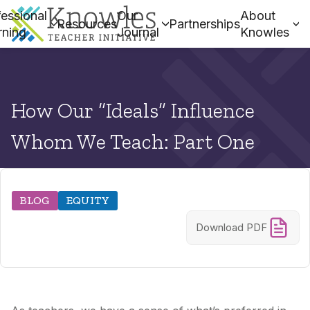
essional
Our
About
Resources
Partnerships
rning
Journal
Knowles
How Our “Ideals” Influence
Whom We Teach: Part One
BLOG
EQUITY
Download PDF