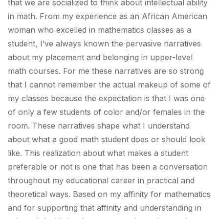
that we are socialized to think about intellectual ability
in math. From my experience as an African American
woman who excelled in mathematics classes as a
student, I’ve always known the pervasive narratives
about my placement and belonging in upper-level
math courses. For me these narratives are so strong
that I cannot remember the actual makeup of some of
my classes because the expectation is that I was one
of only a few students of color and/or females in the
room. These narratives shape what I understand
about what a good math student does or should look
like. This realization about what makes a student
preferable or not is one that has been a conversation
throughout my educational career in practical and
theoretical ways. Based on my affinity for mathematics
and for supporting that affinity and understanding in