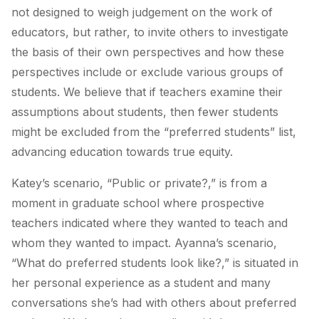
not designed to weigh judgement on the work of
educators, but rather, to invite others to investigate
the basis of their own perspectives and how these
perspectives include or exclude various groups of
students. We believe that if teachers examine their
assumptions about students, then fewer students
might be excluded from the “preferred students” list,
advancing education towards true equity.
Katey’s scenario, “Public or private?,” is from a
moment in graduate school where prospective
teachers indicated where they wanted to teach and
whom they wanted to impact. Ayanna’s scenario,
“What do preferred students look like?,” is situated in
her personal experience as a student and many
conversations she’s had with others about preferred