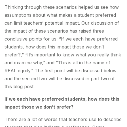
Thinking through these scenarios helped us see how
assumptions about what makes a student preferred
can limit teachers’ potential impact. Our discussion of
the impact of these scenarios has raised three
conclusive points for us: “If we each have preferred
students, how does this impact those we don’t
prefer?,” “It’s important to know what you really think
and examine why,” and “This is all in the name of
REAL equity.” The first point will be discussed below
and the second two will be discussed in part two of
this blog post.
If we each have preferred students, how does this
impact those we don’t prefer?
There are a lot of words that teachers use to describe