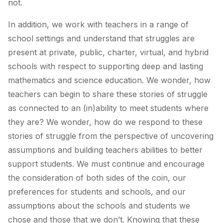
not.
In addition, we work with teachers in a range of
school settings and understand that struggles are
present at private, public, charter, virtual, and hybrid
schools with respect to supporting deep and lasting
mathematics and science education. We wonder, how
teachers can begin to share these stories of struggle
as connected to an (in)ability to meet students where
they are? We wonder,
how do we respond to these
stories of struggle from the perspective of uncovering
assumptions and building teachers abilities to better
support students.
We must continue and encourage
the consideration of both sides of the coin, our
preferences for students and schools, and our
assumptions about the schools and students we
chose and those that we don’t. Knowing that these