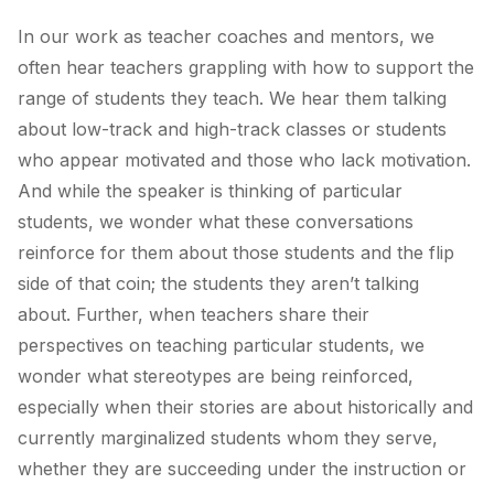
In our work as teacher coaches and mentors, we
often hear teachers grappling with how to support the
range of students they teach. We hear them talking
about low-track and high-track classes or students
who appear motivated and those who lack motivation.
And while the speaker is thinking of particular
students, we wonder what these conversations
reinforce for them about those students and the flip
side of that coin; the students they aren’t talking
about. Further, when teachers share their
perspectives on teaching particular students, we
wonder what stereotypes are being reinforced,
especially when their stories are about historically and
currently marginalized students whom they serve,
whether they are succeeding under the instruction or