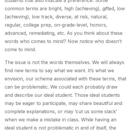
students that also indicate a preference. Some
common terms are bright, high (achieving), gifted, low
(achieving), low track, diverse, at risk, natural,
regular, college prep, on-grade-level, honors,
advanced, remediating, etc. As you think about these
words who comes to mind? Now notice who doesn’t
come to mind.
The issue is not the words themselves. We will always
find new terms to say what we want. It’s what we
envision, our schema associated with these terms, that
can be problematic. We could each probably draw
and describe our ideal student. Those ideal students
may be eager to participate, may share beautiful and
complete explanations, or may ‘cut us some slack’
when we make a mistake in class. While having an
ideal student is not problematic in and of itself, the