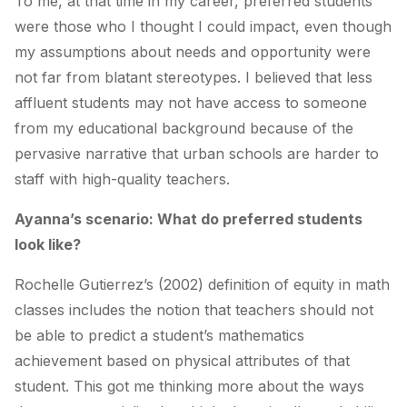
To me, at that time in my career, preferred students
were those who I thought I could impact, even though
my assumptions about needs and opportunity were
not far from blatant stereotypes. I believed that less
affluent students may not have access to someone
from my educational background because of the
pervasive narrative that urban schools are harder to
staff with high-quality teachers.
Ayanna’s scenario: What do preferred students
look like?
Rochelle Gutierrez’s (2002) definition of equity in math
classes includes the notion that teachers should not
be able to predict a student’s mathematics
achievement based on physical attributes of that
student. This got me thinking more about the ways