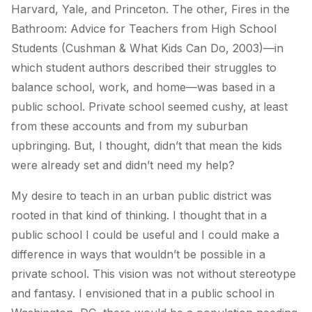
Harvard, Yale, and Princeton. The other,
Fires in the
Bathroom: Advice for Teachers from High School
Students
(Cushman & What Kids Can Do, 2003)
—
in
which student authors described their struggles to
balance school, work, and home—was based in a
public school. Private school seemed cushy, at least
from these accounts and from my suburban
upbringing. But, I thought, didn’t that mean the kids
were already set and didn’t need my help?
My desire to teach in an urban public district was
rooted in that kind of thinking. I thought that in a
public school I could be useful and I could make a
difference in ways that wouldn’t be possible in a
private school. This vision was not without stereotype
and fantasy. I envisioned that in a public school in