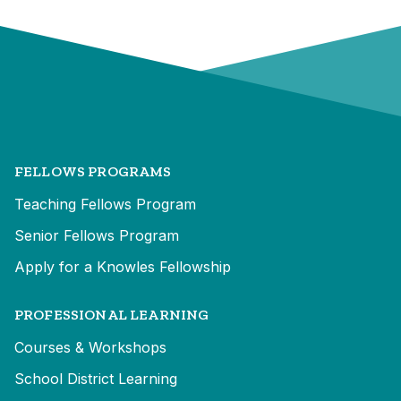
FELLOWS PROGRAMS
Teaching Fellows Program
Senior Fellows Program
Apply for a Knowles Fellowship
PROFESSIONAL LEARNING
Courses & Workshops
School District Learning