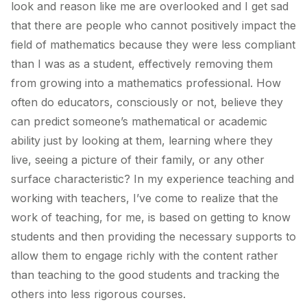
look and reason like me are overlooked and I get sad
that there are people who cannot positively impact the
field of mathematics because they were less compliant
than I was as a student, effectively removing them
from growing into a mathematics professional. How
often do educators, consciously or not, believe they
can predict someone’s mathematical or academic
ability just by looking at them, learning where they
live, seeing a picture of their family, or any other
surface characteristic? In my experience teaching and
working with teachers, I’ve come to realize that the
work of teaching, for me, is based on getting to know
students and then providing the necessary supports to
allow them to engage richly with the content rather
than teaching to the
good
students and tracking the
others into less rigorous courses.