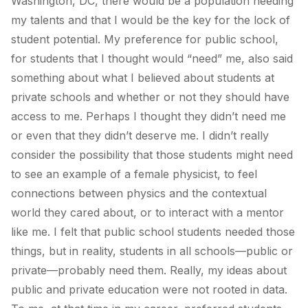
Washington, DC, there would be a population needing
my talents and that I would be the key for the lock of
student potential. My preference for public school,
for students that I thought would “need” me, also said
something about what I believed about students at
private schools and whether or not they should have
access to me. Perhaps I thought they didn’t need me
or even that they didn’t deserve me. I didn’t really
consider the possibility that those students might need
to see an example of a female physicist, to feel
connections between physics and the contextual
world they cared about, or to interact with a mentor
like me. I felt that public school students needed those
things, but in reality, students in all schools—public or
private—probably need them.
Really, my ideas about
public and private education were not rooted in data
.