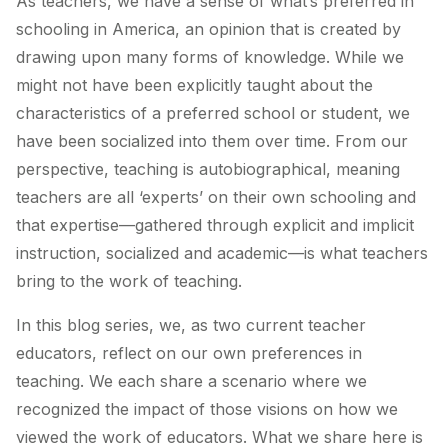
As teachers, we have a sense of what’s preferred in
schooling in America, an opinion that is created by
drawing upon many forms of knowledge
. While we
might not have been explicitly taught about the
characteristics of a preferred school or student, we
have been socialized into them over time. From our
perspective, teaching is autobiographical, meaning
teachers are all ‘experts’ on their own schooling and
that expertise—gathered through explicit and implicit
instruction, socialized and academic—is what teachers
bring to the work of teaching.
In this blog series, we, as two current teacher
educators, reflect on our own preferences in
teaching. We each share a scenario where we
recognized the impact of those visions on how we
viewed the work of educators. What we share here is