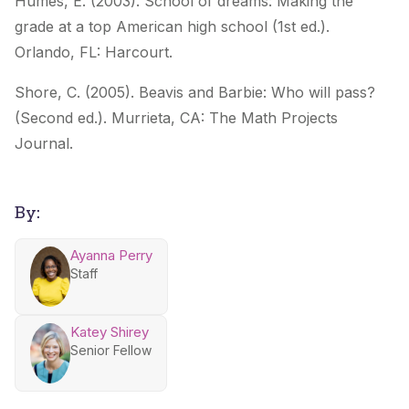
Humes, E. (2003).
School of dreams: Making the
grade at a top American high school
(1st ed.).
Orlando,
FL: Harcourt.
Shore, C. (2005).
Beavis and Barbie: Who will pass?
(Second ed.). Murrieta, CA: The Math
Projects
Journal.
By:
Ayanna Perry
Staff
Katey Shirey
Senior Fellow