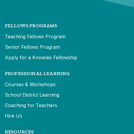
FELLOWS PROGRAMS
Teaching Fellows Program
Senior Fellows Program
Apply for a Knowles Fellowship
PROFESSIONAL LEARNING
Courses & Workshops
School District Learning
Coaching for Teachers
Hire Us
RESOURCES