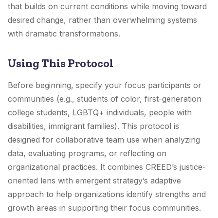
that builds on current conditions while moving toward
desired change, rather than overwhelming systems
with dramatic transformations.
Using This Protocol
Before beginning, specify your focus participants or
communities (e.g., students of color, first-generation
college students, LGBTQ+ individuals, people with
disabilities, immigrant families). This protocol is
designed for collaborative team use when analyzing
data, evaluating programs, or reflecting on
organizational practices. It combines CREED’s justice-
oriented lens with emergent strategy’s adaptive
approach to help organizations identify strengths and
growth areas in supporting their focus communities.