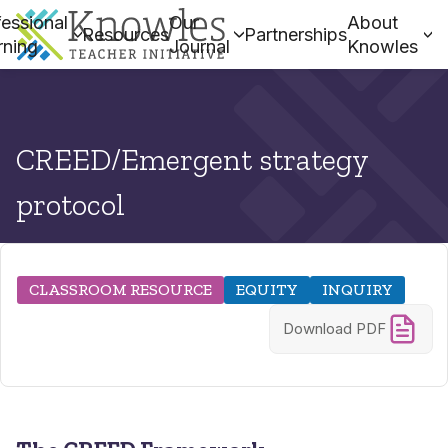
essional
Our
About
Resources
Partnerships
rning
Journal
Knowles
CREED/Emergent strategy
protocol
CLASSROOM RESOURCE
EQUITY
INQUIRY
Download PDF