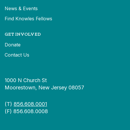
News & Events
Find Knowles Fellows
GET INVOLVED
Donate
Contact Us
1000 N Church St
Moorestown, New Jersey 08057
(T)
856.608.0001
(F) 856.608.0008