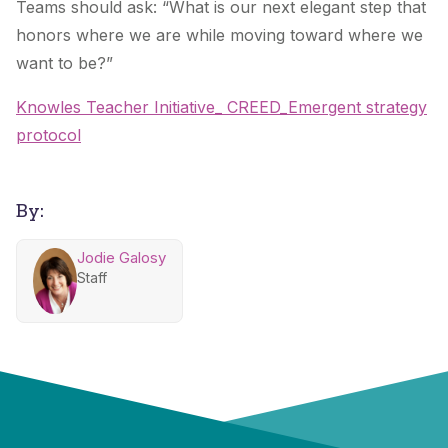
Teams should ask: “What is our next elegant step that
honors where we are while moving toward where we
want to be?”
Knowles Teacher Initiative_ CREED_Emergent strategy
protocol
By:
Jodie Galosy
Staff