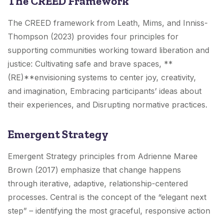
The CREED Framework
The CREED framework from Leath, Mims, and Inniss-
Thompson (2023) provides four principles for
supporting communities working toward liberation and
justice: Cultivating safe and brave spaces, **
(RE)**envisioning systems to center joy, creativity,
and imagination, Embracing participants’ ideas about
their experiences, and Disrupting normative practices.
Emergent Strategy
Emergent Strategy principles from Adrienne Maree
Brown (2017) emphasize that change happens
through iterative, adaptive, relationship-centered
processes. Central is the concept of the “elegant next
step” – identifying the most graceful, responsive action