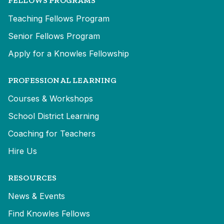
FELLOWS PROGRAMS
Teaching Fellows Program
Senior Fellows Program
Apply for a Knowles Fellowship
PROFESSIONAL LEARNING
Courses & Workshops
School District Learning
Coaching for Teachers
Hire Us
RESOURCES
News & Events
Find Knowles Fellows