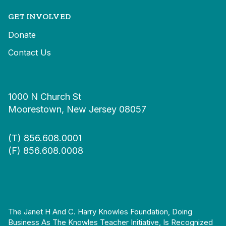
GET INVOLVED
Donate
Contact Us
1000 N Church St
Moorestown, New Jersey 08057
(T)
856.608.0001
(F) 856.608.0008
The Janet H And C. Harry Knowles Foundation, Doing
Business As The Knowles Teacher Initiative, Is Recognized