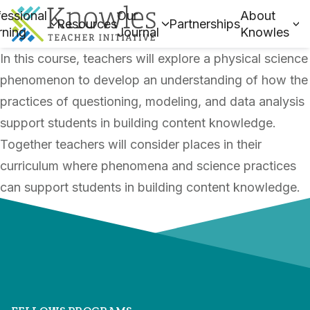
essional
Our
About
Resources
Partnerships
rning
Journal
Knowles
In this course, teachers will explore a physical science
phenomenon to develop an understanding of how the
practices of questioning, modeling, and data analysis
support students in building content knowledge.
Together teachers will consider places in their
curriculum where phenomena and science practices
can support students in building content knowledge.