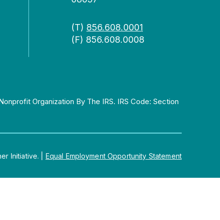
(T)
856.608.0001
(F) 856.608.0008
Nonprofit Organization By The IRS. IRS Code: Section
 Initiative.
|
Equal Employment Opportunity Statement