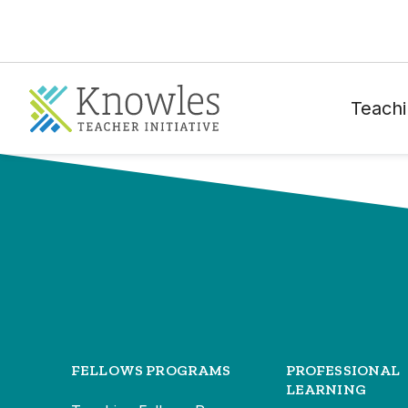
Teachi
FELLOWS PROGRAMS
PROFESSIONAL
LEARNING