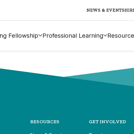
NEWS & EVENTS
HIR
ng Fellowship
Professional Learning
Resource
RESOURCES
GET INVOLVED