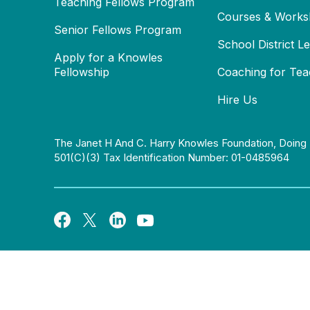
Teaching Fellows Program
Courses & Works
Senior Fellows Program
School District L
Apply for a Knowles
Fellowship
Coaching for Tea
Hire Us
The Janet H And C. Harry Knowles Foundation, Doing 
501(c)(3) Tax Identification Number: 01-0485964