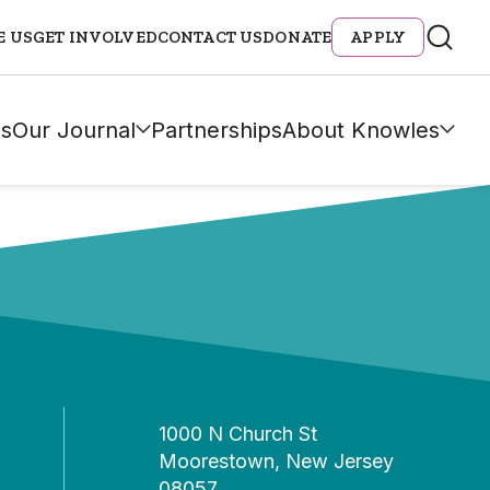
E US
GET INVOLVED
CONTACT US
DONATE
APPLY
s
Our Journal
Partnerships
About Knowles
1000 N Church St
Moorestown, New Jersey
08057