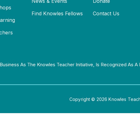
News & Events
Donate
hops
Find Knowles Fellows
Contact Us
earning
chers
Business As The Knowles Teacher Initiative, Is Recognized As A 
Copyright © 2026 Knowles Teacher