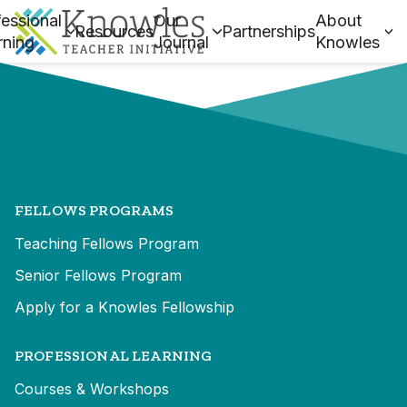
essional
Our
About
Resources
Partnerships
rning
Journal
Knowles
FELLOWS PROGRAMS
Teaching Fellows Program
Senior Fellows Program
Apply for a Knowles Fellowship
PROFESSIONAL LEARNING
Courses & Workshops