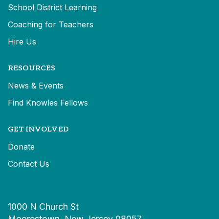
School District Learning
Coaching for Teachers
Hire Us
RESOURCES
News & Events
Find Knowles Fellows
GET INVOLVED
Donate
Contact Us
1000 N Church St
Moorestown, New Jersey 08057